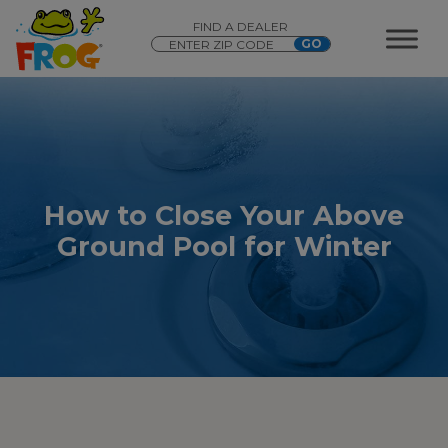
FIND A DEALER
How to Close Your Above
Ground Pool for Winter