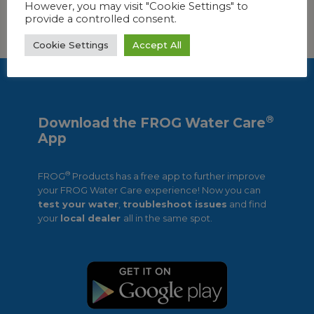
However, you may visit "Cookie Settings" to
provide a controlled consent.
FIND OUT MORE!
Cookie Settings
Accept All
®
Download the FROG Water Care
App
®
FROG
Products has a free app to further improve
your FROG Water Care experience! Now you can
test your water
,
troubleshoot issues
and find
your
local dealer
all in the same spot.