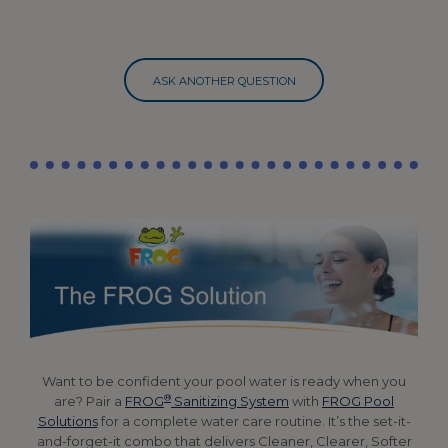
ASK ANOTHER QUESTION
Want to be confident your pool water is ready when you
®
are? Pair a
FROG
Sanitizing System
with
FROG Pool
Solutions
for a complete water care routine. It’s the set-it-
and-forget-it combo that delivers Cleaner, Clearer, Softer