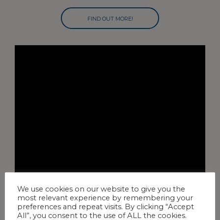
FIND OUT MORE!
We use cookies on our website to give you the
most relevant experience by remembering your
preferences and repeat visits. By clicking “Accept
All”, you consent to the use of ALL the cookies.