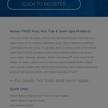
CLICK TO REGISTER
About FROG Pool, Hot Tub & Swim Spa Products
For more than 25 years, FROG has sanitized pools, hot tubs and
swim spas in its unique, patented way. FROG features prefilled
cartridges for no mess, no guess, and no stress pool and hot tub
care. Each FROG product uses Fresh Mineral Water∞ to make
®
your water Cleaner, Clearer, Softer and Easier
. And now FROG
offers an easy way to solve common pool problems like algae
and cloudy water with FROG Pool Solutions. No matter what size
pool or hot tub you have, we make a product for it!
∞ For pools, hot tubs and swim spas.
Quick Links
Water Balancing for Hot Tubs or Swim Spas
Water Balancing for Pools
Document Center