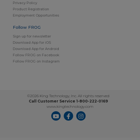
Privacy Policy
Product Registration
Employment Opportunities
Follow FROG
Sign up for newsletter
Download App for iOS
Download App for Android
Follow FROG on Facebook
Follow FROG on Instagram
©2026 King Technology, Inc. All rights reserved
Call Customer Service 1-800-222-0169
www.kingtechnology.com