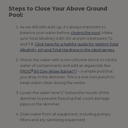
Steps to Close Your Above Ground
Pool:
As we did with start-up, it’s always important to
balance your water before
closing the pool
. Make
sure Total Alkalinity is 80-120 and pH is between 7.2
and 7.8.
Click here for a helpful guide for getting Total
Alkalinity, pH and Total Hardness in the ideal ranges.
Shock the water with a non-chlorine shock to rid the
water of contaminants and add an algaecide like
®
FROG
90-Day Algae Barrier™
– a simple pod that
you drop in the skimmer. This is a one-two punch to
keep water clean during the winter.
Lower the water level 2” below the mouth of the
skimmer to prevent freezing that could damage
pipes or the skimmer.
Drain water from all equipment, including pumps,
filters and any sanitizing equipment.