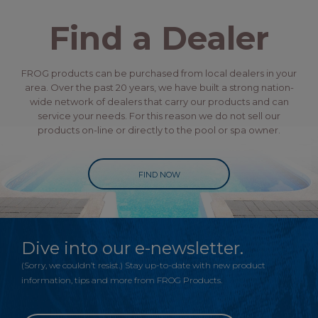
Find a Dealer
FROG products can be purchased from local dealers in your
area. Over the past 20 years, we have built a strong nation-
wide network of dealers that carry our products and can
service your needs. For this reason we do not sell our
products on-line or directly to the pool or spa owner.
FIND NOW
Dive into our e-newsletter.
(Sorry, we couldn’t resist.) Stay up-to-date with new product
information, tips and more from FROG Products.