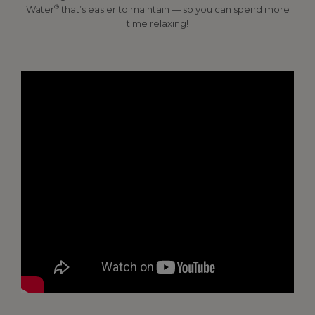
®
Water
that’s easier to maintain — so you can spend more
time relaxing!