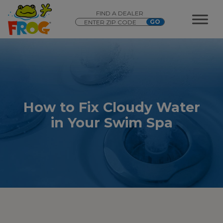
FIND A DEALER
How to Fix Cloudy Water
in Your Swim Spa