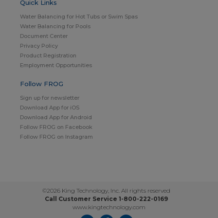
Quick Links
Water Balancing for Hot Tubs or Swim Spas
Water Balancing for Pools
Document Center
Privacy Policy
Product Registration
Employment Opportunities
Follow FROG
Sign up for newsletter
Download App for iOS
Download App for Android
Follow FROG on Facebook
Follow FROG on Instagram
©2026 King Technology, Inc. All rights reserved
Call Customer Service 1-800-222-0169
www.kingtechnology.com