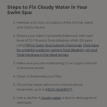
Steps to Fix Cloudy Water in Your
Swim Spa:
Maintain a 24 hour circulation of the hot tub water
until clarity returns.
Ensure your water is properly balanced, with a pH
level of 7.2-7.6 and a Total Alkalinity of 80-120 ppm
using
FROG Swim Spa Support Chemicals
.
Click here
for a helpful guide for getting Total Alkalinity, pH and
Total Hardness in the ideal ranges
.
Make sure you are maintaining 2.0-4.0 ppm chlorine
or bromine levels.
Clean or backwash your filter.
Shock the water with a non-chlorine shock
treatment, such as
FROG StoMPS™.
Use a clarifier if
cloudy water
is due to detergents in
swimsuits.