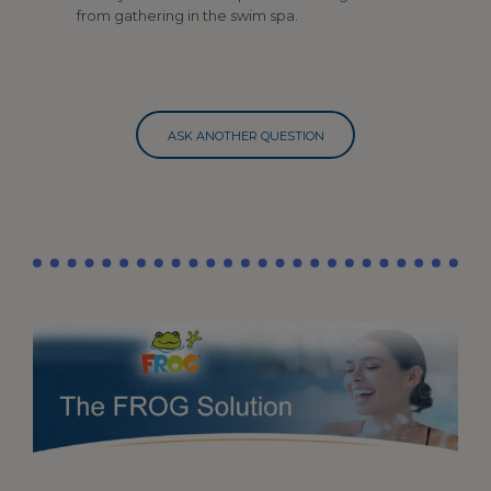
from gathering in the swim spa.
ASK ANOTHER QUESTION