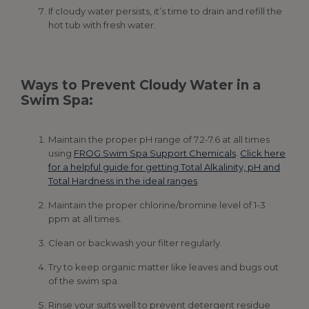
If cloudy water persists, it’s time to drain and refill the
hot tub with fresh water.
Ways to Prevent Cloudy Water in a
Swim Spa:
Maintain the proper pH range of 7.2-7.6 at all times
using
FROG Swim Spa Support Chemicals
.
Click here
for a helpful guide for getting Total Alkalinity, pH and
Total Hardness in the ideal ranges
.
Maintain the proper chlorine/bromine level of 1-3
ppm at all times.
Clean or backwash your filter regularly.
Try to keep organic matter like leaves and bugs out
of the swim spa.
Rinse your suits well to prevent detergent residue