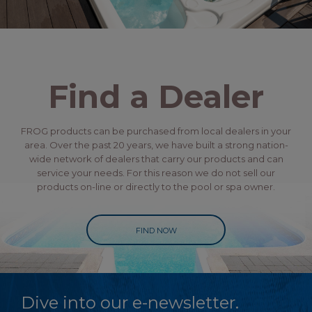
Find a Dealer
FROG products can be purchased from local dealers in your
area. Over the past 20 years, we have built a strong nation-
wide network of dealers that carry our products and can
service your needs. For this reason we do not sell our
products on-line or directly to the pool or spa owner.
FIND NOW
Dive into our e-newsletter.