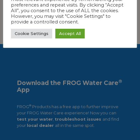
preferences and repeat visits. By clicking “Accept
All”, you consent to the use of ALL the cookies.
However, you may visit "Cookie Settings" to
provide a controlled consent.
FIND OUT MORE!
Cookie Settings
Accept All
®
Download the FROG Water Care
App
®
FROG
Products has a free app to further improve
your FROG Water Care experience! Now you can
test your water
,
troubleshoot issues
and find
your
local dealer
all in the same spot.