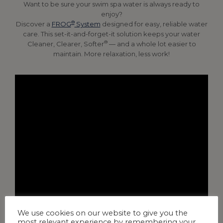
Want to be sure your swim spa water is always ready to
enjoy?
®
Discover a
FROG
System
designed for easy, reliable water
care. This set-it-and-forget-it solution keeps your water
®
Cleaner, Clearer, Softer
— and a whole lot easier to
maintain. More relaxation, less work!
We use cookies on our website to give you the
most relevant experience by remembering your