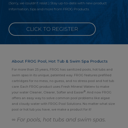
(Sorry, we couldn’t resist.) Stay up-to-date with new product
information, tips and more from FROG Products.
CLICK TO REGISTER
About FROG Pool, Hot Tub & Swim Spa Products
For more than 25 years, FROG has sanitized pools, hot tubs and
swim spas in its unique, patented way. FROG features prefilled
cartridges for no mess, no guess, and no stress pool and hot tub
care. Each FROG product uses Fresh Mineral Water∞ to make
®
your water Cleaner, Clearer, Softer and Easier
. And now FROG
offers an easy way to solve common pool problems like algae
and cloudy water with FROG Pool Solutions. No matter what size
pool or hot tub you have, we make a product for it!
∞ For pools, hot tubs and swim spas.