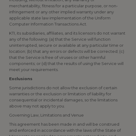
merchantability, fitness for a particular purpose, or non-
infringement or any other implied warranty under any
applicable state law implementation of the Uniform
Computer Information Transactions Act.
KTI, its subsidiaries, affiliates, and its licensors do not warrant
any of the following: (a) that the Service will function
uninterrupted, secure or available at any particular time or
location; (b) that any errors or defects will be corrected; (c)
that the Service is free of viruses or other harmful
components; or (d) that the results of using the Service will
meet your requirements.
Exclusions
Some jurisdictions do not allow the exclusion of certain
warranties or the exclusion or limitation of liability for
consequential or incidental damages, so the limitations
above may not apply to you.
Governing Law, Limitations and Venue
This agreement has been made in and will be construed
and enforced in accordance with the laws of the State of