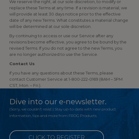
We reserve the right, at our sole discretion, to modify or
replace these Terms at any time. If a revision is material, we
will provide at least 30 days notice prior to the effective
date of any new Terms. What constitutes a material change
will be determined at our sole discretion.
By continuing to access or use our Service after any
revisions become effective, you agree to be bound by the
revised Terms. If you do not agree to the new Terms, you
are no longer authorized to use the Service.
Contact Us
If you have any questions about these Terms, please
contact Customer Service at 1-800-222-0169 (8AM – 5PM
CST, Mon. – Fri.).
Dive into our e-newsletter.
(Sorry, we couldn’t resist.) Stay up-to-date with new product
information, tips and more from FROG Products.
CLICK TO REGISTER