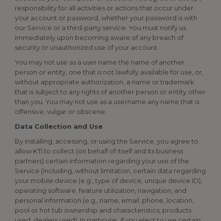
responsibility for all activities or actions that occur under
your account or password, whether your password is with
our Service or a third-party service. You must notify us
immediately upon becoming aware of any breach of
security or unauthorized use of your account.
You may not use as a user name the name of another
person or entity, one that is not lawfully available for use, or,
without appropriate authorization, a name or trademark
that is subject to any rights of another person or entity other
than you. You may not use as a username any name that is
offensive, vulgar or obscene.
Data Collection and Use
By installing, accessing, or using the Service, you agree to
allow KTI to collect (on behalf of itself and its business
partners) certain information regarding your use of the
Service (including, without limitation, certain data regarding
your mobile device (e.g., type of device, unique device ID),
operating software, feature utilization, navigation, and
personal information (e.g., name, email, phone, location,
pool or hot tub ownership and characteristics, products
used, dealers used). In particular, if you elect to use certain