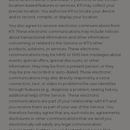
location-based features or services, KTI may collect your
precise location. You authorize KTI to locate your device
and to record, compile, or display your location.
You also agree to receive electronic communications from
KTI. These electronic communications may include notices
about transactional information and other information
concerning or related to the Service or KTI’s other
products, solutions, or services. These electronic
communications may be MMS or SMS text messages about
events, special offers, special discounts, or other
information; they may be from a present person; or they
may be pre-recorded or auto-dialed. These electronic
communications may also directly respond by a voice
connection, text, or video to problems the user identifies
through features (e.g., diagnose a problem, testing history,
additional help) of the Service. These electronic
communications are part of your relationship with KTI and
you receive them as part of your use of the Service. You
therefore hereby agree that any such notices, agreements,
disclosures or other communications that we send you
electronically will satisfy any legal communication