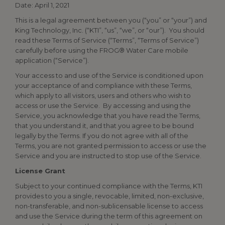
Date: April 1, 2021
This is a legal agreement between you (“you” or “your”) and
King Technology, Inc. (“KTI”, “us”, “we”, or “our”). You should
read these Terms of Service (“Terms”, “Terms of Service”)
carefully before using the FROG® Water Care mobile
application (“Service”).
Your access to and use of the Service is conditioned upon
your acceptance of and compliance with these Terms,
which apply to all visitors, users and others who wish to
access or use the Service. By accessing and using the
Service, you acknowledge that you have read the Terms,
that you understand it, and that you agree to be bound
legally by the Terms. If you do not agree with all of the
Terms, you are not granted permission to access or use the
Service and you are instructed to stop use of the Service.
License Grant
Subject to your continued compliance with the Terms, KTI
provides to you a single, revocable, limited, non-exclusive,
non-transferable, and non-sublicensable license to access
and use the Service during the term of this agreement on