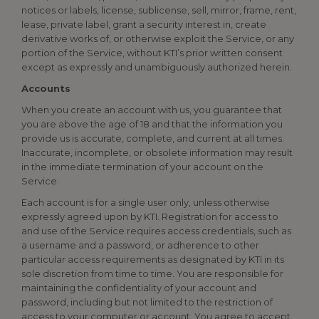
notices or labels, license, sublicense, sell, mirror, frame, rent,
lease, private label, grant a security interest in, create
derivative works of, or otherwise exploit the Service, or any
portion of the Service, without KTI’s prior written consent
except as expressly and unambiguously authorized herein.
Accounts
When you create an account with us, you guarantee that
you are above the age of 18 and that the information you
provide us is accurate, complete, and current at all times.
Inaccurate, incomplete, or obsolete information may result
in the immediate termination of your account on the
Service.
Each account is for a single user only, unless otherwise
expressly agreed upon by KTI. Registration for access to
and use of the Service requires access credentials, such as
a username and a password, or adherence to other
particular access requirements as designated by KTI in its
sole discretion from time to time. You are responsible for
maintaining the confidentiality of your account and
password, including but not limited to the restriction of
access to your computer or account. You agree to accept