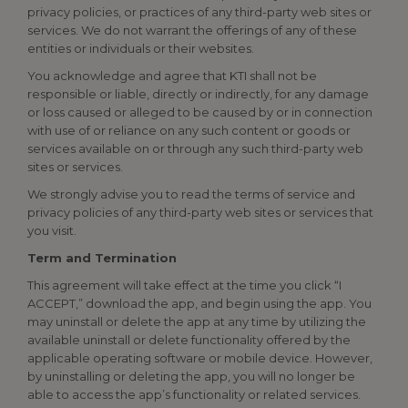
privacy policies, or practices of any third-party web sites or
services. We do not warrant the offerings of any of these
entities or individuals or their websites.
You acknowledge and agree that KTI shall not be
responsible or liable, directly or indirectly, for any damage
or loss caused or alleged to be caused by or in connection
with use of or reliance on any such content or goods or
services available on or through any such third-party web
sites or services.
We strongly advise you to read the terms of service and
privacy policies of any third-party web sites or services that
you visit.
Term and Termination
This agreement will take effect at the time you click “I
ACCEPT,” download the app, and begin using the app. You
may uninstall or delete the app at any time by utilizing the
available uninstall or delete functionality offered by the
applicable operating software or mobile device. However,
by uninstalling or deleting the app, you will no longer be
able to access the app’s functionality or related services.