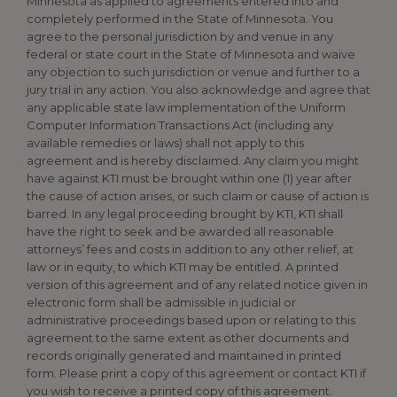
Minnesota as applied to agreements entered into and
completely performed in the State of Minnesota. You
agree to the personal jurisdiction by and venue in any
federal or state court in the State of Minnesota and waive
any objection to such jurisdiction or venue and further to a
jury trial in any action. You also acknowledge and agree that
any applicable state law implementation of the Uniform
Computer Information Transactions Act (including any
available remedies or laws) shall not apply to this
agreement and is hereby disclaimed. Any claim you might
have against KTI must be brought within one (1) year after
the cause of action arises, or such claim or cause of action is
barred. In any legal proceeding brought by KTI, KTI shall
have the right to seek and be awarded all reasonable
attorneys’ fees and costs in addition to any other relief, at
law or in equity, to which KTI may be entitled. A printed
version of this agreement and of any related notice given in
electronic form shall be admissible in judicial or
administrative proceedings based upon or relating to this
agreement to the same extent as other documents and
records originally generated and maintained in printed
form. Please print a copy of this agreement or contact KTI if
you wish to receive a printed copy of this agreement.