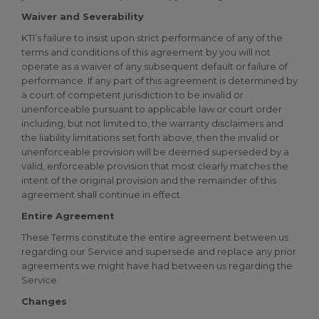
Waiver and Severability
KTI’s failure to insist upon strict performance of any of the
terms and conditions of this agreement by you will not
operate as a waiver of any subsequent default or failure of
performance. If any part of this agreement is determined by
a court of competent jurisdiction to be invalid or
unenforceable pursuant to applicable law or court order
including, but not limited to, the warranty disclaimers and
the liability limitations set forth above, then the invalid or
unenforceable provision will be deemed superseded by a
valid, enforceable provision that most clearly matches the
intent of the original provision and the remainder of this
agreement shall continue in effect.
Entire Agreement
These Terms constitute the entire agreement between us
regarding our Service and supersede and replace any prior
agreements we might have had between us regarding the
Service.
Changes