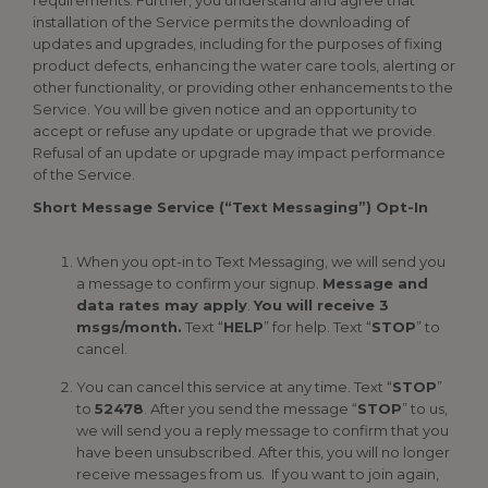
requirements. Further, you understand and agree that
installation of the Service permits the downloading of
updates and upgrades, including for the purposes of fixing
product defects, enhancing the water care tools, alerting or
other functionality, or providing other enhancements to the
Service. You will be given notice and an opportunity to
accept or refuse any update or upgrade that we provide.
Refusal of an update or upgrade may impact performance
of the Service.
Short Message Service (“Text Messaging”) Opt-In
When you opt-in to Text Messaging, we will send you
a message to confirm your signup.
Message and
data rates may apply
.
You will receive 3
msgs/month.
Text “
HELP
” for help. Text “
STOP
” to
cancel.
You can cancel this service at any time. Text “
STOP
”
to
52478
. After you send the message “
STOP
” to us,
we will send you a reply message to confirm that you
have been unsubscribed. After this, you will no longer
receive messages from us. If you want to join again,