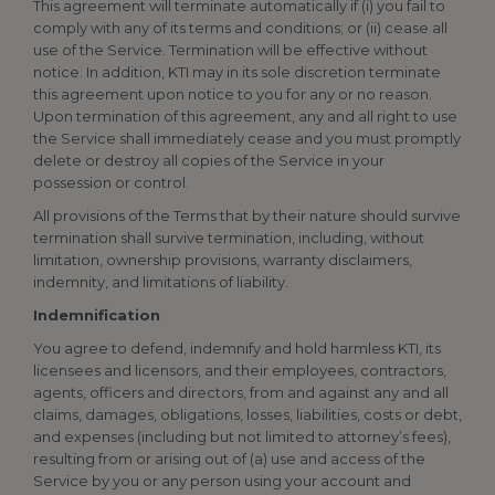
This agreement will terminate automatically if (i) you fail to
comply with any of its terms and conditions; or (ii) cease all
use of the Service. Termination will be effective without
notice. In addition, KTI may in its sole discretion terminate
this agreement upon notice to you for any or no reason.
Upon termination of this agreement, any and all right to use
the Service shall immediately cease and you must promptly
delete or destroy all copies of the Service in your
possession or control.
All provisions of the Terms that by their nature should survive
termination shall survive termination, including, without
limitation, ownership provisions, warranty disclaimers,
indemnity, and limitations of liability.
Indemnification
You agree to defend, indemnify and hold harmless KTI, its
licensees and licensors, and their employees, contractors,
agents, officers and directors, from and against any and all
claims, damages, obligations, losses, liabilities, costs or debt,
and expenses (including but not limited to attorney’s fees),
resulting from or arising out of (a) use and access of the
Service by you or any person using your account and