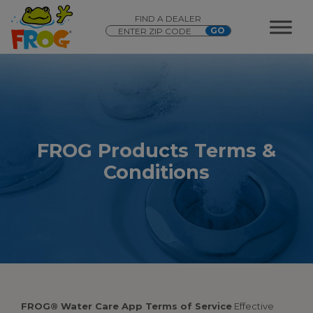
FIND A DEALER
FROG Products Terms &
Conditions
FROG® Water Care App Terms of Service
Effective