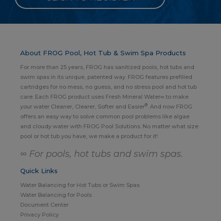
About FROG Pool, Hot Tub & Swim Spa Products
For more than 25 years, FROG has sanitized pools, hot tubs and
swim spas in its unique, patented way. FROG features prefilled
cartridges for no mess, no guess, and no stress pool and hot tub
care. Each FROG product uses Fresh Mineral Water∞ to make
®
your water Cleaner, Clearer, Softer and Easier
. And now FROG
offers an easy way to solve common pool problems like algae
and cloudy water with FROG Pool Solutions. No matter what size
pool or hot tub you have, we make a product for it!
∞ For pools, hot tubs and swim spas.
Quick Links
Water Balancing for Hot Tubs or Swim Spas
Water Balancing for Pools
Document Center
Privacy Policy