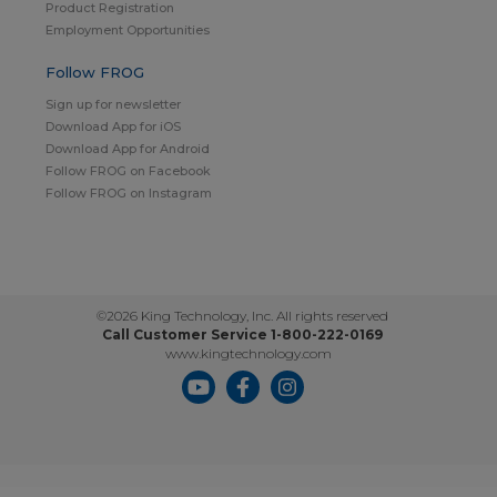
Product Registration
Employment Opportunities
Follow FROG
Sign up for newsletter
Download App for iOS
Download App for Android
Follow FROG on Facebook
Follow FROG on Instagram
©2026 King Technology, Inc. All rights reserved
Call Customer Service 1-800-222-0169
www.kingtechnology.com