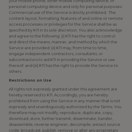
your mobile phone, other mobile computing device, or
personal computing device and only for personal purposes.
Commercial use of the Service is strictly prohibited. The
content layout, formatting, features of and online or remote
access processes or privileges for the Service shall be as
specified by KTI in its sole discretion. You also acknowledge
and agree to the following: (i) KTI has the right to control
and direct the means, manner, and method by which the
Service are provided; (ii) KTI may, from time to time,
engage independent contractors, consultants, or
subcontractors to aid KTI in providing the Service or use
thereof; and (iii) KTI has the right to provide the Service to
others.
Restrictions on Use
All rights not expressly granted under this agreement are
hereby reserved to KTI. Accordingly, you are hereby
prohibited from using the Service in any manner that is not
expressly and unambiguously authorized by the Terms. You
therefore may not modify, reproduce, duplicate, copy,
download, store, further transmit, disseminate, transfer,
disassemble, reverse engineer, decompile, extract source
code, broadcast, publish, remove or alter any proprietary