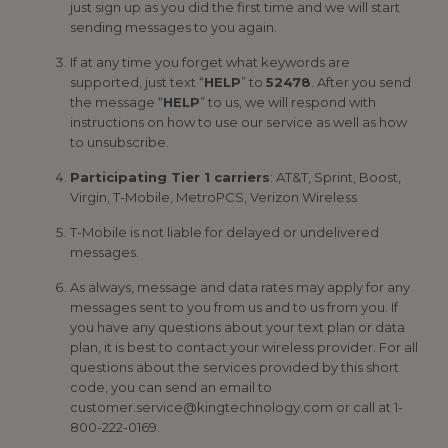
just sign up as you did the first time and we will start
sending messages to you again.
If at any time you forget what keywords are
supported, just text “
HELP
” to
52478
. After you send
the message “
HELP
” to us, we will respond with
instructions on how to use our service as well as how
to unsubscribe.
Participating Tier 1 carriers
: AT&T, Sprint, Boost,
Virgin, T-Mobile, MetroPCS, Verizon Wireless
T-Mobile is not liable for delayed or undelivered
messages.
As always, message and data rates may apply for any
messages sent to you from us and to us from you. If
you have any questions about your text plan or data
plan, it is best to contact your wireless provider. For all
questions about the services provided by this short
code, you can send an email to
customer.service@kingtechnology.com or call at 1-
800-222-0169.