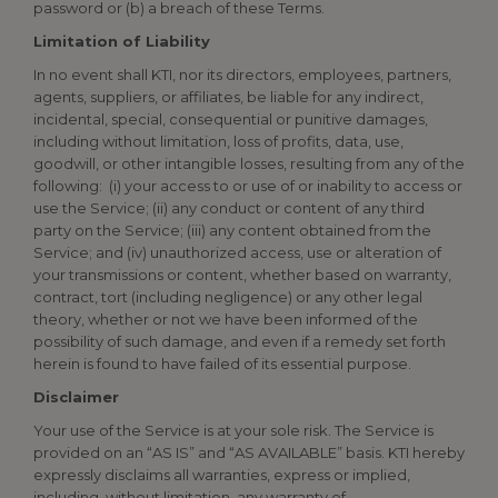
password or (b) a breach of these Terms.
Limitation of Liability
In no event shall KTI, nor its directors, employees, partners,
agents, suppliers, or affiliates, be liable for any indirect,
incidental, special, consequential or punitive damages,
including without limitation, loss of profits, data, use,
goodwill, or other intangible losses, resulting from any of the
following: (i) your access to or use of or inability to access or
use the Service; (ii) any conduct or content of any third
party on the Service; (iii) any content obtained from the
Service; and (iv) unauthorized access, use or alteration of
your transmissions or content, whether based on warranty,
contract, tort (including negligence) or any other legal
theory, whether or not we have been informed of the
possibility of such damage, and even if a remedy set forth
herein is found to have failed of its essential purpose.
Disclaimer
Your use of the Service is at your sole risk. The Service is
provided on an “AS IS” and “AS AVAILABLE” basis. KTI hereby
expressly disclaims all warranties, express or implied,
including, without limitation, any warranty of