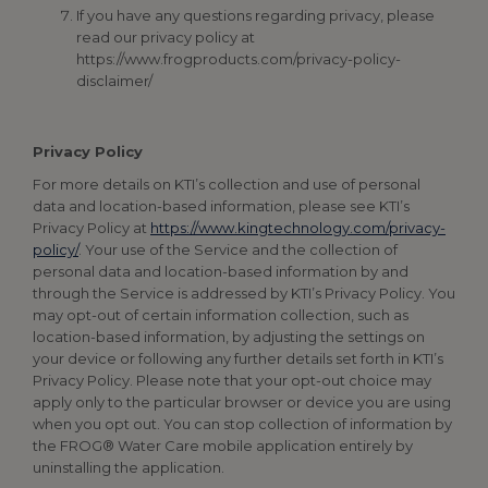
If you have any questions regarding privacy, please
read our privacy policy at
https://www.frogproducts.com/privacy-policy-
disclaimer/
Privacy Policy
For more details on KTI’s collection and use of personal
data and location-based information, please see KTI’s
Privacy Policy at
https://www.kingtechnology.com/privacy-
policy/
. Your use of the Service and the collection of
personal data and location-based information by and
through the Service is addressed by KTI’s Privacy Policy. You
may opt-out of certain information collection, such as
location-based information, by adjusting the settings on
your device or following any further details set forth in KTI’s
Privacy Policy. Please note that your opt-out choice may
apply only to the particular browser or device you are using
when you opt out. You can stop collection of information by
the FROG® Water Care mobile application entirely by
uninstalling the application.