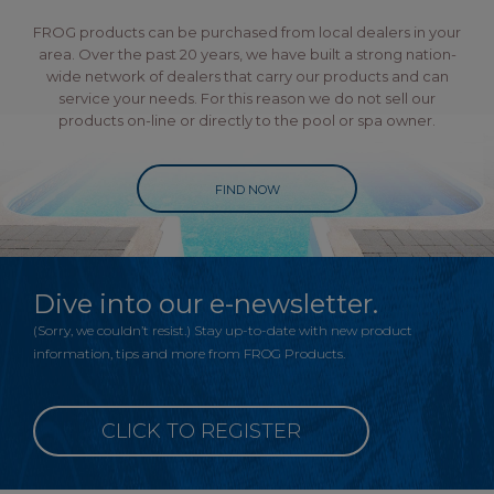
FROG products can be purchased from local dealers in your
area. Over the past 20 years, we have built a strong nation-
wide network of dealers that carry our products and can
service your needs. For this reason we do not sell our
products on-line or directly to the pool or spa owner.
FIND NOW
Dive into our e-newsletter.
(Sorry, we couldn’t resist.) Stay up-to-date with new product
information, tips and more from FROG Products.
CLICK TO REGISTER