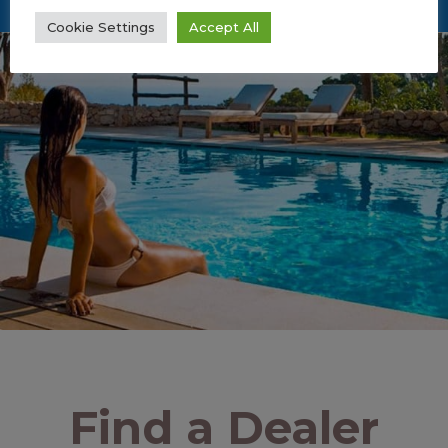
Cookie Settings
Accept All
Find a Dealer