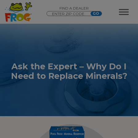
FIND A DEALER
Ask the Expert – Why Do I
Need to Replace Minerals?