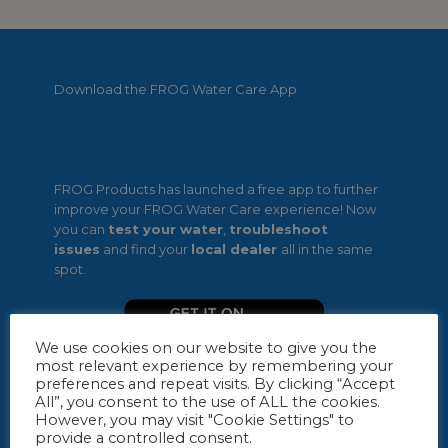
Download the FROG Water Care App
FROG Products has launched a free app to further
improve your FROG Water Care experience! Now
you can
test your water
,
troubleshoot
issues
and find your
local dealer
all in the same
spot.
We use cookies on our website to give you the
most relevant experience by remembering your
preferences and repeat visits. By clicking “Accept
All”, you consent to the use of ALL the cookies.
However, you may visit "Cookie Settings" to
provide a controlled consent.