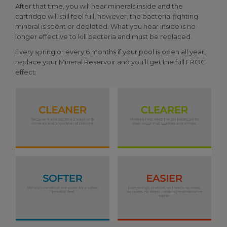
After that time, you will hear minerals inside and the
cartridge will still feel full, however, the bacteria-fighting
mineral is spent or depleted. What you hear inside is no
longer effective to kill bacteria and must be replaced.
Every spring or every 6 months if your pool is open all year,
replace your Mineral Reservoir and you’ll get the full FROG
effect: