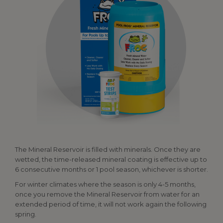
The Mineral Reservoir is filled with minerals. Once they are
wetted, the time-released mineral coating is effective up to
6 consecutive months or 1 pool season, whichever is shorter.
For winter climates where the season is only 4-5 months,
once you remove the Mineral Reservoir from water for an
extended period of time, it will not work again the following
spring.