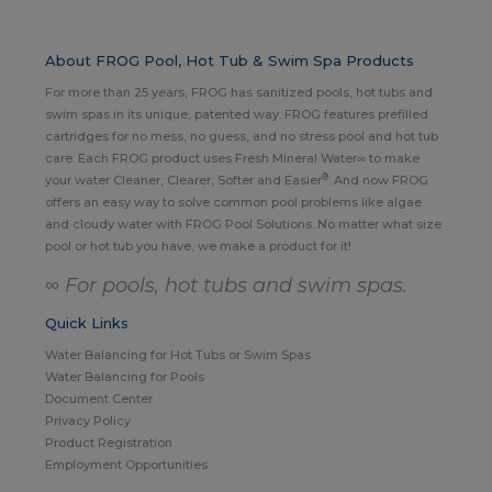
About FROG Pool, Hot Tub & Swim Spa Products
For more than 25 years, FROG has sanitized pools, hot tubs and
swim spas in its unique, patented way. FROG features prefilled
cartridges for no mess, no guess, and no stress pool and hot tub
care. Each FROG product uses Fresh Mineral Water∞ to make
®
your water Cleaner, Clearer, Softer and Easier
. And now FROG
offers an easy way to solve common pool problems like algae
and cloudy water with FROG Pool Solutions. No matter what size
pool or hot tub you have, we make a product for it!
∞ For pools, hot tubs and swim spas.
Quick Links
Water Balancing for Hot Tubs or Swim Spas
Water Balancing for Pools
Document Center
Privacy Policy
Product Registration
Employment Opportunities