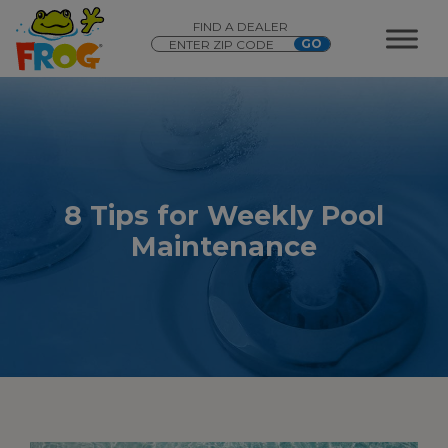
FIND A DEALER
8 Tips for Weekly Pool
Maintenance