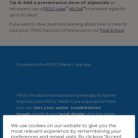
Tip 8:
Add a preventative dose of algaecide
as
®
®
necessary; use a
FROG Leap
All-Out
to prevent algae for
up to 90 days!
If you want to dive deep into learning about how to care for
your pool, FROG has a ton of resources in our
Pool School
.
Download the FROG Water Care App
FROG Products has launched a free app to further
improve your FROG Water Care experience! Now
you can
test your water
,
troubleshoot
issues
and find your
local dealer
all in the same
spot.
We use cookies on our website to give you the
most relevant experience by remembering your
preferences and repeat visits. By clicking “Accept