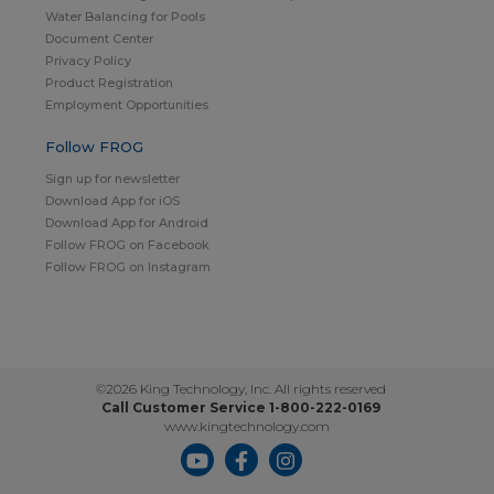
Water Balancing for Pools
Document Center
Privacy Policy
Product Registration
Employment Opportunities
Follow FROG
Sign up for newsletter
Download App for iOS
Download App for Android
Follow FROG on Facebook
Follow FROG on Instagram
©2026 King Technology, Inc. All rights reserved
Call Customer Service 1-800-222-0169
www.kingtechnology.com