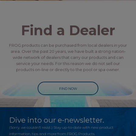
Find a Dealer
FROG products can be purchased from local dealers in your
area. Over the past 20 years, we have built a strong nation-
wide network of dealers that carry our products and can
service your needs. For this reason we do not sell our
products on-line or directly to the pool or spa owner.
FIND NOW
Dive into our e-newsletter.
(Sorry, we couldn’t resist.) Stay up-to-date with new product
information, tips and more from FROG Products.