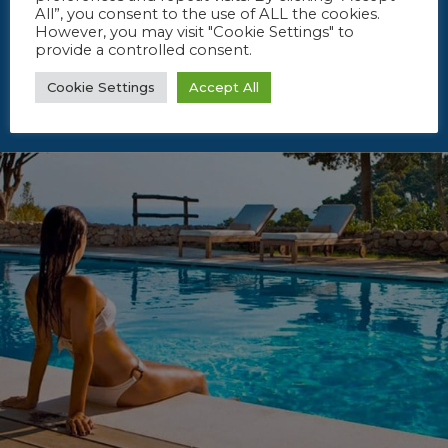
All”, you consent to the use of ALL the cookies.
However, you may visit "Cookie Settings" to
provide a controlled consent.
Cookie Settings
Accept All