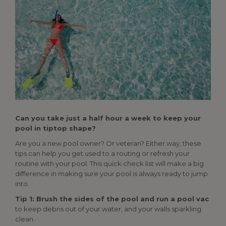
Can you take just a half hour a week to keep your
pool in tiptop shape?
Are you a new pool owner? Or veteran? Either way, these
tips can help you get used to a routing or refresh your
routine with your pool. This quick check list will make a big
difference in making sure your pool is always ready to jump
into.
Tip 1: Brush the sides of the pool and run a pool vac
to keep debris out of your water, and your walls sparkling
clean.