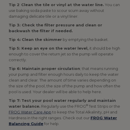
Tip 2
:
Clean the tile or vinyl at the water line.
You can
use baking soda paste to scour scum away without
damaging delicate tile or a vinyl liner.
Tip 3: Check the filter pressure and clean or
backwash the filter if needed.
Tip 4:
Clean the skimmer
by emptying the basket.
Tip 5: Keep an eye on the water level,
it should be high
enough to cover the return jet so the pump will operate
correctly.
Tip 6: Maintain proper circulation
; that means running
your pump and filter enough hours daily to keep the water
clean and clear. The amount of time varies depending on
the size of the pool, the size of the pump and how often the
pool is used. Your dealer will be able to help here.
Tip 7:
Test your pool water regularly and maintain
®
water balance.
Regularly use the FROG
Test Strips or the
FROG Water Care App
to keep the Total Alkalinity, pH and
Hardness in the right ranges. Check out our
FROG Water
Balancing Guide
for help.