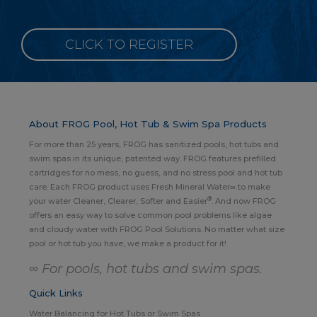
CLICK TO REGISTER
About FROG Pool, Hot Tub & Swim Spa Products
For more than 25 years, FROG has sanitized pools, hot tubs and
swim spas in its unique, patented way. FROG features prefilled
cartridges for no mess, no guess, and no stress pool and hot tub
care. Each FROG product uses Fresh Mineral Water∞ to make
®
your water Cleaner, Clearer, Softer and Easier
. And now FROG
offers an easy way to solve common pool problems like algae
and cloudy water with FROG Pool Solutions. No matter what size
pool or hot tub you have, we make a product for it!
∞ For pools, hot tubs and swim spas.
Quick Links
Water Balancing for Hot Tubs or Swim Spas