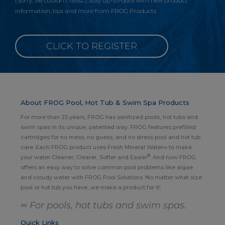
(Sorry, we couldn’t resist.) Stay up-to-date with new product
information, tips and more from FROG Products.
CLICK TO REGISTER
About FROG Pool, Hot Tub & Swim Spa Products
For more than 25 years, FROG has sanitized pools, hot tubs and
swim spas in its unique, patented way. FROG features prefilled
cartridges for no mess, no guess, and no stress pool and hot tub
care. Each FROG product uses Fresh Mineral Water∞ to make
®
your water Cleaner, Clearer, Softer and Easier
. And now FROG
offers an easy way to solve common pool problems like algae
and cloudy water with FROG Pool Solutions. No matter what size
pool or hot tub you have, we make a product for it!
∞ For pools, hot tubs and swim spas.
Quick Links