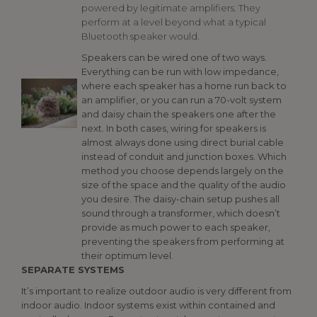
powered by legitimate amplifiers. They
perform at a level beyond what a typical
Bluetooth speaker would.
Speakers can be wired one of two ways.
Everything can be run with low impedance,
where each speaker has a home run back to
an amplifier, or you can run a 70-volt system
and daisy chain the speakers one after the
next. In both cases, wiring for speakers is
almost always done using direct burial cable
instead of conduit and junction boxes. Which
method you choose depends largely on the
size of the space and the quality of the audio
you desire. The daisy-chain setup pushes all
sound through a transformer, which doesn’t
provide as much power to each speaker,
preventing the speakers from performing at
their optimum level.
SEPARATE SYSTEMS
It’s important to realize outdoor audio is very different from
indoor audio. Indoor systems exist within contained and