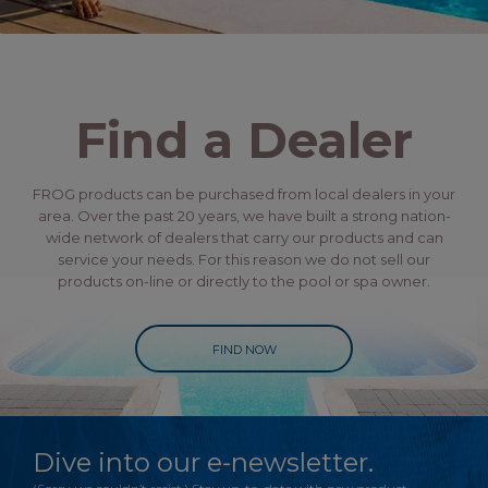
Find a Dealer
FROG products can be purchased from local dealers in your
area. Over the past 20 years, we have built a strong nation-
wide network of dealers that carry our products and can
service your needs. For this reason we do not sell our
products on-line or directly to the pool or spa owner.
FIND NOW
Dive into our e-newsletter.