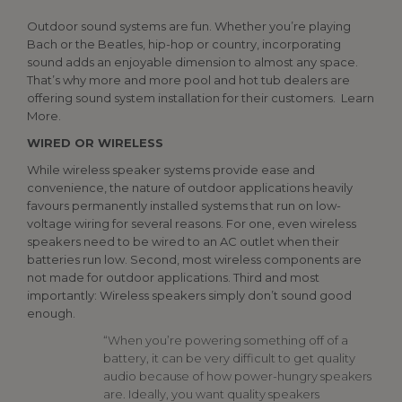
Outdoor sound systems are fun. Whether you’re playing
Bach or the Beatles, hip-hop or country, incorporating
sound adds an enjoyable dimension to almost any space.
That’s why more and more pool and hot tub dealers are
offering sound system installation for their customers. Learn
More.
WIRED OR WIRELESS
While wireless speaker systems provide ease and
convenience, the nature of outdoor applications heavily
favours permanently installed systems that run on low-
voltage wiring for several reasons. For one, even wireless
speakers need to be wired to an AC outlet when their
batteries run low. Second, most wireless components are
not made for outdoor applications. Third and most
importantly: Wireless speakers simply don’t sound good
enough.
“When you’re powering something off of a
battery, it can be very difficult to get quality
audio because of how power-hungry speakers
are. Ideally, you want quality speakers