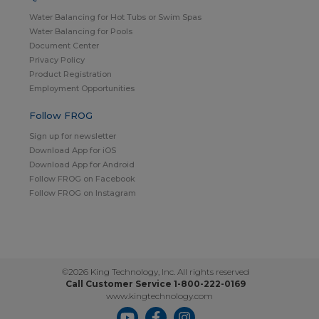
Water Balancing for Hot Tubs or Swim Spas
Water Balancing for Pools
Document Center
Privacy Policy
Product Registration
Employment Opportunities
Follow FROG
Sign up for newsletter
Download App for iOS
Download App for Android
Follow FROG on Facebook
Follow FROG on Instagram
©2026 King Technology, Inc. All rights reserved
Call Customer Service 1-800-222-0169
www.kingtechnology.com