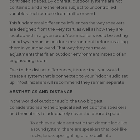
controlled spaces. By contrast, outdoor systems are not
contained and are therefore subject to uncontrolled
variables, such as noise from traffic or wind.
This fundamental difference influences the way speakers
are designed from the very start, as well as how they are
located within a given area. Your installer should be testing
sound systems in an outdoor environment before installing
them in your backyard. That way they can make
adjustments that fit an outdoor environment instead of an
engineering room.
Due to the distinct differences, it is rare that you would
create a system that is connected to your indoor audio set
up. Most installers will recommend they remain separate.
AESTHETICS AND DISTANCE
In the world of outdoor audio, the two biggest
considerations are the physical aesthetics of the speakers
and their ability to adequately cover the desired space.
To achieve a nice aesthetic that doesn’t look like
a sound system, there are speakers that look like
rocks, landscape lighting or are built into