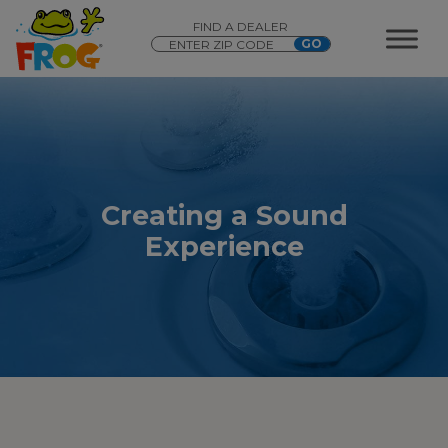
FIND A DEALER
Creating a Sound
Experience