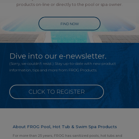
products on-line or directly to the pool or spa owner.
FIND NOW
Dive into our e-newsletter.
(Sorry, we couldn’t resist.) Stay up-to-date with new product
information, tips and more from FROG Products.
CLICK TO REGISTER
About FROG Pool, Hot Tub & Swim Spa Products
For more than 25 years, FROG has sanitized pools, hot tubs and