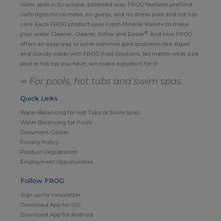
swim spas in its unique, patented way. FROG features prefilled
cartridges for no mess, no guess, and no stress pool and hot tub
care. Each FROG product uses Fresh Mineral Water∞ to make
®
your water Cleaner, Clearer, Softer and Easier
. And now FROG
offers an easy way to solve common pool problems like algae
and cloudy water with FROG Pool Solutions. No matter what size
pool or hot tub you have, we make a product for it!
∞ For pools, hot tubs and swim spas.
Quick Links
Water Balancing for Hot Tubs or Swim Spas
Water Balancing for Pools
Document Center
Privacy Policy
Product Registration
Employment Opportunities
Follow FROG
Sign up for newsletter
Download App for iOS
Download App for Android