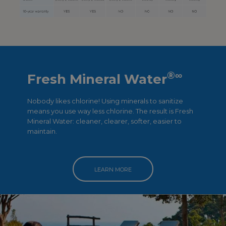
®
∞
Fresh Mineral Water
Nobody likes chlorine! Using minerals to sanitize
means you use way less chlorine. The result is Fresh
Mineral Water: cleaner, clearer, softer, easier to
maintain.
LEARN MORE