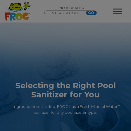
FIND A DEALER
Selecting the Right Pool
Sanitizer for You
∞
In-ground or soft-sided, FROG has a Fresh Mineral Water
sanitizer for any pool size or type.