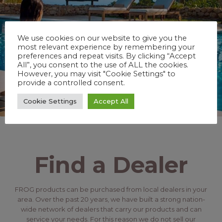
We use cookies on our website to give you the
most relevant experience by remembering your
preferences and repeat visits. By clicking “Accept
All”, you consent to the use of ALL the cookies.
However, you may visit "Cookie Settings" to
provide a controlled consent.
Cookie Settings
Accept All
Find a Dealer
FROG products can be purchased from local dealers in your
area. Over the past 20 years, we have built a strong nation-
wide network of dealers that carry our products and can
service your needs. For this reason we do not sell our