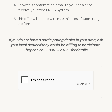
Show this confirmation email to your dealer to
receive your free FROG System
This offer will expire within 20 minutes of submitting
the form
If you do not have a participating dealer in your area, ask
your local dealer if they would be willing to participate.
They can call 1-800-222-0169 for details.