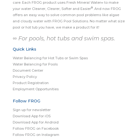
care. Each FROG product uses Fresh Mineral Water∞ to make
®
your water Cleaner, Clearer, Softer and Easier
. And now FROG
offers an easy way to solve common pool problems like algae
and cloudy water with FROG Pool Solutions. No matter what size
pool or hot tub you have, we make a product for it!
∞ For pools, hot tubs and swim spas.
Quick Links
Water Balancing for Hot Tubs or Swim Spas
Water Balancing for Pools
Document Center
Privacy Policy
Product Registration
Employment Opportunities
Follow FROG
Sign up for newsletter
Download App for iOS
Download App for Android
Follow FROG on Facebook
Follow FROG on Instagram