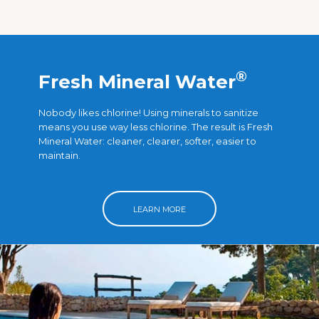
®
Fresh Mineral Water
Nobody likes chlorine! Using minerals to sanitize
means you use way less chlorine. The result is Fresh
Mineral Water: cleaner, clearer, softer, easier to
maintain.
LEARN MORE