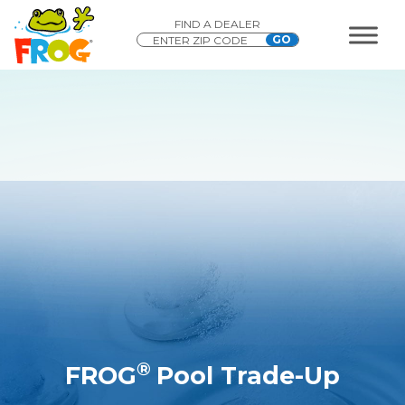
FIND A DEALER
®
FROG
Pool Trade-Up