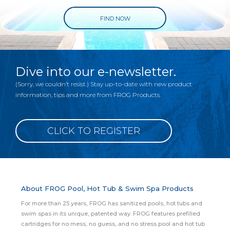
FIND NOW
Dive into our e-newsletter.
(Sorry, we couldn’t resist.) Stay up-to-date with new product
information, tips and more from FROG Products.
CLICK TO REGISTER
About FROG Pool, Hot Tub & Swim Spa Products
For more than 25 years, FROG has sanitized pools, hot tubs and
swim spas in its unique, patented way. FROG features prefilled
cartridges for no mess, no guess, and no stress pool and hot tub