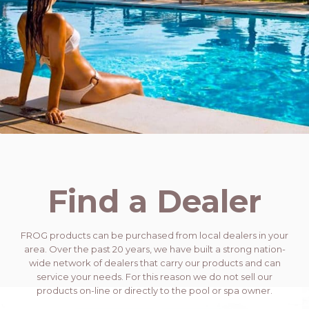
Find a Dealer
FROG products can be purchased from local dealers in your
area. Over the past 20 years, we have built a strong nation-
wide network of dealers that carry our products and can
service your needs. For this reason we do not sell our
products on-line or directly to the pool or spa owner.