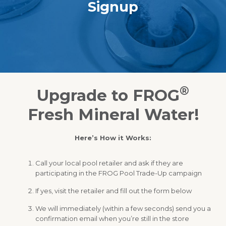
Signup
®
Upgrade to FROG
Fresh Mineral Water!
Here’s How it Works:
Call your local pool retailer and ask if they are
participating in the FROG Pool Trade-Up campaign
If yes, visit the retailer and fill out the form below
We will immediately (within a few seconds) send you a
confirmation email when you’re still in the store