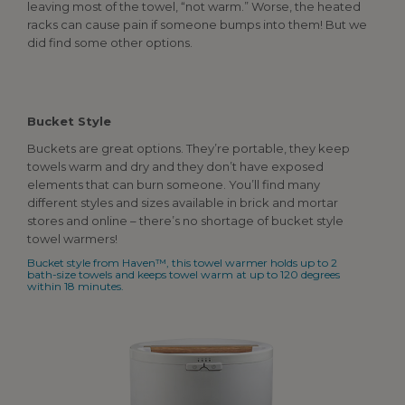
leaving most of the towel, “not warm.” Worse, the heated
racks can cause pain if someone bumps into them! But we
did find some other options.
Bucket Style
Buckets are great options. They’re portable, they keep
towels warm and dry and they don’t have exposed
elements that can burn someone. You’ll find many
different styles and sizes available in brick and mortar
stores and online – there’s no shortage of bucket style
towel warmers!
Bucket style from Haven™, this towel warmer holds up to 2
bath-size towels and keeps towel warm at up to 120 degrees
within 18 minutes.