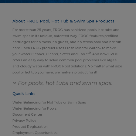
About FROG Pool, Hot Tub & Swim Spa Products
For more than 25 years, FROG has sanitized pools, hot tubs and
swim spas in its unique, patented way. FROG features prefilled
cartridges for no mess, no guess, and no stress pool and hot tub
care. Each FROG product uses Fresh Mineral Water∞ to make
®
your water Cleaner, Clearer, Softer and Easier
. And now FROG
offers an easy way to solve common pool problems like algae
and cloudy water with FROG Pool Solutions. No matter what size
pool or hot tub you have, we make a product for it!
∞ For pools, hot tubs and swim spas.
Quick Links
Water Balancing for Hot Tubs or Swim Spas
Water Balancing for Pools
Document Center
Privacy Policy
Product Registration
Employment Opportunities