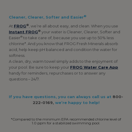
®
Cleaner, Clearer, Softer and Easier
®
At
FROG
, we’re all about easy, and clean. When you use
®
Instant FROG
your water is Cleaner, Clearer, Softer and
®
Easier
to take care of, because you use up to 50% less
chlorine*. And you know that FROG Fresh Minerals absorb
acid, help keep pH balanced and condition the water for
softness.
A clean, dry, warm towel simply adds to the enjoyment of
your pool. Be sure to keep your
FROG Water Care App
handy for reminders, repurchases or to answer any
questions – 24/7.
If you have questions, you can always call us at
800-
222-0169,
we’re happy to help!
*Compared to the minimum EPA recommended chlorine level of
1.0 ppm for a stabilized swimming pool.