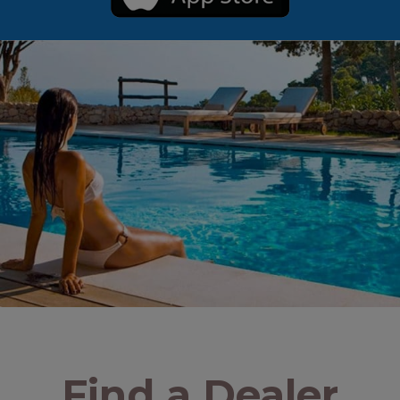
Find a Dealer