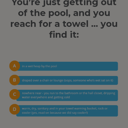
You’re just getting out
of the pool, and you
reach for a towel … you
find it: