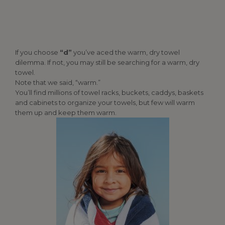
If you choose
“d”
you’ve aced the warm, dry towel
dilemma. If not, you may still be searching for a warm, dry
towel.
Note that we said, “warm.”
You’ll find millions of towel racks, buckets, caddys, baskets
and cabinets to organize your towels, but few will warm
them up and keep them warm.