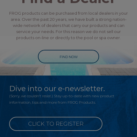
FROG products can be purchased from local dealers in your
area. Over the past 20 years, we have built a strong nation-
wide network of dealers that carry our products and can
service your needs. For this reason we do not sell our
products on-line or directly to the pool or spa owner.
FIND NOW
Dive into our e-newsletter.
(Sorry, we couldn’t resist.) Stay up-to-date with new product
information, tips and more from FROG Products.
CLICK TO REGISTER