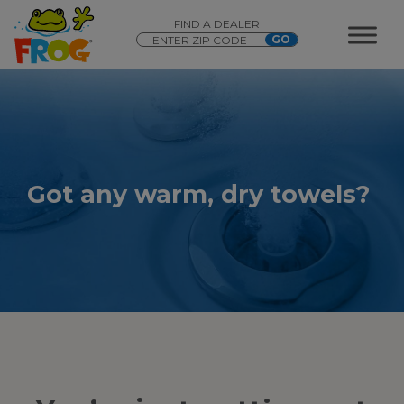
FIND A DEALER
Got any warm, dry towels?