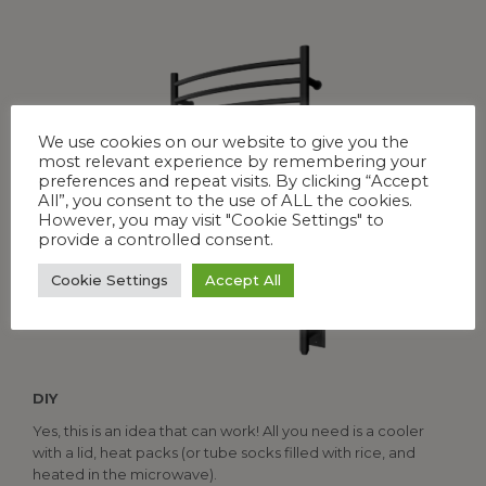
We use cookies on our website to give you the
most relevant experience by remembering your
preferences and repeat visits. By clicking “Accept
All”, you consent to the use of ALL the cookies.
However, you may visit "Cookie Settings" to
provide a controlled consent.
Cookie Settings
Accept All
DIY
Yes, this is an idea that can work! All you need is a cooler
with a lid, heat packs (or tube socks filled with rice, and
heated in the microwave).