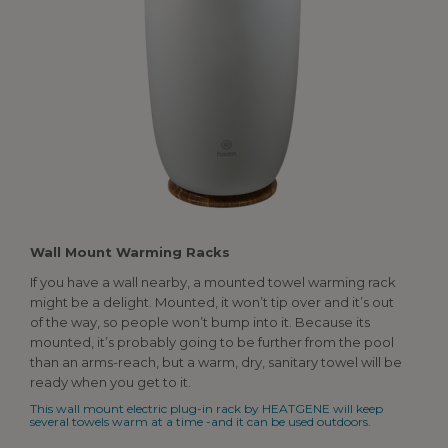
Wall
Mount Warming Racks
If you have a wall nearby, a mounted towel warming rack
might be a delight. Mounted, it won’t tip over and it’s out
of the way, so people won’t bump into it. Because its
mounted, it’s probably going to be further from the pool
than an arms-reach, but a warm, dry, sanitary towel will be
ready when you get to it.
This wall mount electric plug-in rack by HEATGENE will keep
several towels warm at a time -and it can be used outdoors.