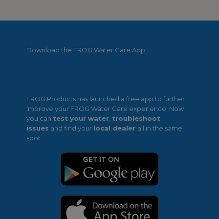
Download the FROG Water Care App
FROG Products has launched a free app to further
improve your FROG Water Care experience! Now
you can
test your water
,
troubleshoot
issues
and find your
local dealer
all in the same
spot.