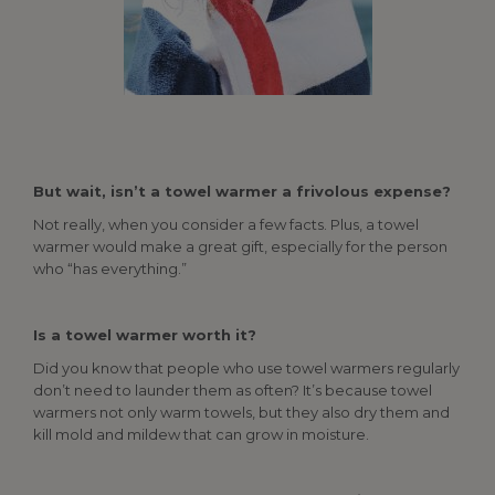
But wait, isn’t a towel warmer a frivolous expense?
Not really, when you consider a few facts. Plus, a towel
warmer would make a great gift, especially for the person
who “has everything.”
Is a towel warmer worth it?
Did you know that people who use towel warmers regularly
don’t need to launder them as often? It’s because towel
warmers not only warm towels, but they also dry them and
kill mold and mildew that can grow in moisture.