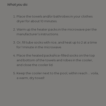
What you do:
Place the towels and/or bathrobes in your clothes
dryer for about 10 minutes.
Warm up the heater packs in the microwave per the
manufacturer’s instructions.
Or, fill tube socks with rice, and heat up to 2 at a time
for 1 minute in the microwave.
Place the heated packs/rice-filled socks on the top
and bottom of the towels and robes in the cooler,
and close the cooler lid.
Keep the cooler next to the pool, within reach … voila,
a warm, dry towel!