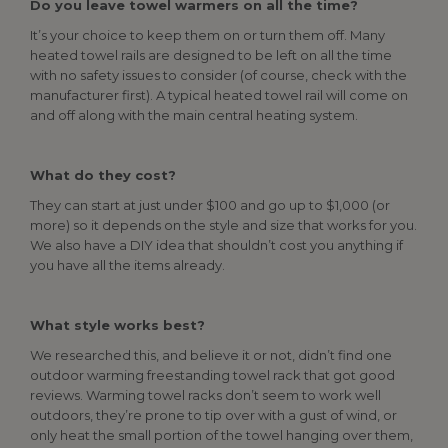
Do you leave towel warmers on all the time?
It’s your choice to keep them on or turn them off. Many
heated towel rails are designed to be left on all the time
with no safety issues to consider (of course, check with the
manufacturer first). A typical heated towel rail will come on
and off along with the main central heating system.
What do they cost?
They can start at just under $100 and go up to $1,000 (or
more) so it depends on the style and size that works for you.
We also have a DIY idea that shouldn’t cost you anything if
you have all the items already.
What style works best?
We researched this, and believe it or not, didn’t find one
outdoor warming freestanding towel rack that got good
reviews. Warming towel racks don’t seem to work well
outdoors, they’re prone to tip over with a gust of wind, or
only heat the small portion of the towel hanging over them,