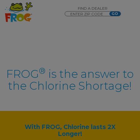
FIND A DEALER
®
FROG
is the answer to
the Chlorine Shortage!
With FROG, Chlorine lasts 2X
Longer!