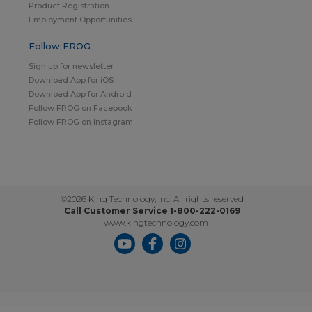
Product Registration
Employment Opportunities
Follow FROG
Sign up for newsletter
Download App for iOS
Download App for Android
Follow FROG on Facebook
Follow FROG on Instagram
©2026 King Technology, Inc. All rights reserved
Call Customer Service 1-800-222-0169
www.kingtechnology.com