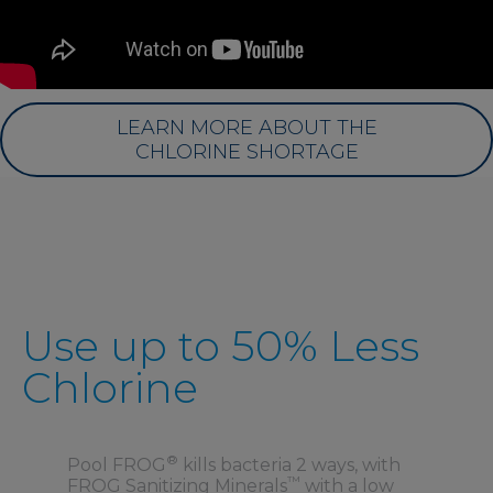
LEARN MORE ABOUT THE
CHLORINE SHORTAGE
Use up to 50% Less
Chlorine
®
Pool FROG
kills bacteria 2 ways, with
™
FROG Sanitizing Minerals
with a low