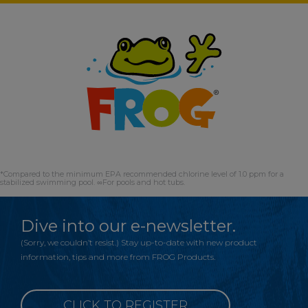
*Compared to the minimum EPA recommended chlorine level of 1.0 ppm for a
stabilized swimming pool. ∞For pools and hot tubs.
Dive into our e-newsletter.
(Sorry, we couldn’t resist.) Stay up-to-date with new product
information, tips and more from FROG Products.
CLICK TO REGISTER