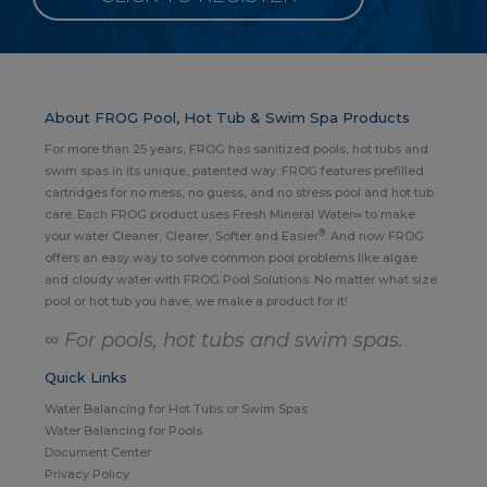
About FROG Pool, Hot Tub & Swim Spa Products
For more than 25 years, FROG has sanitized pools, hot tubs and
swim spas in its unique, patented way. FROG features prefilled
cartridges for no mess, no guess, and no stress pool and hot tub
care. Each FROG product uses Fresh Mineral Water∞ to make
®
your water Cleaner, Clearer, Softer and Easier
. And now FROG
offers an easy way to solve common pool problems like algae
and cloudy water with FROG Pool Solutions. No matter what size
pool or hot tub you have, we make a product for it!
∞ For pools, hot tubs and swim spas.
Quick Links
Water Balancing for Hot Tubs or Swim Spas
Water Balancing for Pools
Document Center
Privacy Policy