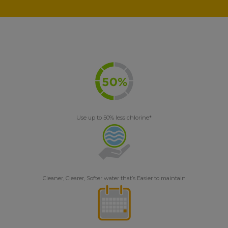
Use up to 50% less chlorine*
Cleaner, Clearer, Softer water that’s Easier to maintain