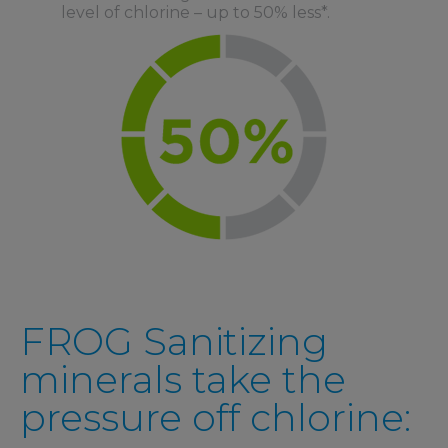
level of chlorine – up to 50% less*.
FROG Sanitizing
minerals take the
pressure off chlorine: