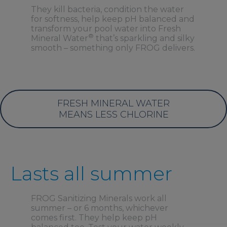
They kill bacteria, condition the water
for softness, help keep pH balanced and
transform your pool water into Fresh
®
Mineral Water
that’s sparkling and silky
smooth – something only FROG delivers.
FRESH MINERAL WATER
MEANS LESS CHLORINE
Lasts all summer
FROG Sanitizing Minerals work all
summer – or 6 months, whichever
comes first. They help keep pH