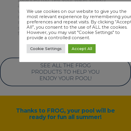
balanced too. Test your water weekly
®
and add chlorine with FROG Bac Pac
when needed – usually every 2-3 weeks
We use cookies on our website to give you the
depending on usage and weather. No
most relevant experience by remembering you
preferences and repeat visits. By clicking “Accep
more hunting down chlorine tablets,
All”, you consent to the use of ALL the cookies.
storing or handling chlorine. We’ve got it
However, you may visit "Cookie Settings" to
for you!
provide a controlled consent.
Cookie Settings
Accept All
SEE ALL THE FROG
PRODUCTS TO HELP YOU
ENJOY YOUR POOL!
Thanks to FROG, your pool will be
ready for fun all summer!