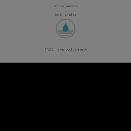
Lasts all summer
(or 6 months)
FROG makes pool care easy