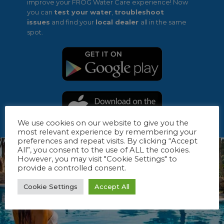
improve your FROG Water Care experience! Now
you can
test your water
,
troubleshoot
issues
and find your
local dealer
all in the same
spot.
We use cookies on our website to give you the
most relevant experience by remembering your
preferences and repeat visits. By clicking “Accept
All”, you consent to the use of ALL the cookies.
However, you may visit "Cookie Settings" to
provide a controlled consent.
Cookie Settings
Accept All