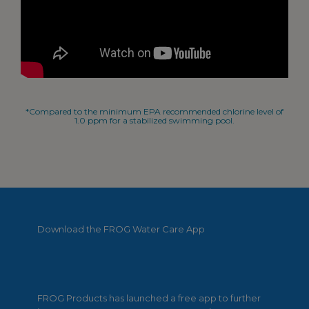
*Compared to the minimum EPA recommended chlorine level of
1.0 ppm for a stabilized swimming pool.
Download the FROG Water Care App
FROG Products has launched a free app to further