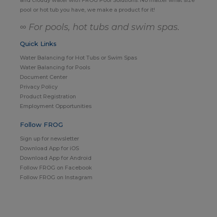
pool or hot tub you have, we make a product for it!
∞ For pools, hot tubs and swim spas.
Quick Links
Water Balancing for Hot Tubs or Swim Spas
Water Balancing for Pools
Document Center
Privacy Policy
Product Registration
Employment Opportunities
Follow FROG
Sign up for newsletter
Download App for iOS
Download App for Android
Follow FROG on Facebook
Follow FROG on Instagram