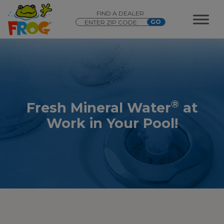
FIND A DEALER
®
Fresh Mineral Water
at
Work in Your Pool!