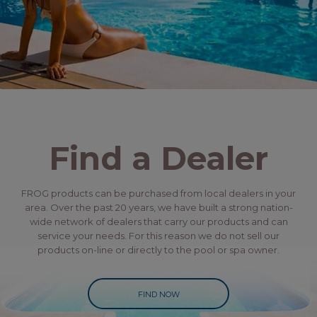
Find a Dealer
FROG products can be purchased from local dealers in your
area. Over the past 20 years, we have built a strong nation-
wide network of dealers that carry our products and can
service your needs. For this reason we do not sell our
products on-line or directly to the pool or spa owner.
FIND NOW