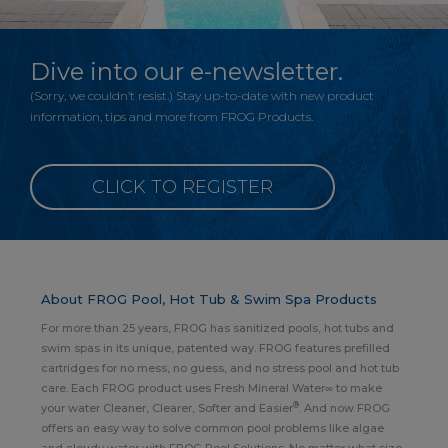
Dive into our e-newsletter.
(Sorry, we couldn’t resist.) Stay up-to-date with new product
information, tips and more from FROG Products.
CLICK TO REGISTER
About FROG Pool, Hot Tub & Swim Spa Products
For more than 25 years, FROG has sanitized pools, hot tubs and
swim spas in its unique, patented way. FROG features prefilled
cartridges for no mess, no guess, and no stress pool and hot tub
care. Each FROG product uses Fresh Mineral Water∞ to make
®
your water Cleaner, Clearer, Softer and Easier
. And now FROG
offers an easy way to solve common pool problems like algae
and cloudy water with FROG Pool Solutions. No matter what size