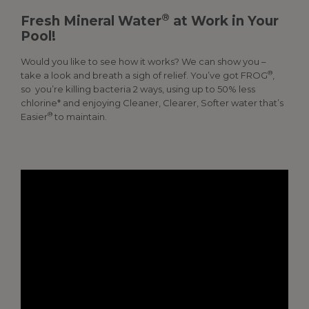
®
Fresh Mineral Water
at Work in Your
Pool!
Would you like to see how it works? We can show you –
®
take a look and breath a sigh of relief. You’ve got FROG
,
so you’re killing bacteria 2 ways, using up to 50% less
chlorine* and enjoying Cleaner, Clearer, Softer water that’s
®
Easier
to maintain.