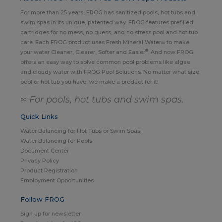
For more than 25 years, FROG has sanitized pools, hot tubs and
swim spas in its unique, patented way. FROG features prefilled
cartridges for no mess, no guess, and no stress pool and hot tub
care. Each FROG product uses Fresh Mineral Water∞ to make
®
your water Cleaner, Clearer, Softer and Easier
. And now FROG
offers an easy way to solve common pool problems like algae
and cloudy water with FROG Pool Solutions. No matter what size
pool or hot tub you have, we make a product for it!
∞ For pools, hot tubs and swim spas.
Quick Links
Water Balancing for Hot Tubs or Swim Spas
Water Balancing for Pools
Document Center
Privacy Policy
Product Registration
Employment Opportunities
Follow FROG
Sign up for newsletter