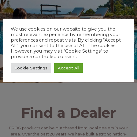
We use cookies on our website to give you the
most relevant experience by remembering your
preferences and repeat visits. By clicking “Accept
All”, you consent to the use of ALL the cookies.
However, you may visit "Cookie Settings" to
provide a controlled consent.
Cookie Settings
Accept All
Find a Dealer
FROG products can be purchased from local dealers in your
area. Over the past 20 years, we have built a strong nation-