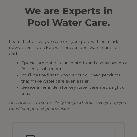
We are Experts in
Pool Water Care.
Learn the best ways to care for your pool with our insider
newsletter. It’s packed with proven pool water care tips
and…
Special promotions, fun contests and giveaways, only
for FROG subscribers
You’ll be the first to know about our new products
that make water care even easier
Seasonal reminders for key water care steps, right on
time
And Always: No spam. Only the good stuff—everything you
need for a perfect pool season!