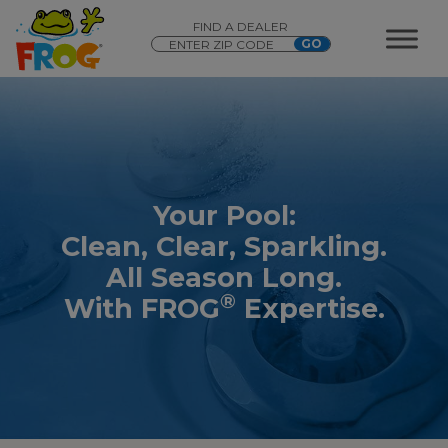
FIND A DEALER
Your Pool:
Clean, Clear, Sparkling.
All Season Long.
®
With FROG
Expertise.