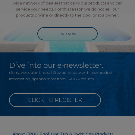
wide network of dealers that carry our products and can
service your needs. For this reason we do not sell our
products on-line or directly to the pool or spa owner.
FIND NOW
Dive into our e-newsletter.
(Sorry, we couldn’t resist.) Stay up-to-date with new product
information, tips and more from FROG Products.
CLICK TO REGISTER
About FROG Pool, Hot Tub & Swim Spa Products