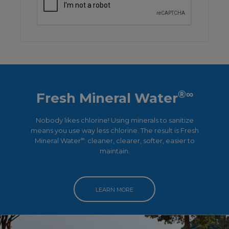
®∞
Fresh Mineral Water
Nobody likes chlorine! Using minerals to sanitize
means you use way less chlorine. The result is Fresh
∞
Mineral Water
: cleaner, clearer, softer, easier to
maintain.
LEARN MORE