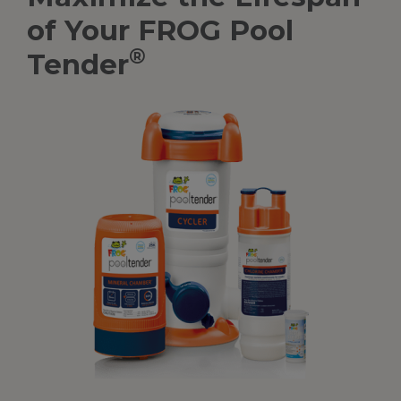
of Your FROG Pool
®
Tender