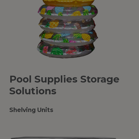
Pool
Supplies
Storage
Solutions
Shelving Units