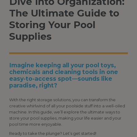
Dive
Into
Organization:
The Ultimate Guide to
Storing Your
Pool
Supplies
Imagine keeping all your pool toys,
chemicals and cleaning tools in one
easy-to-access spot—sounds like
paradise, right?
With the right storage solutions, you can transform the
creative whirlwind of all your poolside stuff into a well-oiled
machine. In this guide, we’ll explore the ultimate ways to
store your
pool supplies
, making your life easier and your
pool time more enjoyable.
Ready to take the plunge? Let’s get started!