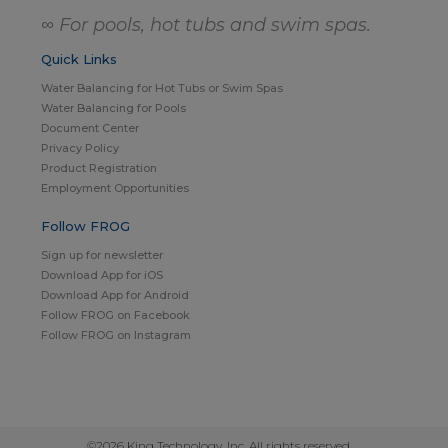
∞ For pools, hot tubs and swim spas.
Quick Links
Water Balancing for Hot Tubs or Swim Spas
Water Balancing for Pools
Document Center
Privacy Policy
Product Registration
Employment Opportunities
Follow FROG
Sign up for newsletter
Download App for iOS
Download App for Android
Follow FROG on Facebook
Follow FROG on Instagram
©2026 King Technology, Inc. All rights reserved