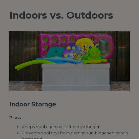
Indoors vs. Outdoors
Indoor Storage
Pros:
Keeps pool chemicals effective longer
Prevents pool toys from getting sun-bleached or rain