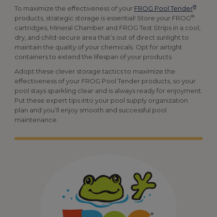
®
To maximize the effectiveness of your
FROG Pool Tender
®
products, strategic storage is essential! Store your FROG
cartridges, Mineral Chamber and FROG Test Strips in a cool,
dry, and child-secure area that’s out of direct sunlight to
maintain the quality of your chemicals. Opt for airtight
containers to extend the lifespan of your products.
Adopt these clever storage tactics to maximize the
effectiveness of your FROG Pool Tender products, so your
pool stays sparkling clear and is always ready for enjoyment.
Put these expert tips into your pool supply organization
plan and you’ll enjoy smooth and successful pool
maintenance.