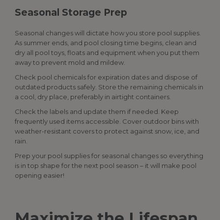
Seasonal Storage Prep
Seasonal changes will dictate how you store
pool supplies
.
As summer ends, and pool closing time begins, clean and
dry all pool toys, floats and equipment when you put them
away to prevent mold and mildew.
Check pool chemicals for expiration dates and dispose of
outdated products safely. Store the remaining chemicals in
a cool, dry place, preferably in airtight containers.
Check the labels and update them if needed. Keep
frequently used items accessible. Cover outdoor bins with
weather-resistant covers to protect against snow, ice, and
rain.
Prep your
pool supplies
for seasonal changes so everything
is in top shape for the next pool season – it will make pool
opening easier!
Maximize the Lifespan