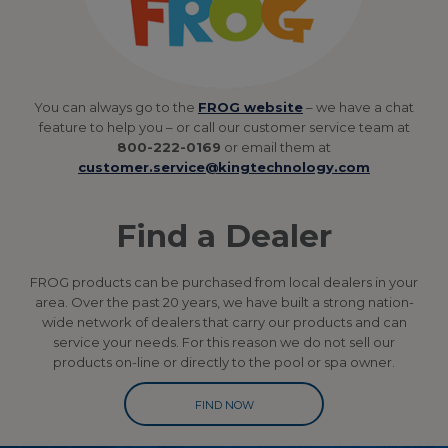
You can always go to the
FROG website
– we have a chat
feature to help you – or call our customer service team at
800-222-0169
or email them at
customer.service@kingtechnology.com
Find a Dealer
FROG products can be purchased from local dealers in your
area. Over the past 20 years, we have built a strong nation-
wide network of dealers that carry our products and can
service your needs. For this reason we do not sell our
products on-line or directly to the pool or spa owner.
FIND NOW