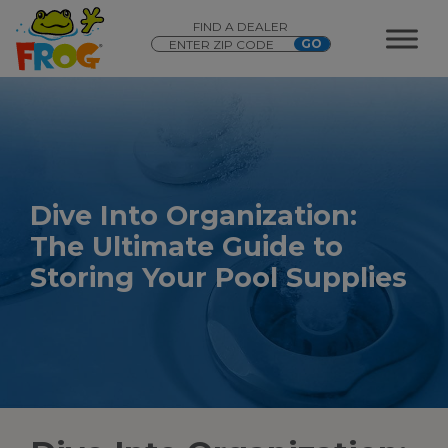
FIND A DEALER
Dive
Into
Organization:
The Ultimate Guide to
Storing Your
Pool Supplies