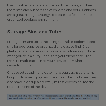
Use lockable cabinets to store pool chemicals, and keep
them safe and out of reach of children and pets. Cabinets
are a great storage strategy to create a safer and more
organized poolside environment.
Storage Bins and Totes
Storage bins and totes, including stackable options, keep
smaller
pool supplies
organized and easy to find.
Clear
plastic
bins
let
you
see
what’s
inside
,
which saves
you time
when
you’re
in a hurry. Labels are your friend here—use
them to mark each bin so you know exactly where
everything goes.
Choose totes with handles to more easily transport items
like pool toys and goggles to and from the pool area. They
also make cleanup a breeze; just toss everything into the
tote at the end of the day.