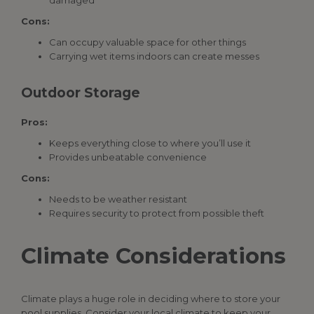
damaged
Cons:
Can occupy valuable space for other things
Carrying wet items indoors can create messes
Outdoor Storage
Pros:
Keeps everything close to where you’ll use it
Provides unbeatable convenience
Cons:
Needs to be weather resistant
Requires security to protect from possible theft
Climate Considerations
Climate plays a huge role in deciding where to store your
pool supplies
.
Consider your local climate to keep your