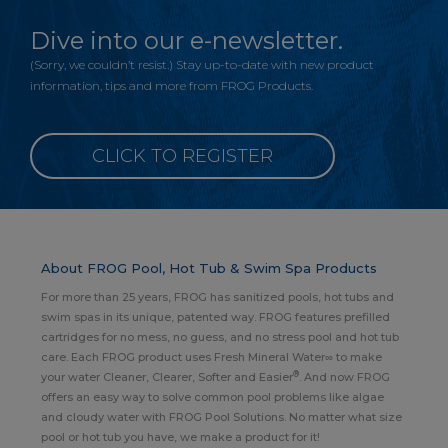
Dive into our e-newsletter.
(Sorry, we couldn’t resist.) Stay up-to-date with new product
information, tips and more from FROG Products.
CLICK TO REGISTER
About FROG Pool, Hot Tub & Swim Spa Products
For more than 25 years, FROG has sanitized pools, hot tubs and
swim spas in its unique, patented way. FROG features prefilled
cartridges for no mess, no guess, and no stress pool and hot tub
care. Each FROG product uses Fresh Mineral Water∞ to make
®
your water Cleaner, Clearer, Softer and Easier
. And now FROG
offers an easy way to solve common pool problems like algae
and cloudy water with FROG Pool Solutions. No matter what size
pool or hot tub you have, we make a product for it!