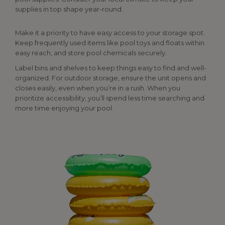
supplies in top shape year-round.
Make it a priority to have easy access to your storage spot.
Keep frequently used items like pool toys and floats within
easy reach, and store pool chemicals securely.
Label bins and shelves to keep things easy to find and well-
organized. For outdoor storage, ensure the unit opens and
closes easily, even when you’re in a rush. When you
prioritize accessibility, you’ll spend less time searching and
more time enjoying your pool.