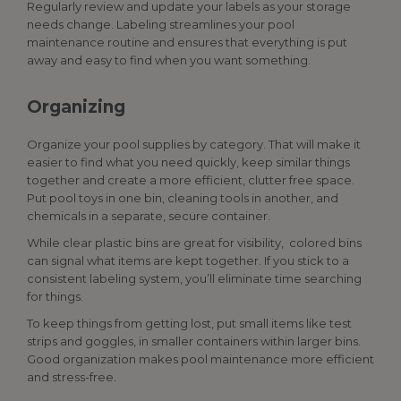
Regularly review and update your labels as your storage
needs change. Labeling streamlines your pool
maintenance routine and ensures that everything is put
away and easy to find when you want something.
Organizing
Organize your
pool supplies
by category. That will make it
easier to find what you need quickly, keep similar things
together and create a more efficient, clutter free space.
Put pool toys in one bin, cleaning tools in another, and
chemicals in a separate, secure container.
While clear plastic bins are great for visibility, colored bins
can signal what items are kept together. If you stick to a
consistent labeling system, you’ll eliminate time searching
for things.
To keep things from getting lost, put small items like test
strips and goggles, in smaller containers within larger bins.
Good organization makes pool maintenance more efficient
and stress-free.