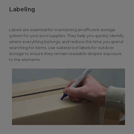
Labeling
Labels are essential for maintaining an efficient storage
system for your
pool supplies
. They help you quickly identify
where everything belongs, and reduce the time you spend
searching for items. Use waterproof labels for outdoor
storage to ensure they remain readable despite exposure
to the elements.