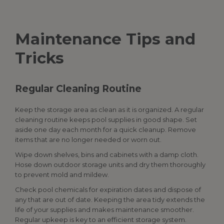
Maintenance Tips and
Tricks
Regular Cleaning Routine
Keep the storage area as clean as it is organized. A regular
cleaning routine keeps
pool supplies
in good shape. Set
aside one day each month for a quick cleanup. Remove
items that are no longer needed or worn out.
Wipe down shelves, bins and cabinets with a damp cloth.
Hose down outdoor storage units and dry them thoroughly
to prevent mold and mildew.
Check pool chemicals for expiration dates and dispose of
any that are out of date. Keeping the area tidy extends the
life of your supplies and makes maintenance smoother.
Regular upkeep is key to an efficient storage system.