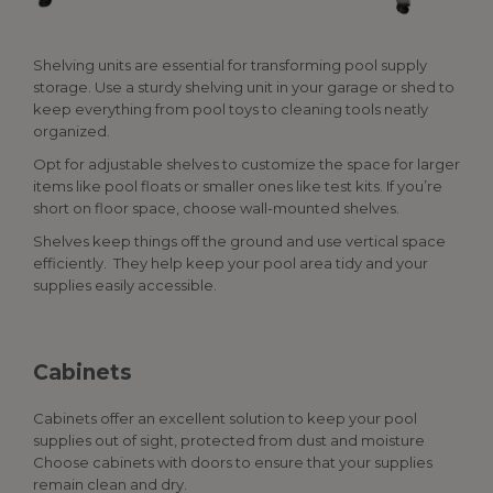
Shelving units are essential for transforming pool supply
storage. Use a sturdy shelving unit in your garage or shed to
keep everything from pool toys to cleaning tools neatly
organized.
Opt for adjustable shelves to customize the space for larger
items like pool floats or smaller ones like test kits. If you’re
short on floor space, choose wall-mounted shelves.
Shelves keep things off the ground and use vertical space
efficiently. They help keep your pool area tidy and your
supplies easily accessible.
Cabinets
Cabinets offer an excellent solution to keep your
pool
supplies
out of sight, protected from dust and moisture
Choose cabinets with doors to ensure that your supplies
remain clean and dry.