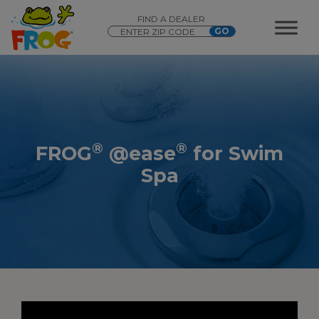
FIND A DEALER
®
®
FROG
@ease
for Swim
Spa