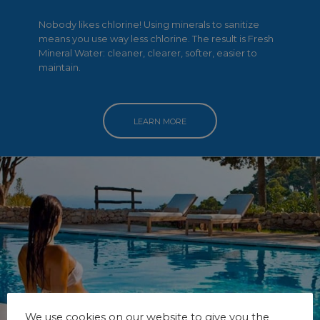
Nobody likes chlorine! Using minerals to sanitize
means you use way less chlorine. The result is Fresh
Mineral Water: cleaner, clearer, softer, easier to
maintain.
LEARN MORE
We use cookies on our website to give you the