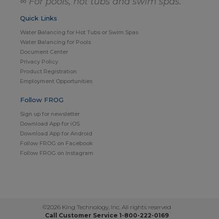
∞ For pools, hot tubs and swim spas.
Quick Links
Water Balancing for Hot Tubs or Swim Spas
Water Balancing for Pools
Document Center
Privacy Policy
Product Registration
Employment Opportunities
Follow FROG
Sign up for newsletter
Download App for iOS
Download App for Android
Follow FROG on Facebook
Follow FROG on Instagram
©2026 King Technology, Inc. All rights reserved
Call Customer Service 1-800-222-0169