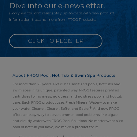
Dive into our e-newsletter.
(Sorry, we couldn’t resist.) Stay up-to-date with new product
information, tips and more from FROG Products.
CLICK TO REGISTER
About FROG Pool, Hot Tub & Swim Spa Products
For more than 25 years, FROG has sanitized pools, hot tubs and
swim spas in its unique, patented way. FROG features prefilled
cartridges for no mess, no guess, and no stress pool and hot tub
care. Each FROG product uses Fresh Mineral Water∞ to make
®
your water Cleaner, Clearer, Softer and Easier
. And now FROG
offers an easy way to solve common pool problems like algae
and cloudy water with FROG Pool Solutions. No matter what size
pool or hot tub you have, we make a product for it!