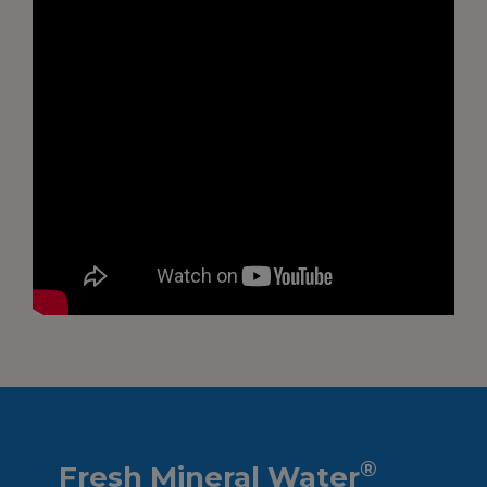
®
Fresh Mineral Water