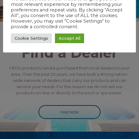
most relevant experience by remembering your
preferences and repeat visits. By clicking “Accept
All”, you consent to the use of ALL the cookies.
However, you may visit "Cookie Settings" to
provide a controlled consent.
Cookie Settings
Accept All
Find a Dealer
FROG products can be purchased from local dealers in your
area. Over the past 20 years, we have built a strong nation-
wide network of dealers that carry our products and can
service your needs. For this reason we do not sell our
products on-line or directly to the pool or spa owner.
FIND NOW