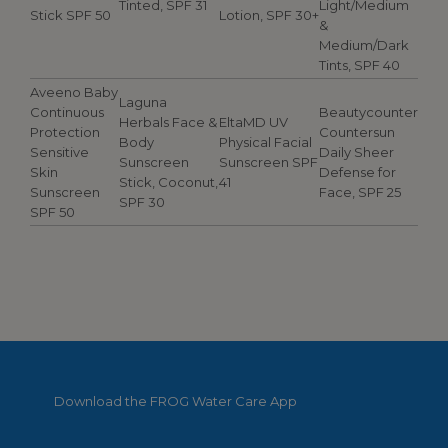
Tinted, SPF 31
Light/Medium
Stick SPF 50
Lotion, SPF 30+
&
Medium/Dark
Tints, SPF 40
Aveeno Baby
Laguna
Continuous
Beautycounter
Herbals Face &
EltaMD UV
Protection
Countersun
Body
Physical Facial
Sensitive
Daily Sheer
Sunscreen
Sunscreen SPF
Skin
Defense for
Stick, Coconut,
41
Sunscreen
Face, SPF 25
SPF 30
SPF 50
Download the FROG Water Care App