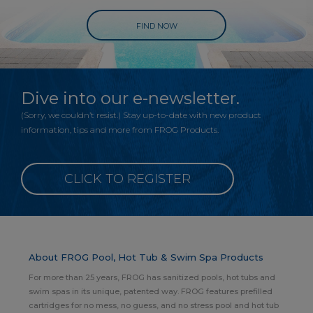
FIND NOW
Dive into our e-newsletter.
(Sorry, we couldn’t resist.) Stay up-to-date with new product
information, tips and more from FROG Products.
CLICK TO REGISTER
About FROG Pool, Hot Tub & Swim Spa Products
For more than 25 years, FROG has sanitized pools, hot tubs and
swim spas in its unique, patented way. FROG features prefilled
cartridges for no mess, no guess, and no stress pool and hot tub