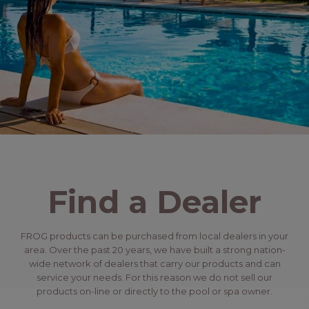
Find a Dealer
FROG products can be purchased from local dealers in your
area. Over the past 20 years, we have built a strong nation-
wide network of dealers that carry our products and can
service your needs. For this reason we do not sell our
products on-line or directly to the pool or spa owner.