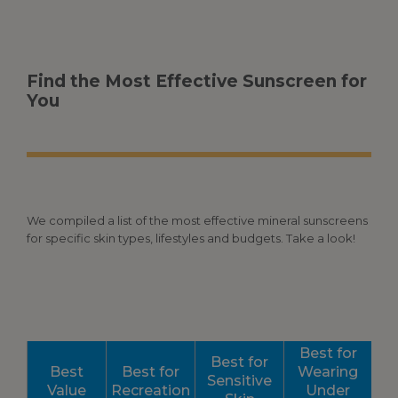
Find the Most Effective Sunscreen for
You
We compiled a list of the most effective mineral sunscreens
for specific skin types, lifestyles and budgets. Take a look!
Best for
Best for
Best
Best for
Wearing
Sensitive
Value
Recreation
Under