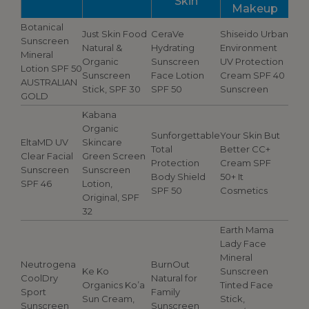
Skin
Makeup
Botanical
Just Skin Food
CeraVe
Shiseido Urban
Sunscreen
Natural &
Hydrating
Environment
Mineral
Organic
Sunscreen
UV Protection
Lotion SPF 50
Sunscreen
Face Lotion
Cream SPF 40
AUSTRALIAN
Stick, SPF 30
SPF 50
Sunscreen
GOLD
Kabana
Organic
Sunforgettable
Your Skin But
EltaMD UV
Skincare
Total
Better CC+
Clear Facial
Green Screen
Protection
Cream SPF
Sunscreen
Sunscreen
Body Shield
50+ It
SPF 46
Lotion,
SPF 50
Cosmetics
Original, SPF
32
Earth Mama
Lady Face
Mineral
Neutrogena
BurnOut
Ke Ko
Sunscreen
CoolDry
Natural for
Organics Ko’a
Tinted Face
Sport
Family
Sun Cream,
Stick,
Sunscreen
Sunscreen