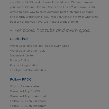
care. Each FROG product uses Fresh Mineral Water∞ to make
®
your water Cleaner, Clearer, Softer and Easier
. And now FROG
offers an easy way to solve common pool problems like algae
and cloudy water with FROG Pool Solutions. No matter what size
pool or hot tub you have, we make a product for it!
∞ For pools, hot tubs and swim spas.
Quick Links
Water Balancing for Hot Tubs or Swim Spas
Water Balancing for Pools
Document Center
Privacy Policy
Product Registration
Employment Opportunities
Follow FROG
Sign up for newsletter
Download App for iOS
Download App for Android
Follow FROG on Facebook
Follow FROG on Instagram