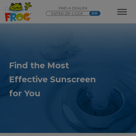
FIND A DEALER
Find the Most
Effective Sunscreen
for You