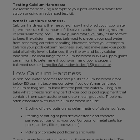
Testing Calcium Hardness:
We recommend taking a sample of your pool water to a dealer test
station or using an advanced test kit.
What is Calcium Hardness?
Calcium hardness is the measure of how hard or soft your pool water
is, and measures the amount of dissolved calcium and magnesium
in your swimming pool. Just like
pH
and
total alkalinity
, it’s important
to keep the calcium hardness balanced to prevent your pool water
from becoming corrosive or scaling. However, before you attempt to
balance your pools calcium hardness level, first make sure your pools
total alkalinity level is balanced, then the pH and lastly calcium
hardness. The ideal range for calcium hardness is 150-400 ppm (parts
per million). To determine if your swimming pool is properly
balanced use our
Langelier Saturation Index (LSI) calculator
.
Low Calcium Hardness
When pool water becomes too soft (i.e. its calcium hardness drops
below 150 ppm) it becomes corrosive. If you don’t manually add
calcium or magnesium back into the pool, the water will begin to
take what it needs from any part of your pool or pool equipment that
contains them such as stone, concrete, metal, grout, etc. Problems
often associated with low calcium hardness include:
Eroding of tile grouting and delaminating of plaster surfaces
Etching or pitting of pool decks or stone and concrete
surfaces surrounding your pool Corrosion of metal parts (i.e.
pipes, ladders, filters, screws, etc.)
Pitting of concrete pool flooring and walls
Once damage from soft water occurs, there’s no way to undo it. The