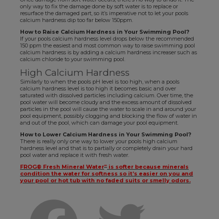
only way to fix the damage done by soft water is to replace or
resurface the damaged part, so it’s imperative not to let your pools
calcium hardness dip too far below 150ppm.
How to Raise Calcium Hardness in Your Swimming Pool?
If your pools calcium hardness level drops below the recommended
150 ppm the easiest and most common way to raise swimming pool
calcium hardness is by adding a calcium hardness increaser such as
calcium chloride to your swimming pool.
High Calcium Hardness
Similarly to when the pools pH level is too high, when a pools
calcium hardness level is too high it becomes basic and over
saturated with dissolved particles including calcium. Over time, the
pool water will become cloudy and the excess amount of dissolved
particles in the pool will cause the water to scale in and around your
pool equipment, possibly clogging and blocking the flow of water in
and out of the pool, which can damage your pool equipment.
How to Lower Calcium Hardness in Your Swimming Pool?
There is really only one way to lower your pools high calcium
hardness level and that is to partially or completely drain your hard
pool water and replace it with fresh water.
∞
FROG® Fresh Mineral Water
is softer because minerals
condition the water for softness so it’s easier on you and
your pool or hot tub with no faded suits or smelly odors.