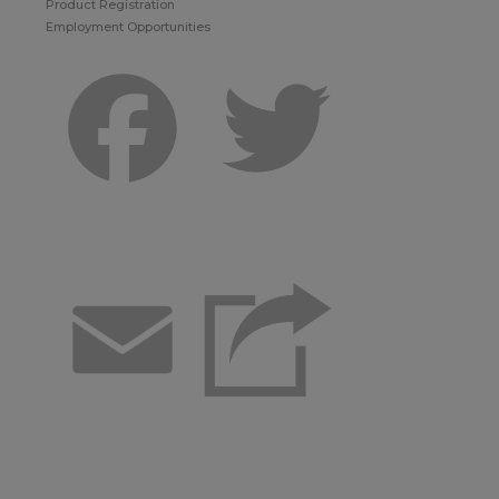
Product Registration
Employment Opportunities
Facebook
Twitter
Email