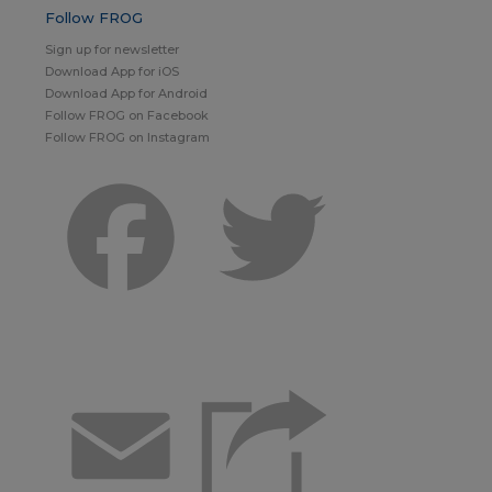
Follow FROG
Sign up for newsletter
Download App for iOS
Download App for Android
Follow FROG on Facebook
Follow FROG on Instagram
Facebook
Twitter
Email