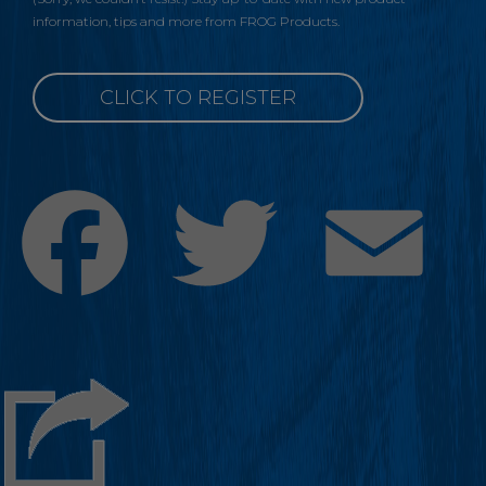
information, tips and more from FROG Products.
CLICK TO REGISTER
Facebook
Twitter
Emai