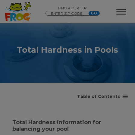
FIND A DEALER
Total Hardness in Pools
Table of Contents
Total Hardness information for
balancing your pool