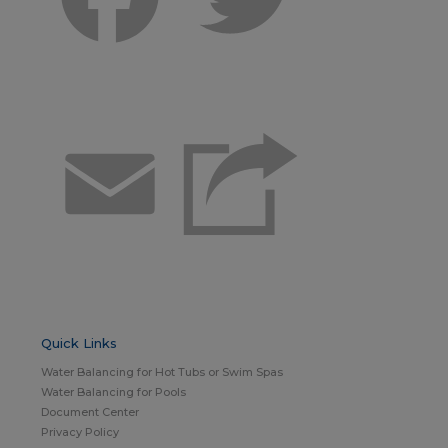
Email
Quick Links
Water Balancing for Hot Tubs or Swim Spas
Water Balancing for Pools
Document Center
Privacy Policy