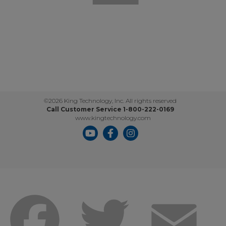
©2026 King Technology, Inc. All rights reserved
Call Customer Service 1-800-222-0169
www.kingtechnology.com
Facebook
Twitter
Emai