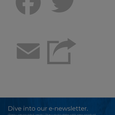
Facebook
Twitter
Email
Dive into our e-newsletter.
(Sorry, we couldn’t resist.) Stay up-to-date with new product