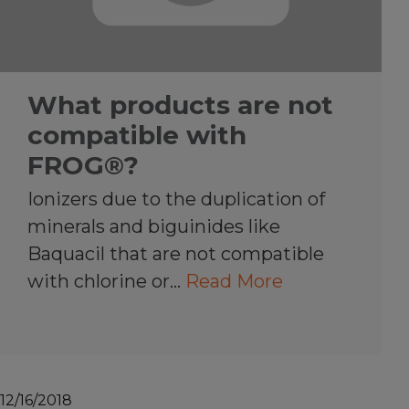
What products are not
compatible with
FROG®?
Ionizers due to the duplication of
minerals and biguinides like
Baquacil that are not compatible
with chlorine or…
Read More
12/16/2018