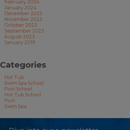
February 2024
January 2024
December 2023
November 2023
October 2023
September 2023
August 2023
January 2019
Categories
Hot Tub
Swim Spa School
Pool School
Hot Tub School
Pool
Swim Spa