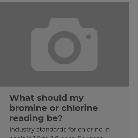
What should my
bromine or chlorine
reading be?
Industry standards for chlorine in