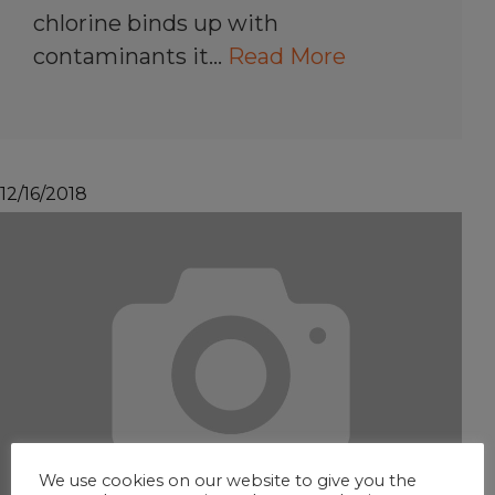
chlorine binds up with
contaminants it…
Read More
12/16/2018
We use cookies on our website to give you the