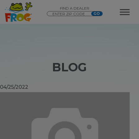
FIND A DEALER
BLOG
04/25/2022