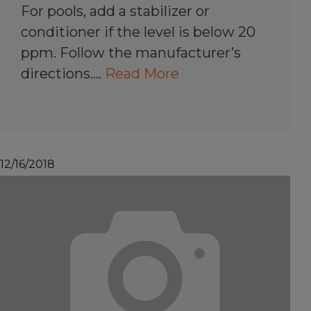
For pools, add a stabilizer or
conditioner if the level is below 20
ppm. Follow the manufacturer’s
directions.…
Read More
12/16/2018