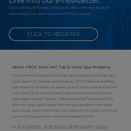
Dive into our e-newsletter.
(Sorry, we couldn’t resist.) Stay up-to-date with new product
information, tips and more from FROG Products.
CLICK TO REGISTER
About FROG Pool, Hot Tub & Swim Spa Products
For more than 25 years, FROG has sanitized pools, hot tubs and
swim spas in its unique, patented way. FROG features prefilled
cartridges for no mess, no guess, and no stress pool and hot tub
care. Each FROG product uses Fresh Mineral Water∞ to make
®
your water Cleaner, Clearer, Softer and Easier
. And now FROG
offers an easy way to solve common pool problems like algae
and cloudy water with FROG Pool Solutions. No matter what size
pool or hot tub you have, we make a product for it!
∞ For pools, hot tubs and swim spas.