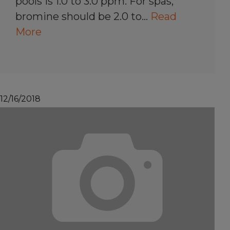
pools is 1.0 to 3.0 ppm. For spas,
bromine should be 2.0 to…
Read
More
12/16/2018