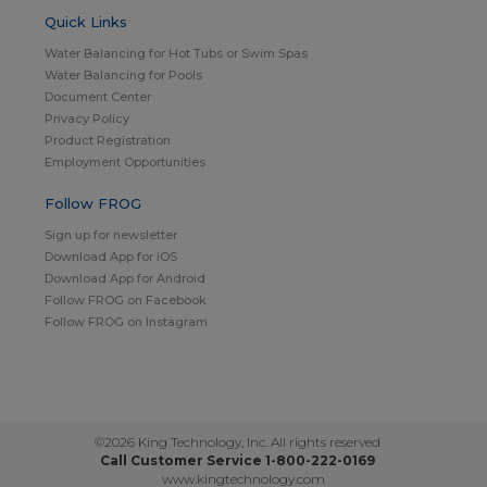
Quick Links
Water Balancing for Hot Tubs or Swim Spas
Water Balancing for Pools
Document Center
Privacy Policy
Product Registration
Employment Opportunities
Follow FROG
Sign up for newsletter
Download App for iOS
Download App for Android
Follow FROG on Facebook
Follow FROG on Instagram
©2026 King Technology, Inc. All rights reserved
Call Customer Service 1-800-222-0169
www.kingtechnology.com