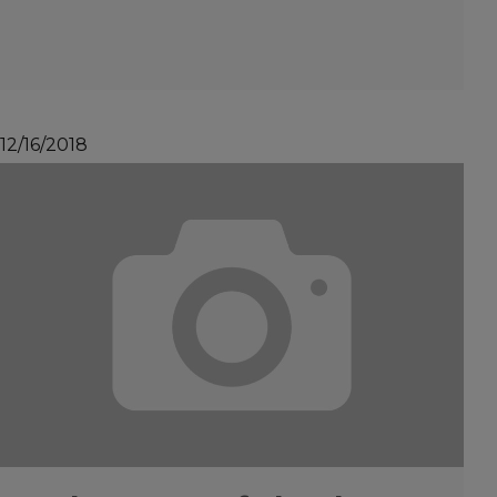
12/16/2018