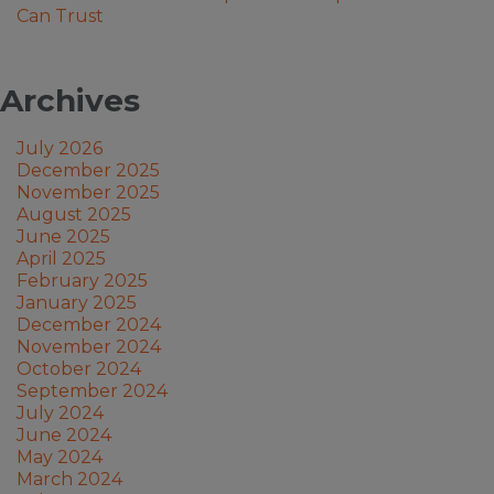
Can Trust
Archives
July 2026
December 2025
November 2025
August 2025
June 2025
April 2025
February 2025
January 2025
December 2024
November 2024
October 2024
September 2024
July 2024
June 2024
May 2024
March 2024