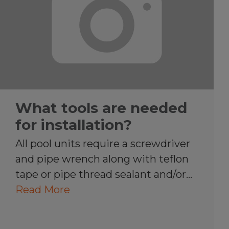
What tools are needed
for installation?
All pool units require a screwdriver
and pipe wrench along with teflon
tape or pipe thread sealant and/or…
Read More