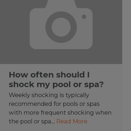
How often should I
shock my pool or spa?
Weekly shocking is typically
recommended for pools or spas
with more frequent shocking when
the pool or spa…
Read More