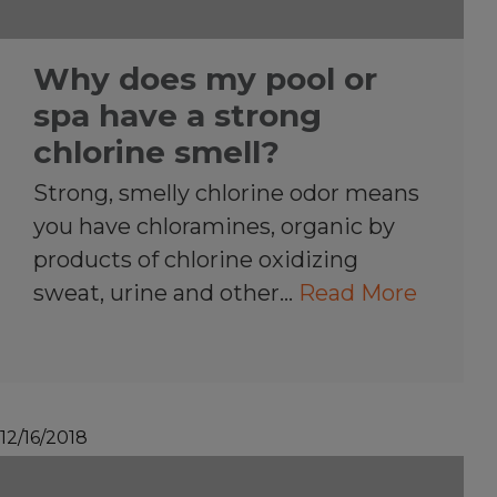
Why does my pool or
spa have a strong
chlorine smell?
Strong, smelly chlorine odor means
you have chloramines, organic by
products of chlorine oxidizing
sweat, urine and other…
Read More
12/16/2018