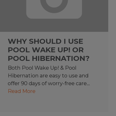
WHY SHOULD I USE
POOL WAKE UP! OR
POOL HIBERNATION?
Both Pool Wake Up! & Pool
Hibernation are easy to use and
offer 90 days of worry-free care…
Read More