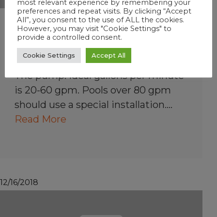
most relevant experience by remembering your
preferences and repeat visits. By clicking “Accept
All”, you consent to the use of ALL the cookies.
What pool equipment
However, you may visit "Cookie Settings" to
provide a controlled consent.
affects my sanitizer
product?
Cookie Settings
Accept All
The pump: Ideal gallons per minute
is 20-60 gpm. Pools over 80 gpm
should use a special installation.…
Read More
12/16/2018