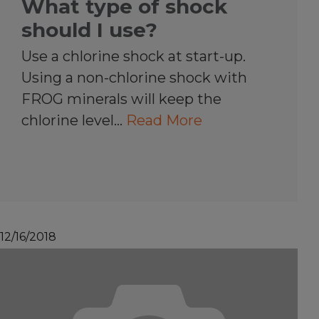
What type of shock
should I use?
Use a chlorine shock at start-up.
Using a non-chlorine shock with
FROG minerals will keep the
chlorine level…
Read More
12/16/2018