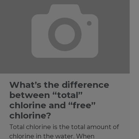
What’s the difference
between “total”
chlorine and “free”
chlorine?
Total chlorine is the total amount of
chlorine in the water. When