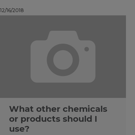
12/16/2018
What other chemicals
or products should I
use?