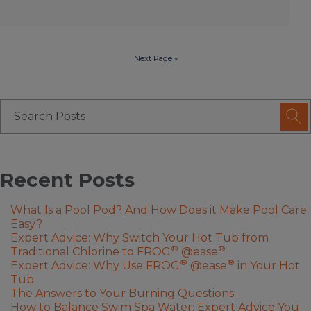
Next Page »
Recent Posts
What Is a Pool Pod? And How Does it Make Pool Care
Easy?
Expert Advice: Why Switch Your Hot Tub from
®
®
Traditional Chlorine to FROG
@ease
®
®
Expert Advice: Why Use FROG
@ease
in Your Hot
Tub
The Answers to Your Burning Questions
How to Balance Swim Spa Water: Expert Advice You