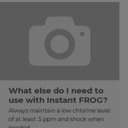
What else do I need to
use with Instant FROG?
Always maintain a low chlorine level
of at least .5 ppm and shock when
needed.