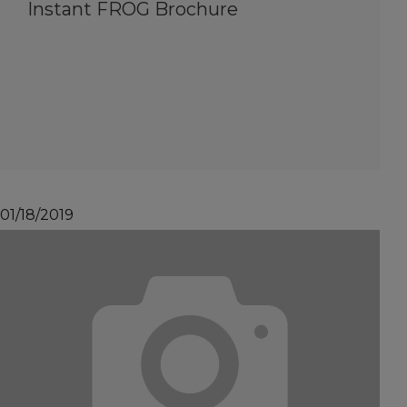
Instant FROG Brochure
01/18/2019