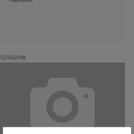
12/30/2018