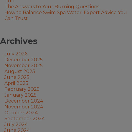
Tub
The Answers to Your Burning Questions
How to Balance Swim Spa Water: Expert Advice You
Can Trust
Archives
July 2026
December 2025
November 2025
August 2025
June 2025
April 2025
February 2025
January 2025
December 2024
November 2024
October 2024
September 2024
July 2024
June 2024