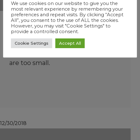
We use cookies on our website to give you the
most relevant experience by remembering your
preferences and repeat visits. By clicking “Accept
What size pool will
All”, you consent to the use of ALL the cookies.
However, you may visit "Cookie Settings" to
Instant FROG handle?
provide a controlled consent.
Up to 25,000 gallons – in ground
Cookie Settings
Accept All
pools only. Above ground skimmers
are too small.
12/30/2018