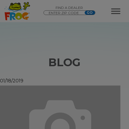
FIND A DEALER
BLOG
01/18/2019