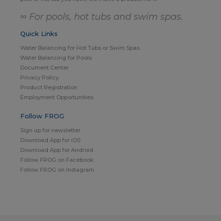
∞ For pools, hot tubs and swim spas.
Quick Links
Water Balancing for Hot Tubs or Swim Spas
Water Balancing for Pools
Document Center
Privacy Policy
Product Registration
Employment Opportunities
Follow FROG
Sign up for newsletter
Download App for iOS
Download App for Android
Follow FROG on Facebook
Follow FROG on Instagram