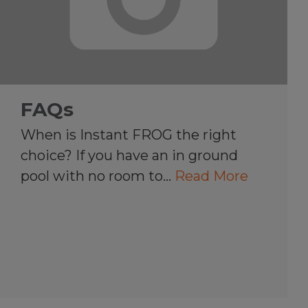
FAQs
When is Instant FROG the right
choice? If you have an in ground
pool with no room to…
Read More