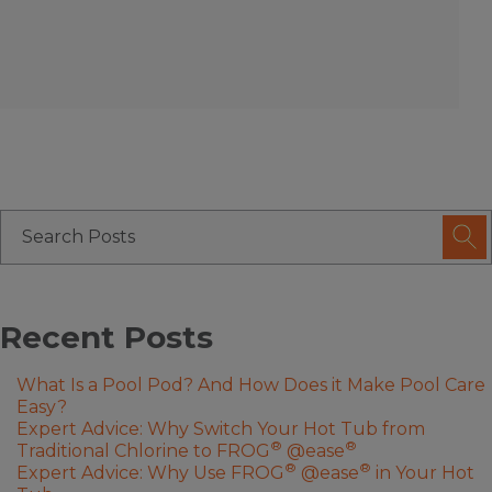
Recent Posts
What Is a Pool Pod? And How Does it Make Pool Care
Easy?
Expert Advice: Why Switch Your Hot Tub from
®
®
Traditional Chlorine to FROG
@ease
®
®
Expert Advice: Why Use FROG
@ease
in Your Hot