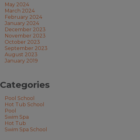
May 2024
March 2024
February 2024
January 2024
December 2023
November 2023
October 2023
September 2023
August 2023
January 2019
Categories
Pool School
Hot Tub School
Pool
Swim Spa
Hot Tub
Swim Spa School