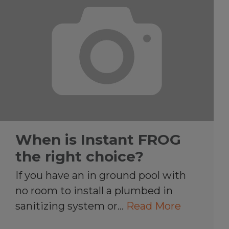
When is Instant FROG
the right choice?
If you have an in ground pool with
no room to install a plumbed in
sanitizing system or…
Read More