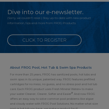
Dive into our e-newsletter.
(Sorry, we couldn’t resist.) Stay up-to-date with new product
information, tips and more from FROG Products.
CLICK TO REGISTER
About FROG Pool, Hot Tub & Swim Spa Products
For more than 25 years, FROG has sanitized pools, hot tubs and
swim spas in its unique, patented way. FROG features prefilled
cartridges for no mess, no guess, and no stress pool and hot tub
care. Each FROG product uses Fresh Mineral Water∞ to make
®
your water Cleaner, Clearer, Softer and Easier
. And now FROG
offers an easy way to solve common pool problems like algae
and cloudy water with FROG Pool Solutions. No matter what size
pool or hot tub you have, we make a product for it!