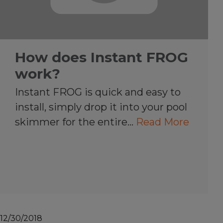
How does Instant FROG
work?
Instant FROG is quick and easy to
install, simply drop it into your pool
skimmer for the entire…
Read More
12/30/2018