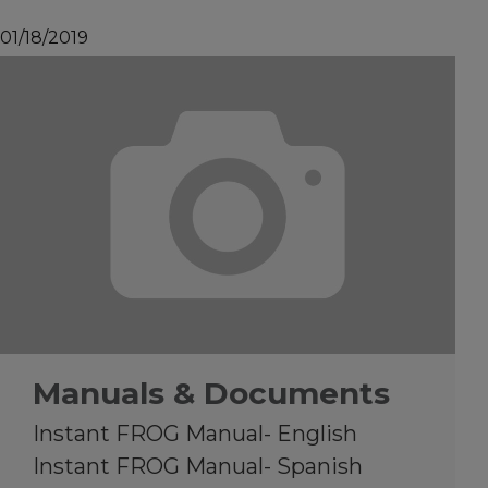
01/18/2019
Manuals & Documents
Instant FROG Manual- English
Instant FROG Manual- Spanish