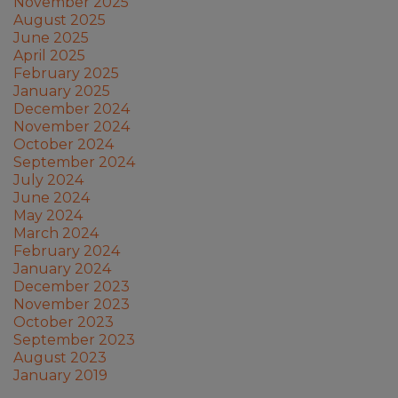
November 2025
August 2025
June 2025
April 2025
February 2025
January 2025
December 2024
November 2024
October 2024
September 2024
July 2024
June 2024
May 2024
March 2024
February 2024
January 2024
December 2023
November 2023
October 2023
September 2023
August 2023
January 2019