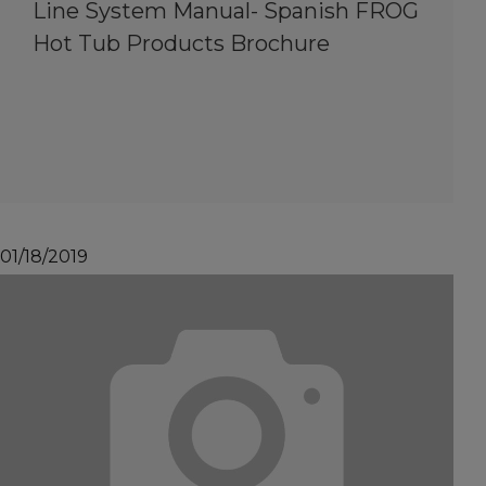
Line System Manual- Spanish FROG
Hot Tub Products Brochure
01/18/2019