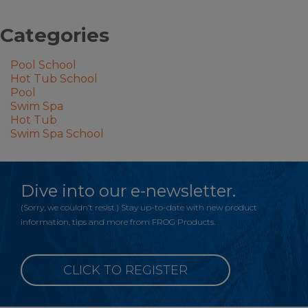
Categories
Pool School
Hot Tub School
Pool
Swim Spa
Hot Tub
Swim Spa School
Dive into our e-newsletter.
(Sorry, we couldn’t resist.) Stay up-to-date with new product
information, tips and more from FROG Products.
CLICK TO REGISTER