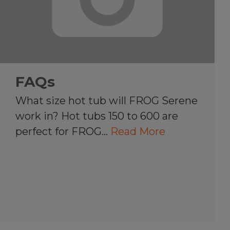
FAQs
What size hot tub will FROG Serene
work in? Hot tubs 150 to 600 are
perfect for FROG…
Read More