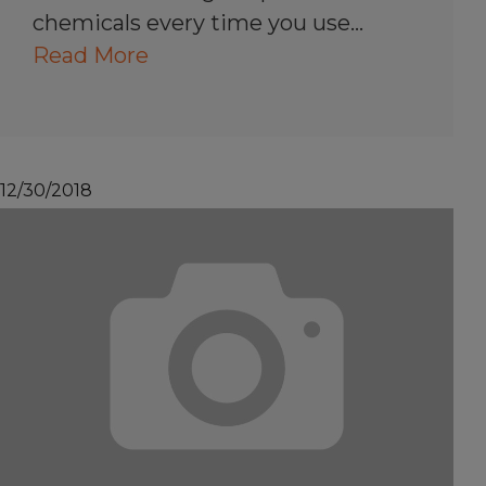
chemicals every time you use…
Read More
12/30/2018