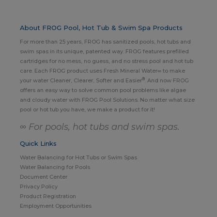
About FROG Pool, Hot Tub & Swim Spa Products
For more than 25 years, FROG has sanitized pools, hot tubs and
swim spas in its unique, patented way. FROG features prefilled
cartridges for no mess, no guess, and no stress pool and hot tub
care. Each FROG product uses Fresh Mineral Water∞ to make
®
your water Cleaner, Clearer, Softer and Easier
. And now FROG
offers an easy way to solve common pool problems like algae
and cloudy water with FROG Pool Solutions. No matter what size
pool or hot tub you have, we make a product for it!
∞ For pools, hot tubs and swim spas.
Quick Links
Water Balancing for Hot Tubs or Swim Spas
Water Balancing for Pools
Document Center
Privacy Policy
Product Registration
Employment Opportunities