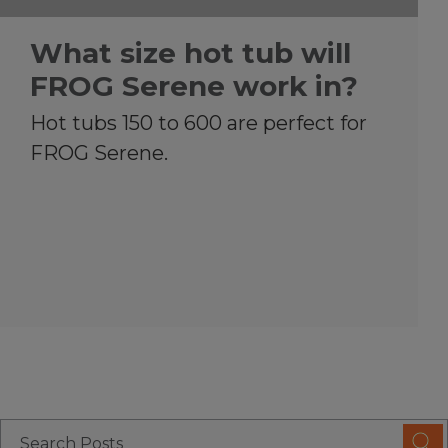
What size hot tub will
FROG Serene work in?
Hot tubs 150 to 600 are perfect for
FROG Serene.