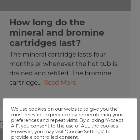
How long do the
mineral and bromine
cartridges last?
The mineral cartridge lasts four
months or whenever the hot tub is
drained and refilled. The bromine
cartridge…
Read More
We use cookies on our website to give you the
most relevant experience by remembering your
preferences and repeat visits. By clicking “Accept
12/30/2018
All”, you consent to the use of ALL the cookies.
However, you may visit "Cookie Settings" to
provide a controlled consent.