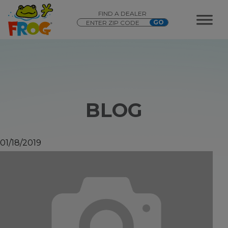
FIND A DEALER
BLOG
01/18/2019