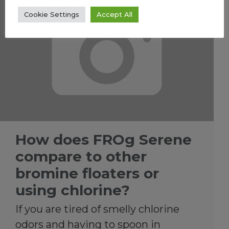
Cookie Settings
Accept All
How does FROg Serene
compare to other
bromine floaters or
using chlorine?
If you are tired of smelly chlorine
odors and having to spoon in