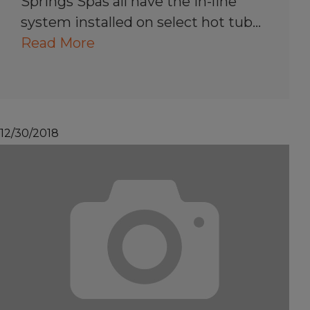
Springs Spas all have the in-line
system installed on select hot tub…
Read More
12/30/2018