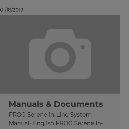
01/18/2019
Manuals & Documents
FROG Serene In-Line System
Manual- English FROG Serene In-