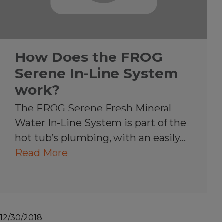
How Does the FROG
Serene In-Line System
work?
The FROG Serene Fresh Mineral
Water In-Line System is part of the
hot tub’s plumbing, with an easily…
Read More
12/30/2018