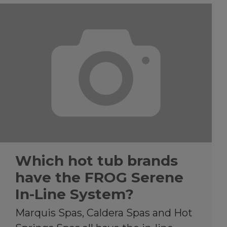
Which hot tub brands
have the FROG Serene
In-Line System?
Marquis Spas, Caldera Spas and Hot