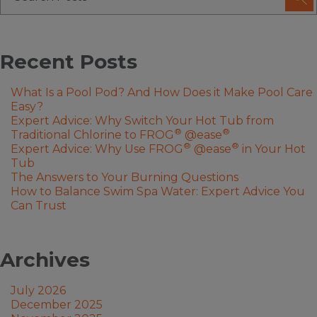
Recent Posts
What Is a Pool Pod? And How Does it Make Pool Care
Easy?
Expert Advice: Why Switch Your Hot Tub from
®
®
Traditional Chlorine to FROG
@ease
®
®
Expert Advice: Why Use FROG
@ease
in Your Hot
Tub
The Answers to Your Burning Questions
How to Balance Swim Spa Water: Expert Advice You
Can Trust
Archives
July 2026
December 2025