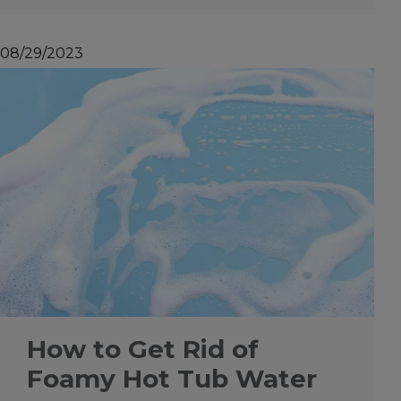
08/29/2023
How to Get Rid of
Foamy Hot Tub Water