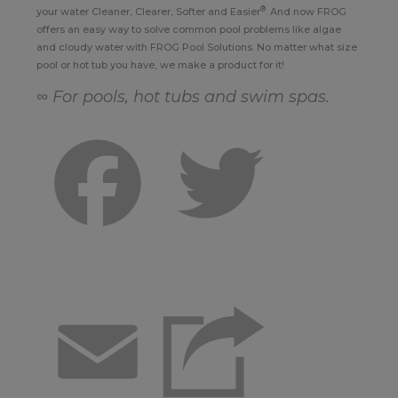
®
your water Cleaner, Clearer, Softer and Easier
. And now FROG
offers an easy way to solve common pool problems like algae
and cloudy water with FROG Pool Solutions. No matter what size
pool or hot tub you have, we make a product for it!
∞ For pools, hot tubs and swim spas.
Facebook
Twitter
Email