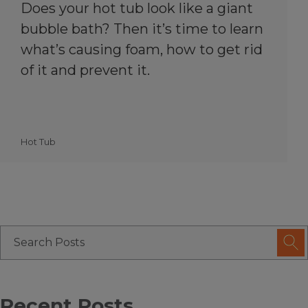
Does your hot tub look like a giant
bubble bath? Then it’s time to learn
what’s causing foam, how to get rid
of it and prevent it.
Hot Tub
Recent Posts