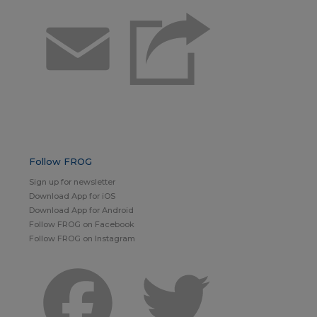
Email
Follow FROG
Sign up for newsletter
Download App for iOS
Download App for Android
Follow FROG on Facebook
Follow FROG on Instagram
Facebook
Twitter