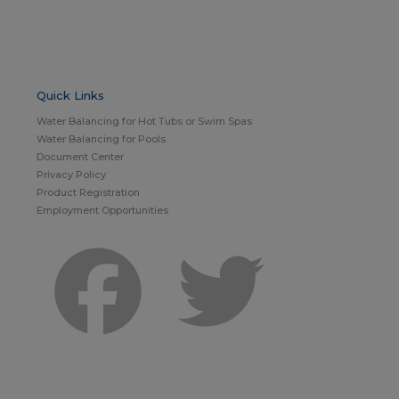
Quick Links
Water Balancing for Hot Tubs or Swim Spas
Water Balancing for Pools
Document Center
Privacy Policy
Product Registration
Employment Opportunities
Facebook
Twitter