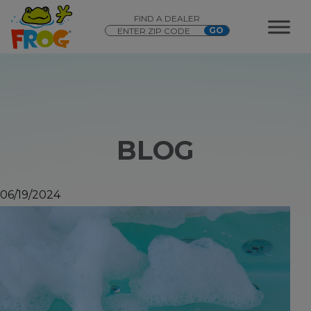
FIND A DEALER
BLOG
06/19/2024