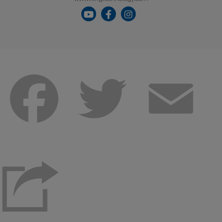
Facebook
Twitter
Emai