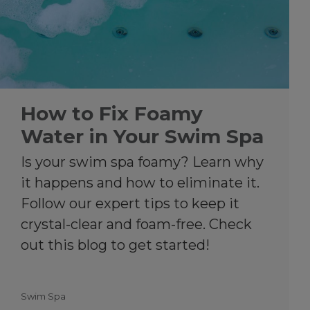
How to Fix Foamy
Water in Your Swim Spa
Is your swim spa foamy? Learn why
it happens and how to eliminate it.
Follow our expert tips to keep it
crystal-clear and foam-free. Check
out this blog to get started!
Swim Spa