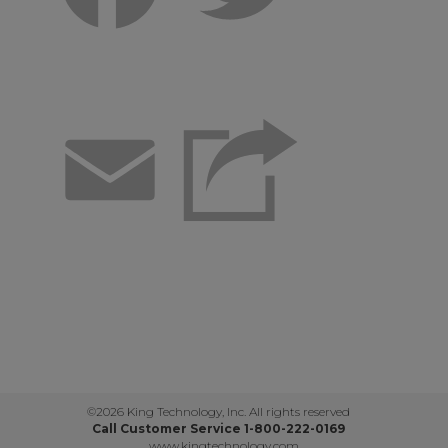
Email
©2026 King Technology, Inc. All rights reserved
Call Customer Service 1-800-222-0169
www.kingtechnology.com