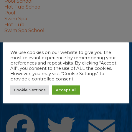
Pool School
Hot Tub School
Pool
Swim Spa
Hot Tub
Swim Spa School
We use cookies on our website to give you the
Dive into our e-newsletter.
most relevant experience by remembering your
(Sorry, we couldn’t resist.) Stay up-to-date with new product
preferences and repeat visits. By clicking “Accept
All”, you consent to the use of ALL the cookies.
information, tips and more from FROG Products.
However, you may visit "Cookie Settings" to
provide a controlled consent.
CLICK TO REGISTER
Cookie Settings
Accept All
Facebook
Twitter
Emai