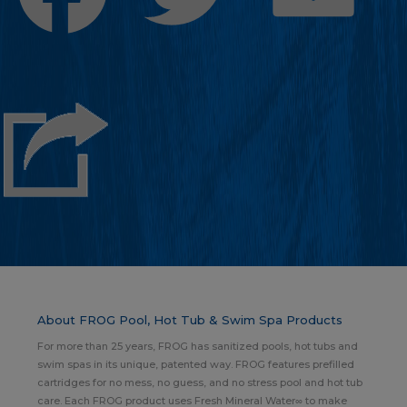
About FROG Pool, Hot Tub & Swim Spa Products
For more than 25 years, FROG has sanitized pools, hot tubs and
swim spas in its unique, patented way. FROG features prefilled
cartridges for no mess, no guess, and no stress pool and hot tub
care. Each FROG product uses Fresh Mineral Water∞ to make