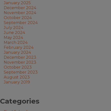
January 2025
December 2024
November 2024
October 2024
September 2024
July 2024
June 2024
May 2024
March 2024
February 2024
January 2024
December 2023
November 2023
October 2023
September 2023
August 2023
January 2019
Categories