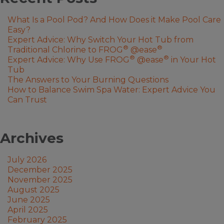
What Is a Pool Pod? And How Does it Make Pool Care
Easy?
Expert Advice: Why Switch Your Hot Tub from
®
®
Traditional Chlorine to FROG
@ease
®
®
Expert Advice: Why Use FROG
@ease
in Your Hot
Tub
The Answers to Your Burning Questions
How to Balance Swim Spa Water: Expert Advice You
Can Trust
Archives
July 2026
December 2025
November 2025
August 2025
June 2025
April 2025
February 2025