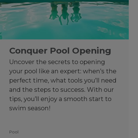
Conquer Pool Opening
Uncover the secrets to opening
your pool like an expert: when’s the
perfect time, what tools you’ll need
and the steps to success. With our
tips, you’ll enjoy a smooth start to
swim season!
Pool