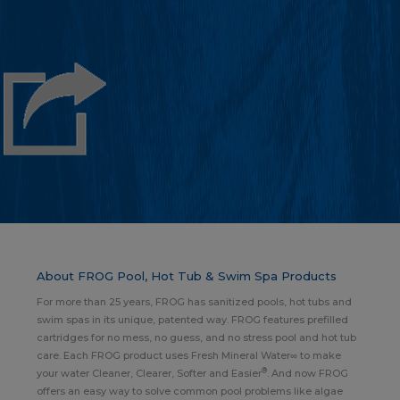
About FROG Pool, Hot Tub & Swim Spa Products
For more than 25 years, FROG has sanitized pools, hot tubs and
swim spas in its unique, patented way. FROG features prefilled
cartridges for no mess, no guess, and no stress pool and hot tub
care. Each FROG product uses Fresh Mineral Water∞ to make
®
your water Cleaner, Clearer, Softer and Easier
. And now FROG
offers an easy way to solve common pool problems like algae