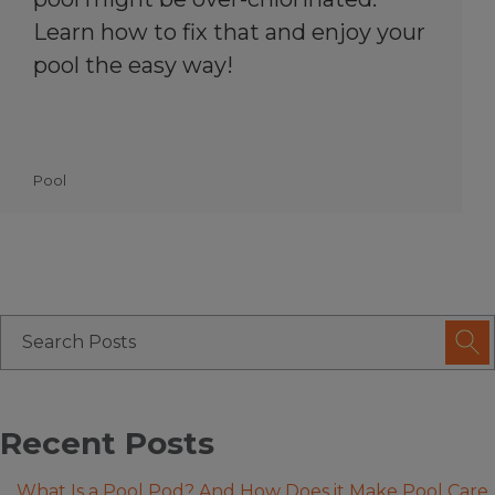
Learn how to fix that and enjoy your
pool the easy way!
Pool
Recent Posts
What Is a Pool Pod? And How Does it Make Pool Care