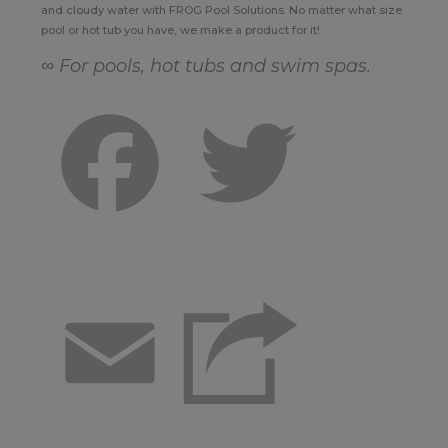
and cloudy water with FROG Pool Solutions. No matter what size
pool or hot tub you have, we make a product for it!
∞ For pools, hot tubs and swim spas.
Facebook
Twitter
Email