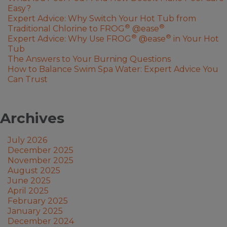
Easy?
Expert Advice: Why Switch Your Hot Tub from
®
®
Traditional Chlorine to FROG
@ease
®
®
Expert Advice: Why Use FROG
@ease
in Your Hot
Tub
The Answers to Your Burning Questions
How to Balance Swim Spa Water: Expert Advice You
Can Trust
Archives
July 2026
December 2025
November 2025
August 2025
June 2025
April 2025
February 2025
January 2025
December 2024