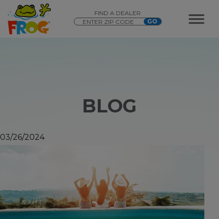
FIND A DEALER
BLOG
03/26/2024