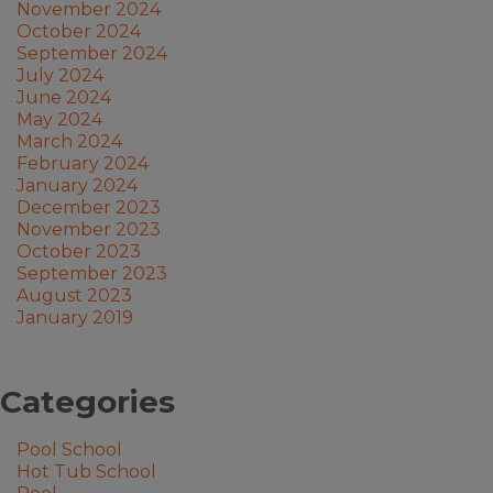
November 2024
October 2024
September 2024
July 2024
June 2024
May 2024
March 2024
February 2024
January 2024
December 2023
November 2023
October 2023
September 2023
August 2023
January 2019
Categories
Pool School
Hot Tub School