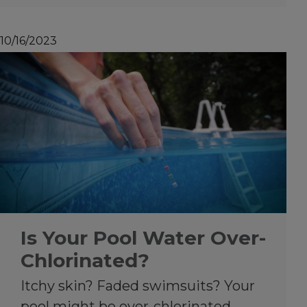
10/16/2023
Is Your Pool Water Over-
Chlorinated?
Itchy skin? Faded swimsuits? Your
pool might be over-chlorinated.