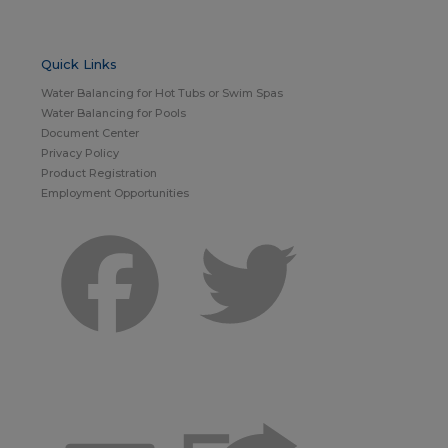
Quick Links
Water Balancing for Hot Tubs or Swim Spas
Water Balancing for Pools
Document Center
Privacy Policy
Product Registration
Employment Opportunities
Facebook
Twitter