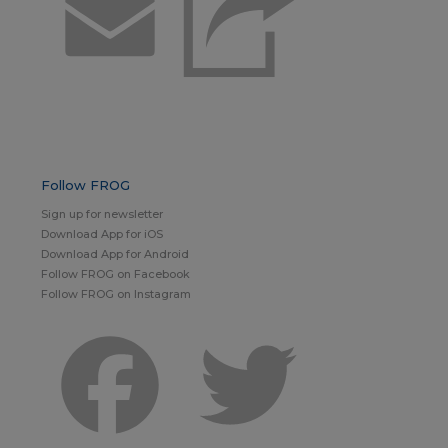
Email
Follow FROG
Sign up for newsletter
Download App for iOS
Download App for Android
Follow FROG on Facebook
Follow FROG on Instagram
Facebook
Twitter