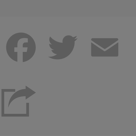
Facebook
Twitter
Emai