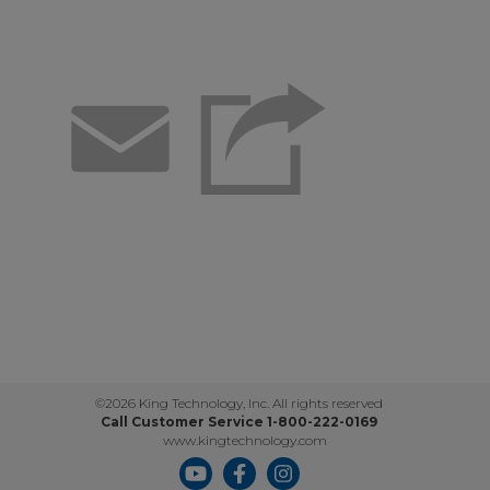
Email
©2026 King Technology, Inc. All rights reserved
Call Customer Service 1-800-222-0169
www.kingtechnology.com