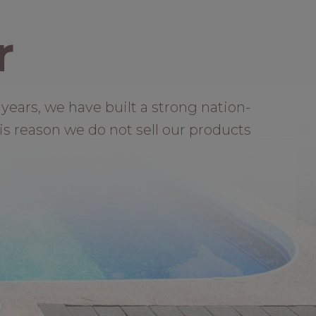
r
years, we have built a strong nation-
is reason we do not sell our products