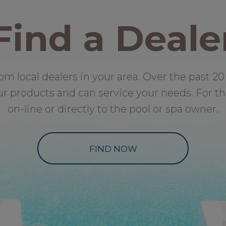
Find a Deale
local dealers in your area. Over the past 20 
ur products and can service your needs. For th
on-line or directly to the pool or spa owner.
FIND NOW