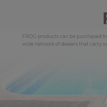
FROG products can be purchased from 
wide network of dealers that carry o