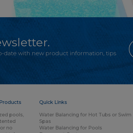
wsletter.
-to-date with new product information, tips
Products
Quick Links
zed pools,
Water Balancing for Hot Tubs or Swim
atented
Spas
for no
Water Balancing for Pools