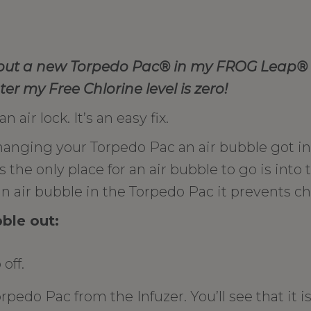
 put a new Torpedo Pac
® in my FROG Leap
® 
er my Free Chlorine level is zero!
 air lock. It’s an easy fix.
nging your Torpedo Pac an air bubble got in
he only place for an air bubble to go is into 
 air bubble in the Torpedo Pac it prevents ch
bble out:
off.
edo Pac from the Infuzer. You’ll see that it is