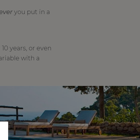
ever
you put in a
10 years, or even
ariable with a