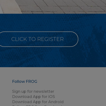
CLICK TO REGISTER
Follow FROG
Sign up for newsletter
Download App for iOS
Download App for Android