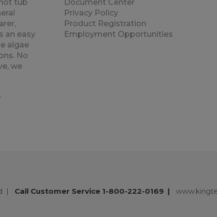
hot tub
Document Center
eral
Privacy Policy
rer,
Product Registration
s an easy
Employment Opportunities
e algae
ons. No
ve, we
.
ed
|
Call Customer Service 1-800-222-0169
|
www.kingt