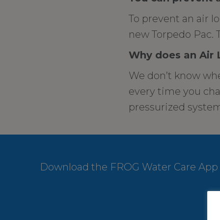
To prevent an air l
new Torpedo Pac. T
Why does an Air
We don’t know when
every time you chan
pressurized system,
Download the FROG Water Care App