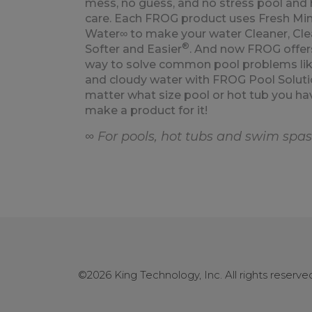
mess, no guess, and no stress pool and 
care. Each FROG product uses Fresh Min
Water∞ to make your water Cleaner, Clea
®
Softer and Easier
. And now FROG offer
way to solve common pool problems lik
and cloudy water with FROG Pool Soluti
matter what size pool or hot tub you ha
make a product for it!
∞ For pools, hot tubs and swim spas
©2026 King Technology, Inc. All rights reserv