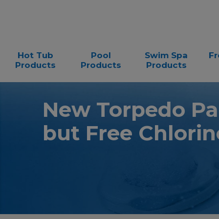
Hot Tub
Pool
Swim Spa
Fr
Products
Products
Products
New Torpedo Pa
but Free Chlorin