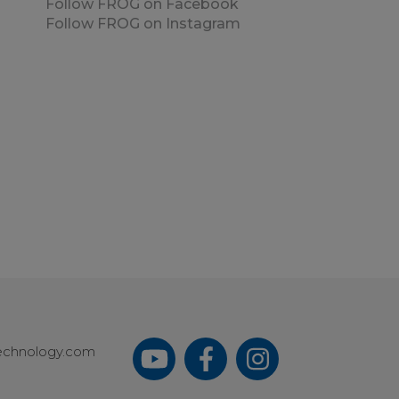
Follow FROG on Facebook
Follow FROG on Instagram
echnology.com