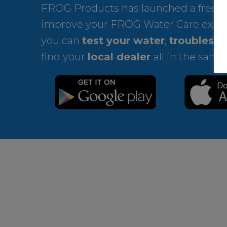
FROG Products has launched a free ap
improve your FROG Water Care expe
you can
test your water
,
troublesho
find your
local dealer
all in the same