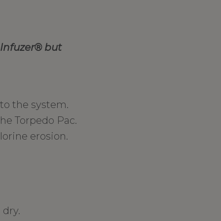
Infuzer
® but
to the system.
the Torpedo Pac.
lorine erosion.
 dry.