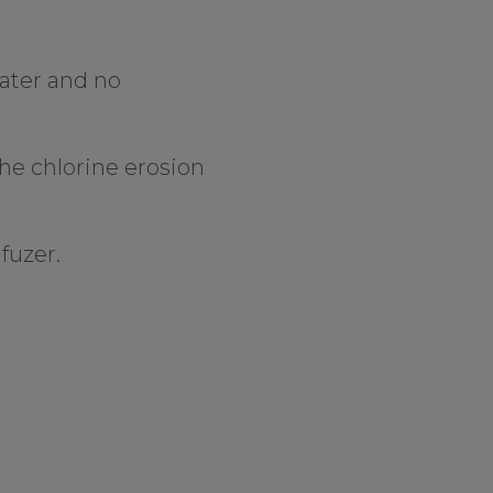
water and no
the chlorine erosion
fuzer.