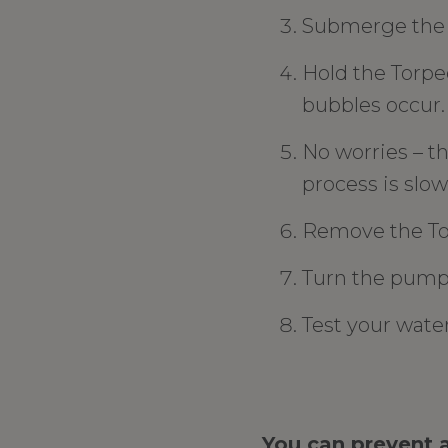
Submerge the T
Hold the Torped
bubbles occur.
No worries – th
process is slow,
Remove the Tor
Turn the pump
Test your wate
You can prevent a