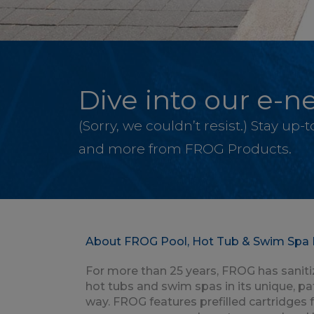
Dive into our e-ne
(Sorry, we couldn’t resist.) Stay up
and more from FROG Products.
About FROG Pool, Hot Tub & Swim Spa 
For more than 25 years, FROG has saniti
hot tubs and swim spas in its unique, p
way. FROG features prefilled cartridges 