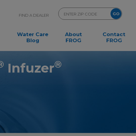
FIND A DEALER
Water Care
About
Contact
Blog
FROG
FROG
®
®
Infuzer