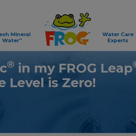
esh Mineral
Water Care
∞
Water
Experts
®
c
in my FROG Leap
e L
evel is Zero!