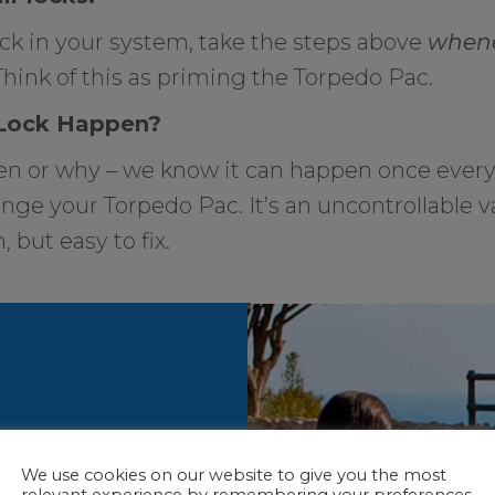
ock in your system, take the steps above
when
hink of this as priming the Torpedo Pac.
 Lock Happen?
 or why – we know it can happen once every 
ge your Torpedo Pac. It’s an uncontrollable v
 but easy to fix.
We use cookies on our website to give you the most