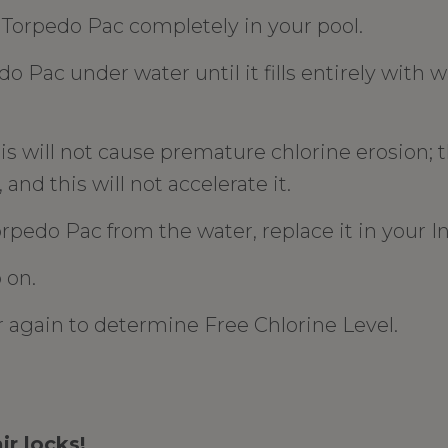
orpedo Pac completely in your pool.
o Pac under water until it fills entirely with 
is will not cause premature chlorine erosion; 
 and this will not accelerate it.
pedo Pac from the water, replace it in your In
 on.
r again to determine Free Chlorine Level.
ir locks!