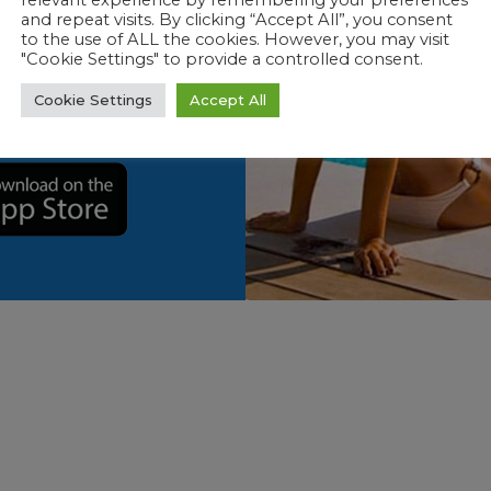
relevant experience by remembering your preferences
p to further
and repeat visits. By clicking “Accept All”, you consent
to the use of ALL the cookies. However, you may visit
rience! Now
"Cookie Settings" to provide a controlled consent.
ot issues
and
Cookie Settings
Accept All
 spot.