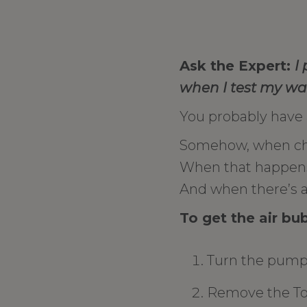
Ask the Expert:
I
when I test my wat
You probably have an
Somehow, when cha
When that happens t
And when there’s an
To get the air bu
Turn the pump 
Remove the Torp