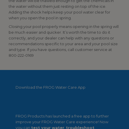
the water will be thawed enough to get the chemicals in
the water without them just resting on top of the ice.
Adding the shock helps keep your pool water clear for
when you open the pool in spring.
Closing your pool properly means opening in the spring will
be much easier and quicker. It’s worth the time to do it
correctly, and your dealer can help with any questions or
recommendations specific to your area and your pool size
and type. If you have questions, call customer service at
800-222-0169
Download the FROG Water Care App
FROG Products has launched a free app to further
improve your FROG Water Care experience! Now
you can
test your water
,
troubleshoot