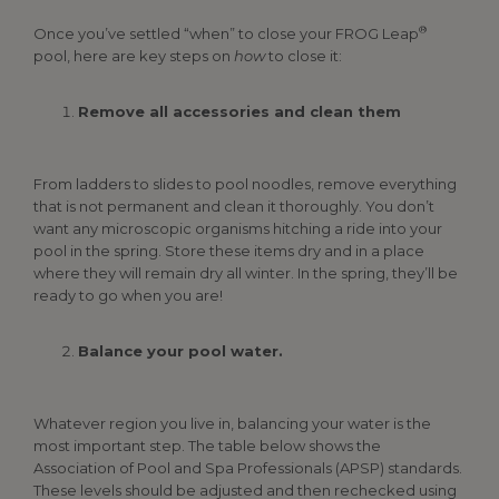
®
Once you’ve settled “when” to close your FROG Leap
pool, here are key steps on
how
to close it:
Remove all accessories and clean them
From ladders to slides to pool noodles, remove everything
that is not permanent and clean it thoroughly. You don’t
want any microscopic organisms hitching a ride into your
pool in the spring. Store these items dry and in a place
where they will remain dry all winter. In the spring, they’ll be
ready to go when you are!
Balance your pool water.
Whatever region you live in, balancing your water is the
most important step. The table below shows the
Association of Pool and Spa Professionals (APSP) standards.
These levels should be adjusted and then rechecked using