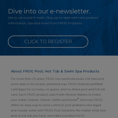
Dive into our e-newsletter.
(Sorry, we couldn’t resist.) Stay up-to-date with new product
information, tips and more from FROG Products.
CLICK TO REGISTER
About FROG Pool, Hot Tub & Swim Spa Products
For more than 25 years, FROG has sanitized pools, hot tubs and
swim spas in its unique, patented way. FROG features prefilled
cartridges for no mess, no guess, and no stress pool and hot tub
care. Each FROG product uses Fresh Mineral Water∞ to make
®
your water Cleaner, Clearer, Softer and Easier
. And now FROG
offers an easy way to solve common pool problems like algae
and cloudy water with FROG Pool Solutions. No matter what size
pool or hot tub you have, we make a product for it!