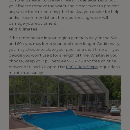
pump and heater to prevent freezing damage. Blow out
your lines to remove the water and close valves to prevent
any water from re-entering the line. Ask you dealer for help
and/or recommendations here, as freezing water will
damage your equipment.
Mild Climates:
If the temperature in your region generally stays in the 50s
and 60s, you may keep your pool open longer. Additionally,
you may choose to close your pool for a short time or if you
decide you won’t use it for a length of time. Whatever you
choose, keep your pH between 7.2 – 7.8 and free chlorine
between 1.0 and 3.0 ppm. Use
FROG Test Strips
regularly to
maintain accuracy.