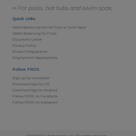
∞ For pools, hot tubs and swim spas.
Quick Links
Water Balancing for Hot Tubs or Swim Spas
Water Balancing for Pools
Document Center
Privacy Policy
Product Registration
Employment Opportunities
Follow FROG
Sign up for newsletter
Download App for iOS
Download App for Android
Follow FROG on Facebook
Follow FROG on Instagram
©2026 King Technology, Inc. All rights reserved