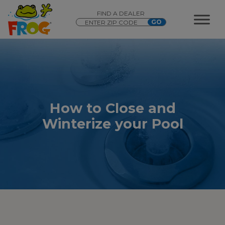
FIND A DEALER
How to Close and
Winterize your Pool