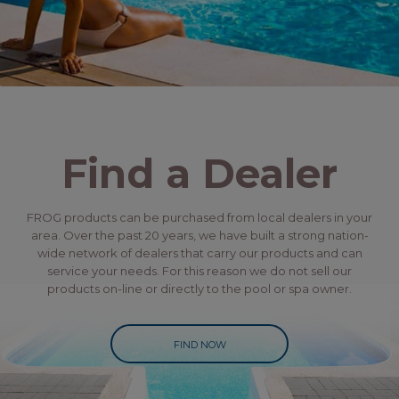
Find a Dealer
FROG products can be purchased from local dealers in your
area. Over the past 20 years, we have built a strong nation-
wide network of dealers that carry our products and can
service your needs. For this reason we do not sell our
products on-line or directly to the pool or spa owner.
FIND NOW