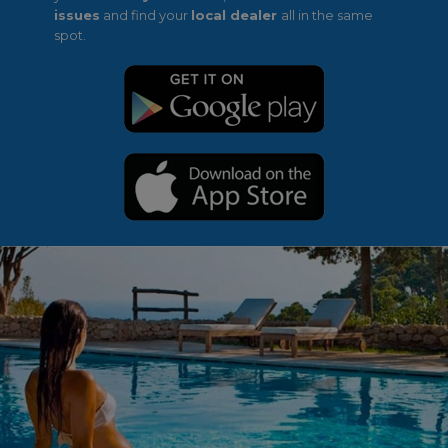
issues
and find your
local dealer
all in the same
spot.