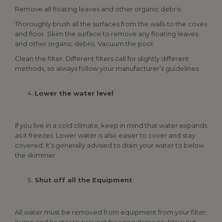
Remove all floating leaves and other organic debris.
Thoroughly brush all the surfaces from the walls to the coves
and floor. Skim the surface to remove any floating leaves
and other organic debris. Vacuum the pool.
Clean the filter. Different filters call for slightly different
methods, so always follow your manufacturer’s guidelines.
Lower the water level
If you live in a cold climate, keep in mind that water expands
as it freezes. Lower water is also easier to cover and stay
covered. It’s generally advised to drain your water to below
the skimmer.
Shut off all the Equipment
All water must be removed from equipment from your filter,