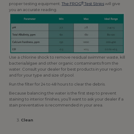
®
proper testing equipment.
The FROG
Test Strips
will give
you an accurate reading.
Use a chlorine shock to remove residual swimmer waste, kill
bacteria/algae and other organic contaminants from the
water. Consult your dealer for best products in your region
and for your type and size of pool.
Run the filter for 24 to 48 hours to clear the debris.
Because balancing the water is the first step to prevent
staining to interior finishes, you’ll want to ask your dealer if a
stain preventative is recommended in your area.
Clean