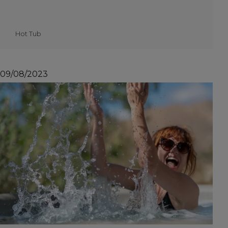
Hot Tub
09/08/2023