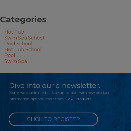
Categories
Hot Tub
Swim Spa School
Pool School
Hot Tub School
Pool
Swim Spa
Dive into our e-newsletter.
(Sorry, we couldn’t resist.) Stay up-to-date with new product
information, tips and more from FROG Products.
CLICK TO REGISTER