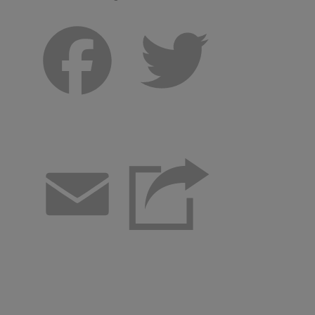
Facebook
Twitter
Email