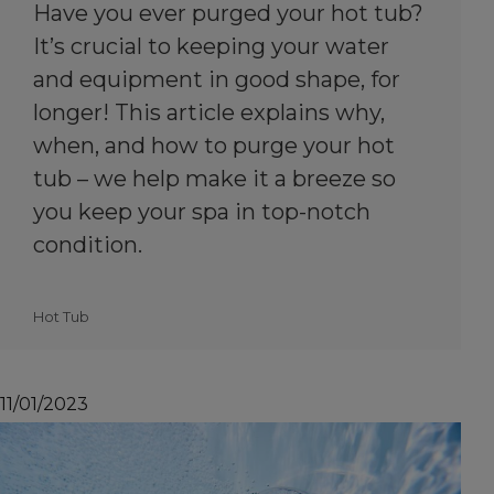
Have you ever purged your hot tub?
It’s crucial to keeping your water
and equipment in good shape, for
longer! This article explains why,
when, and how to purge your hot
tub – we help make it a breeze so
you keep your spa in top-notch
condition.
Hot Tub
11/01/2023