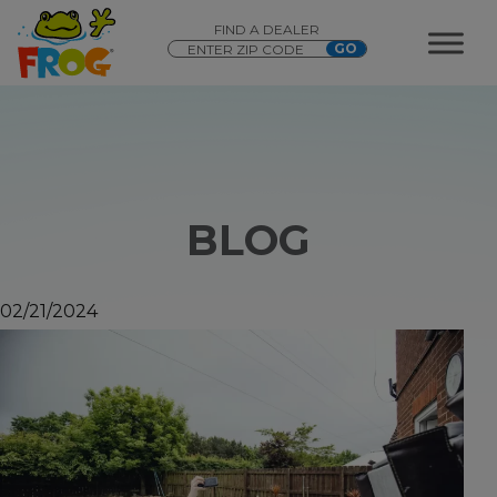
FIND A DEALER
BLOG
02/21/2024