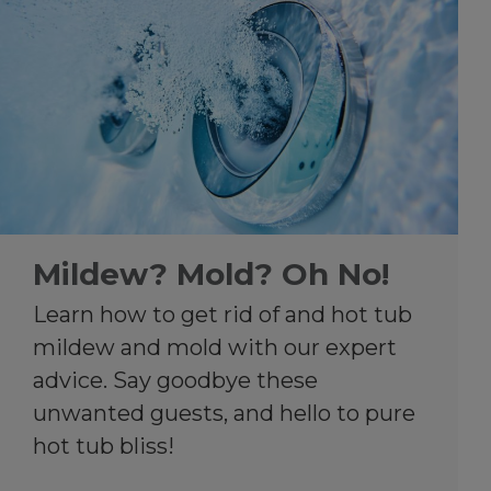
Mildew? Mold? Oh No!
Learn how to get rid of and hot tub
mildew and mold with our expert
advice. Say goodbye these
unwanted guests, and hello to pure
hot tub bliss!