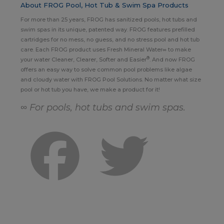
About FROG Pool, Hot Tub & Swim Spa Products
For more than 25 years, FROG has sanitized pools, hot tubs and
swim spas in its unique, patented way. FROG features prefilled
cartridges for no mess, no guess, and no stress pool and hot tub
care. Each FROG product uses Fresh Mineral Water∞ to make
®
your water Cleaner, Clearer, Softer and Easier
. And now FROG
offers an easy way to solve common pool problems like algae
and cloudy water with FROG Pool Solutions. No matter what size
pool or hot tub you have, we make a product for it!
∞ For pools, hot tubs and swim spas.
Facebook
Twitter