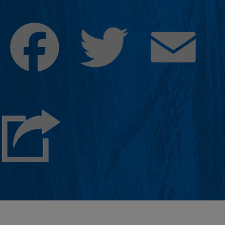
Facebook
Twitter
Emai