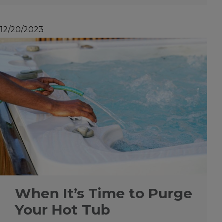
12/20/2023
When It’s Time to Purge
Your Hot Tub