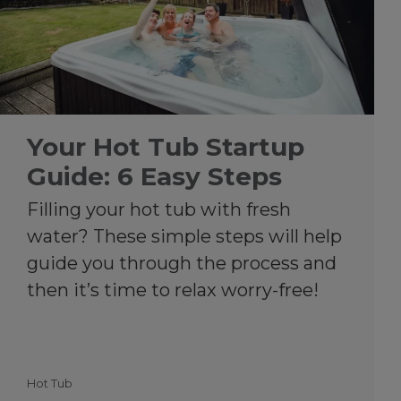
Your Hot Tub Startup
Guide: 6 Easy Steps
Filling your hot tub with fresh
water? These simple steps will help
guide you through the process and
then it’s time to relax worry-free!
Hot Tub