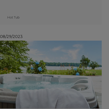
Hot Tub
08/29/2023