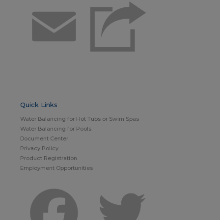
Email
Quick Links
Water Balancing for Hot Tubs or Swim Spas
Water Balancing for Pools
Document Center
Privacy Policy
Product Registration
Employment Opportunities
Facebook
Twitter