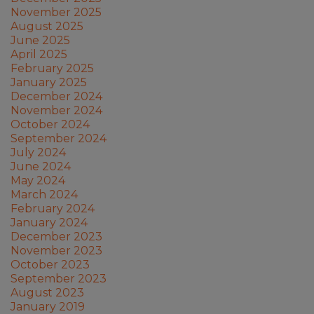
November 2025
August 2025
June 2025
April 2025
February 2025
January 2025
December 2024
November 2024
October 2024
September 2024
July 2024
June 2024
May 2024
March 2024
February 2024
January 2024
December 2023
November 2023
October 2023
September 2023
August 2023
January 2019