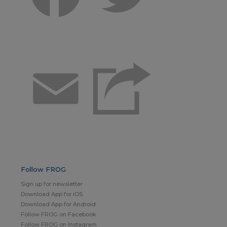
Email
Follow FROG
Sign up for newsletter
Download App for iOS
Download App for Android
Follow FROG on Facebook
Follow FROG on Instagram