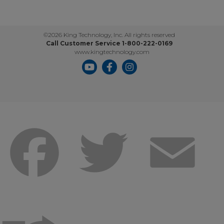
©2026 King Technology, Inc. All rights reserved
Call Customer Service 1-800-222-0169
www.kingtechnology.com
Facebook
Twitter
Emai