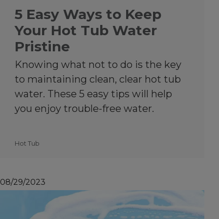
5 Easy Ways to Keep
Your Hot Tub Water
Pristine
Knowing what not to do is the key
to maintaining clean, clear hot tub
water. These 5 easy tips will help
you enjoy trouble-free water.
Hot Tub
08/29/2023