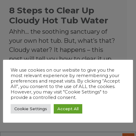
8 Steps to Clear Up
Cloudy Hot Tub Water
Ahhh… the soothing sanctuary of
your own hot tub. But, what’s that?
Cloudy water? It happens – this
post will tell you how to clear it up
and prevent it.
We use cookies on our website to give you the
most relevant experience by remembering your
preferences and repeat visits. By clicking “Accept
All”, you consent to the use of ALL the cookies.
Hot Tub
However, you may visit "Cookie Settings" to
provide a controlled consent.
Cookie Settings
Accept All
« Previous Page