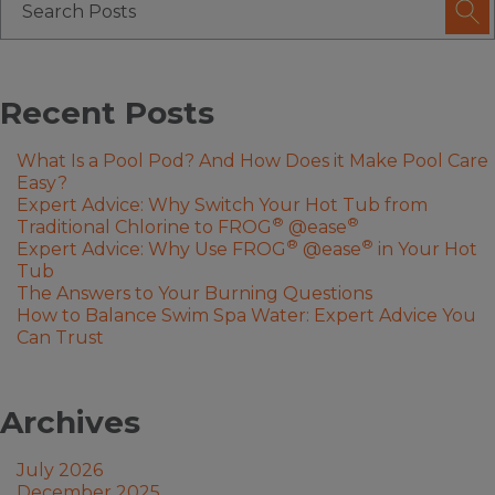
Recent Posts
What Is a Pool Pod? And How Does it Make Pool Care
Easy?
Expert Advice: Why Switch Your Hot Tub from
®
®
Traditional Chlorine to FROG
@ease
®
®
Expert Advice: Why Use FROG
@ease
in Your Hot
Tub
The Answers to Your Burning Questions
How to Balance Swim Spa Water: Expert Advice You
Can Trust
Archives
July 2026
December 2025