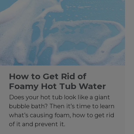
How to Get Rid of
Foamy Hot Tub Water
Does your hot tub look like a giant
bubble bath? Then it’s time to learn
what’s causing foam, how to get rid
of it and prevent it.