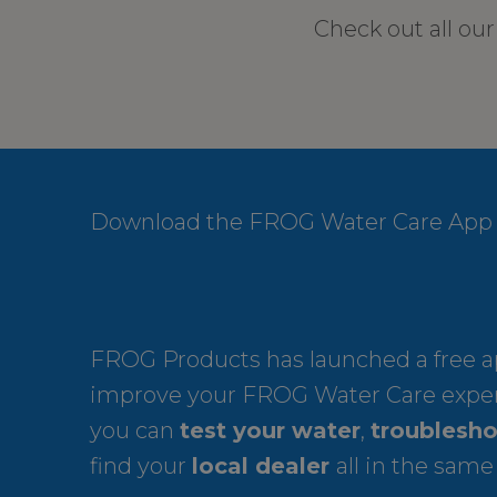
Check out all ou
Download the FROG Water Care App
FROG Products has launched a free ap
improve your FROG Water Care expe
you can
test your water
,
troublesho
find your
local dealer
all in the same