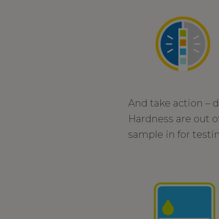
And take action – d
Hardness are out of
sample in for testi