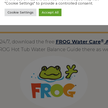
keep it balanced – or head off troubl
"Cookie Settings" to provide a controlled consent.
Cookie Settings
Accept All
®
 24/7, download the free
FROG Water Care
A
ROG Hot Tub Water Balance Guide there as wel