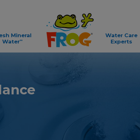
esh Mineral
Water Care
∞
Water
Experts
lance