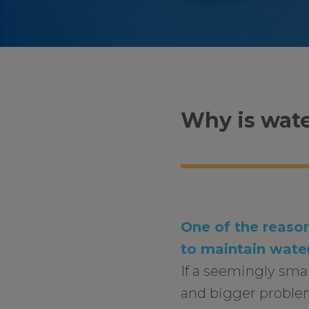
Why is wate
One of the reason
to maintain water
If a seemingly sma
and bigger problem