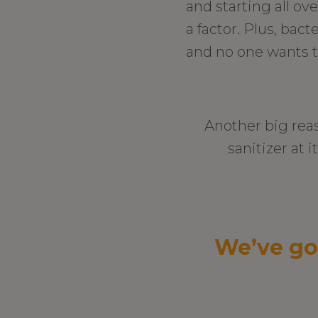
and starting all ov
a factor. Plus, bac
and no one wants t
Another big rea
sanitizer at i
We’ve go