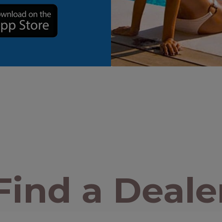
Find a Deale