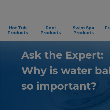
Hot Tub
Pool
Swim Spa
Fr
Products
Products
Products
Ask the Expert:
Why is water ba
so important?