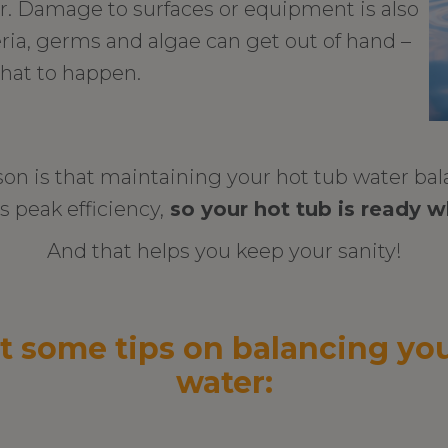
er. Damage to surfaces or equipment is also
teria, germs and algae can get out of hand –
hat to happen.
son is that maintaining your hot tub water ba
ts peak efficiency,
so your hot tub is ready w
And that helps you keep your sanity!
t some tips on balancing you
water: