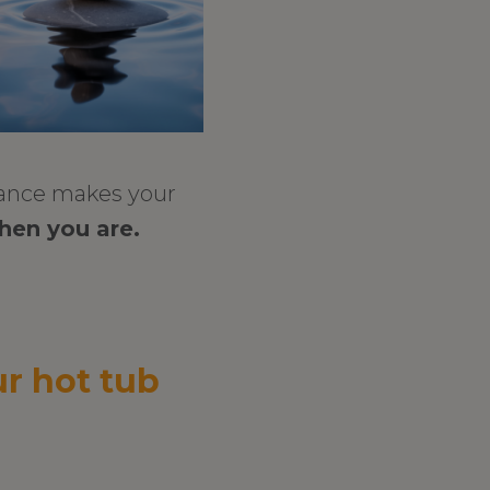
lance makes your
hen you are.
r hot tub