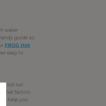
th water
a handy guide so
our
FROG Hot
per easy to
ck out our
what factors
 can help you