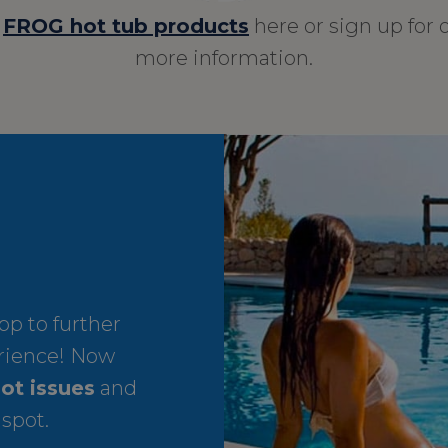
r
FROG hot tub products
here or sign up for 
more information.
p to further
rience! Now
ot issues
and
 spot.