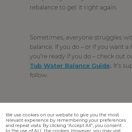
rebalance to get it right again.
Sometimes, everyone struggles wi
balance. If you do – or if you want 
you’re ready if you do – check out 
Tub Water Balance Guide
.
It’s su
follow.
For more in-depth information, che
article on
water balance.
Knowing 
We use cookies on our website to give you the most
relevant experience by remembering your preferences
affect your hot tub’s water balance
and repeat visits. By clicking “Accept All”, you consent
to the use of ALL the cookies. However, you may visit