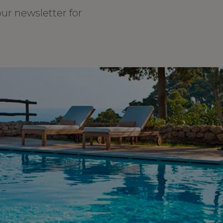
our newsletter for