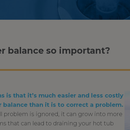
r balance so important?
s is that it’s much easier and less costly
 balance than it is to correct a problem.
ll problem is ignored, it can grow into more
s that can lead to draining your hot tub