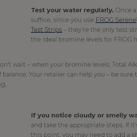
Test your water regularly.
Once a
suffice, since you use
FROG Serene
Test Strips
– they’re the only test s
the ideal bromine levels for FROG h
on’t wait – when your bromine levels, Total Alk
 balance. Your retailer can help you – be sure 
ng.
If you notice cloudy or smelly w
and take the appropriate steps. If it
this point, you may need to add a s