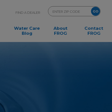
FIND A DEALER
Water Care
About
Contact
Blog
FROG
FROG