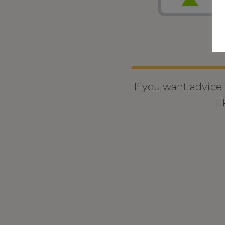
If you want advice
F