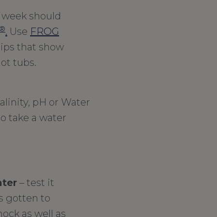
 week should
®
.
Use
FROG
trips that show
ot tubs.
alinity, pH or Water
to take a water
ater
– test it
’s gotten to
hock as well as