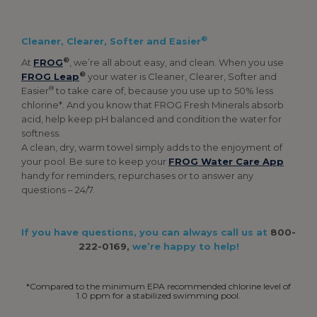
®
Cleaner, Clearer, Softer and Easier
®
At
FROG
, we’re all about easy, and clean. When you use
®
FROG Leap
your water is Cleaner, Clearer, Softer and
®
Easier
to take care of, because you use up to 50% less
chlorine*. And you know that FROG Fresh Minerals absorb
acid, help keep pH balanced and condition the water for
softness.
A clean, dry, warm towel simply adds to the enjoyment of
your pool. Be sure to keep your
FROG Water Care App
handy for reminders, repurchases or to answer any
questions – 24/7.
If you have questions, you can always call us at
800-
222-0169,
we’re happy to help!
*Compared to the minimum EPA recommended chlorine level of
1.0 ppm for a stabilized swimming pool.