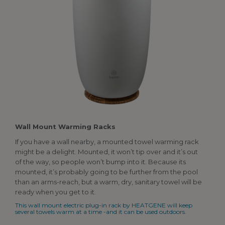
Wall
Mount Warming Racks
If you have a wall nearby, a mounted towel warming rack
might be a delight. Mounted, it won’t tip over and it’s out
of the way, so people won’t bump into it. Because its
mounted, it’s probably going to be further from the pool
than an arms-reach, but a warm, dry, sanitary towel will be
ready when you get to it.
This wall mount electric plug-in rack by HEATGENE will keep
several towels warm at a time -and it can be used outdoors.