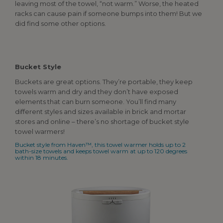
leaving most of the towel, “not warm.” Worse, the heated
racks can cause pain if someone bumps into them! But we
did find some other options.
Bucket Style
Buckets are great options. They’re portable, they keep
towels warm and dry and they don’t have exposed
elements that can burn someone. You’ll find many
different styles and sizes available in brick and mortar
stores and online – there’s no shortage of bucket style
towel warmers!
Bucket style from Haven™, this towel warmer holds up to 2
bath-size towels and keeps towel warm at up to 120 degrees
within 18 minutes.