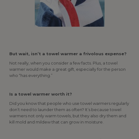
But wait, isn’t a towel warmer a frivolous expense?
Not really, when you consider a few facts. Plus, a towel
warmer would make a great gift, especially for the person
who “has everything.”
Is a towel warmer worth it?
Did you know that people who use towel warmers regularly
don’t need to launder them as often? It’s because towel
warmers not only warm towels, but they also dry them and
kill mold and mildew that can grow in moisture.