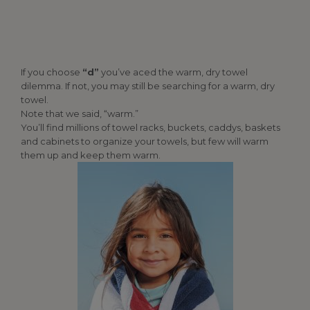
If you choose
“d”
you’ve aced the warm, dry towel
dilemma. If not, you may still be searching for a warm, dry
towel.
Note that we said, “warm.”
You’ll find millions of towel racks, buckets, caddys, baskets
and cabinets to organize your towels, but few will warm
them up and keep them warm.