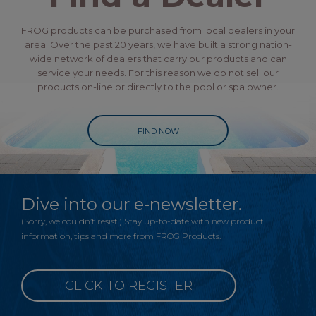
FROG products can be purchased from local dealers in your
area. Over the past 20 years, we have built a strong nation-
wide network of dealers that carry our products and can
service your needs. For this reason we do not sell our
products on-line or directly to the pool or spa owner.
FIND NOW
Dive into our e-newsletter.
(Sorry, we couldn’t resist.) Stay up-to-date with new product
information, tips and more from FROG Products.
CLICK TO REGISTER