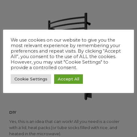
We use cookies on our website to give you the
most relevant experience by remembering your
preferences and repeat visits. By clicking “Accept
All”, you consent to the use of ALL the cookies.
However, you may visit "Cookie Settings" to
provide a controlled consent.
Cookie Settings
Accept All
DIY
Yes, this is an idea that can work! All you need is a cooler
with a lid, heat packs (or tube socks filled with rice, and
heated in the microwave).