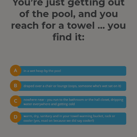
You’re just getting out
of the pool, and you
reach for a towel … you
find it: