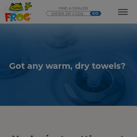
FIND A DEALER
Got any warm, dry towels?