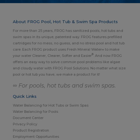
About FROG Pool, Hot Tub & Swim Spa Products
For more than 25 years, FROG has sanitized pools, hot tubs and
swim spas in its unique, patented way. FROG features prefilled
cartridges for no mess, no guess, and no stress pool and hot tub
care. Each FROG product uses Fresh Mineral Water∞ to make
®
your water Cleaner, Clearer, Softer and Easier
. And now FROG
offers an easy way to solve common pool problems like algae
and cloudy water with FROG Pool Solutions. No matter what size
pool or hot tub you have, we make a product for it!
∞ For pools, hot tubs and swim spas.
Quick Links
Water Balancing for Hot Tubs or Swim Spas
Water Balancing for Pools
Document Center
Privacy Policy
Product Registration
Employment Opportunities