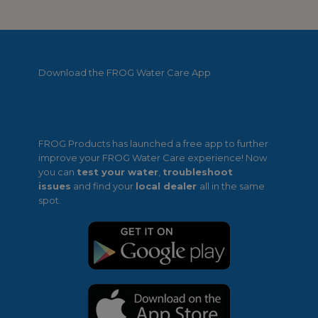
Download the FROG Water Care App
FROG Products has launched a free app to further
improve your FROG Water Care experience! Now
you can
test your water
,
troubleshoot
issues
and find your
local dealer
all in the same
spot.