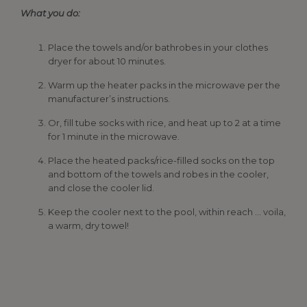
What you do:
Place the towels and/or bathrobes in your clothes
dryer for about 10 minutes.
Warm up the heater packs in the microwave per the
manufacturer’s instructions.
Or, fill tube socks with rice, and heat up to 2 at a time
for 1 minute in the microwave.
Place the heated packs/rice-filled socks on the top
and bottom of the towels and robes in the cooler,
and close the cooler lid.
Keep the cooler next to the pool, within reach … voila,
a warm, dry towel!