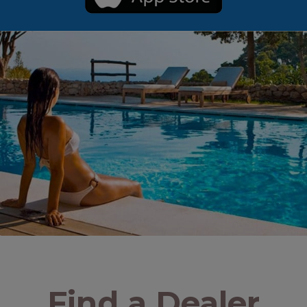
Find a Dealer