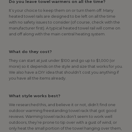
Do you leave towel warmers on all the time?
It’s your choice to keep them on or turn them off. Many
heated towel rails are designed to be left on all the time
with no safety issues to consider (of course, check with the
manufacturer first). A typical heated towel rail will come on
and off along with the main central heating system.
What do they cost?
They can start at just under $100 and go up to $1,000 (or
more) so it depends on the style and size that works for you.
We also have a DIY idea that shouldn’t cost you anything if
you have all the items already.
What style works best?
We researched this, and believe it or not, didn’t find one
outdoor warming freestanding towel rack that got good
reviews. Warming towel racks don’t seem to work well
outdoors, they’re prone to tip over with a gust of wind, or
only heat the small portion of the towel hanging over them,