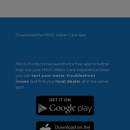
Download the FROG Water Care App
FROG Products has launched a free app to further
improve your FROG Water Care experience! Now
you can
test your water
,
troubleshoot
issues
and find your
local dealer
all in the same
spot.