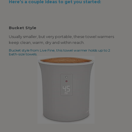
Here’s a couple ideas to get you started:
Bucket Style
Usually smaller, but very portable, these towel warmers
keep clean, warm, dry and within reach.
Bucket style from Live Fine, this towel warmer holds up to 2
bath-size towels.