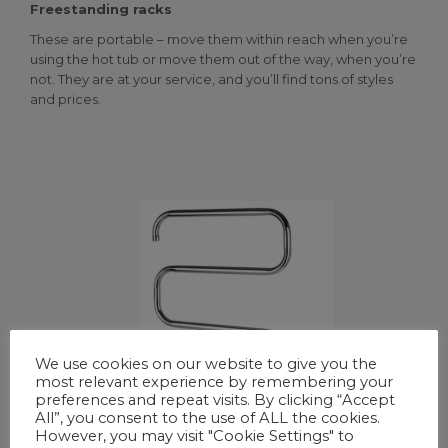
Freestanding racks
These are portable – move them within reach when you’re
using the hot tub or move them out of the way, when you’re
not. They are at your service, and you’ll find tons of styles
and prices.
We use cookies on our website to give you the
most relevant experience by remembering your
preferences and repeat visits. By clicking “Accept
All”, you consent to the use of ALL the cookies.
However, you may visit "Cookie Settings" to