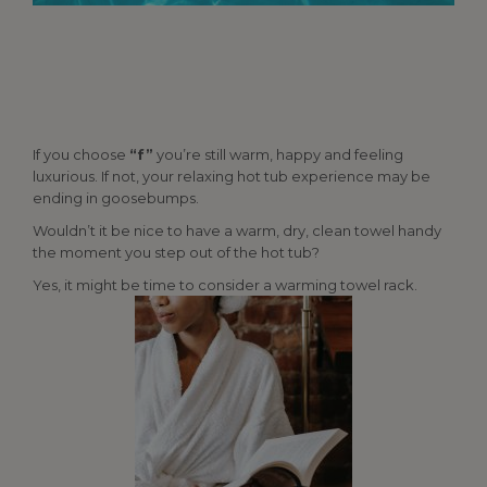
If you choose
“f”
you’re still warm, happy and feeling
luxurious. If not, your relaxing hot tub experience may be
ending in goosebumps.
Wouldn’t it be nice to have a warm, dry, clean towel handy
the moment you step out of the hot tub?
Yes, it might be time to consider a warming towel rack.