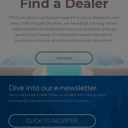
Find a Dealer
FROG products can be purchased from local dealers in your
area. Over the past 20 years, we have built a strong nation-
wide network of dealers that carry our products and can
service your needs. For this reason we do not sell our
products on-line or directly to the pool or spa owner.
FIND NOW
Dive into our e-newsletter.
(Sorry, we couldn’t resist.) Stay up-to-date with new product
information, tips and more from FROG Products.
CLICK TO REGISTER