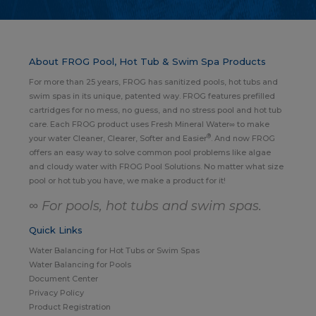
About FROG Pool, Hot Tub & Swim Spa Products
For more than 25 years, FROG has sanitized pools, hot tubs and
swim spas in its unique, patented way. FROG features prefilled
cartridges for no mess, no guess, and no stress pool and hot tub
care. Each FROG product uses Fresh Mineral Water∞ to make
®
your water Cleaner, Clearer, Softer and Easier
. And now FROG
offers an easy way to solve common pool problems like algae
and cloudy water with FROG Pool Solutions. No matter what size
pool or hot tub you have, we make a product for it!
∞ For pools, hot tubs and swim spas.
Quick Links
Water Balancing for Hot Tubs or Swim Spas
Water Balancing for Pools
Document Center
Privacy Policy
Product Registration