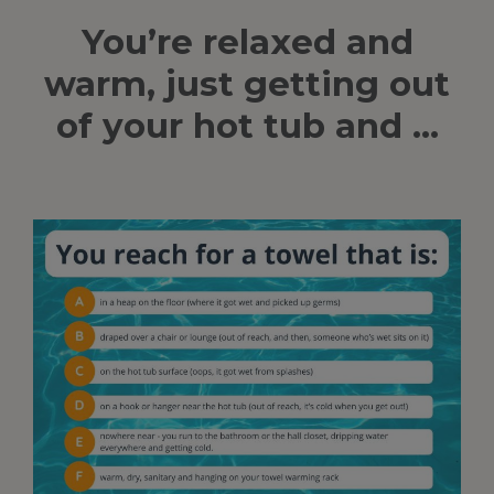
You’re relaxed and
warm, just getting out
of your hot tub and …