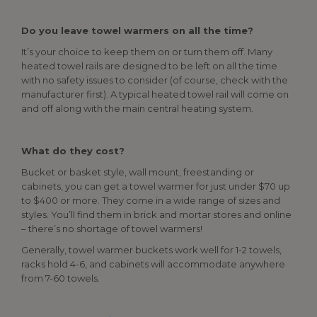
Do you leave towel warmers on all the time?
It’s your choice to keep them on or turn them off. Many
heated towel rails are designed to be left on all the time
with no safety issues to consider (of course, check with the
manufacturer first). A typical heated towel rail will come on
and off along with the main central heating system.
What do they cost?
Bucket or basket style, wall mount, freestanding or
cabinets, you can get a towel warmer for just under $70 up
to $400 or more. They come in a wide range of sizes and
styles. You’ll find them in brick and mortar stores and online
– there’s no shortage of towel warmers!
Generally, towel warmer buckets work well for 1-2 towels,
racks hold 4-6, and cabinets will accommodate anywhere
from 7-60 towels.