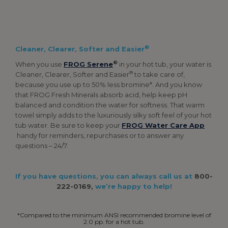
®
Cleaner, Clearer, Softer and Easier
®
When you use
FROG Serene
in your hot tub, your water is
®
Cleaner, Clearer, Softer and Easier
to take care of,
because you use up to 50% less bromine*. And you know
that FROG Fresh Minerals absorb acid, help keep pH
balanced and condition the water for softness. That warm
towel simply adds to the luxuriously silky soft feel of your hot
tub water. Be sure to keep your
FROG Water Care App
handy for reminders, repurchases or to answer any
questions – 24/7.
If you have questions, you can always call us at
800-
222-0169,
we’re happy to help!
*Compared to the minimum ANSI recommended bromine level of
2.0 pp. for a hot tub.