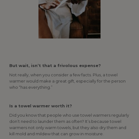
But wait, isn’t that a frivolous expense?
Not really, when you consider a few facts. Plus, a towel
warmer would make a great gift, especially for the person
who “has everything.”
Is a towel warmer worth it?
Did you know that people who use towel warmers regularly
don’t need to launder them as often? It’s because towel
warmers not only warm towels, but they also dry them and
kill mold and mildew that can grow in moisture.