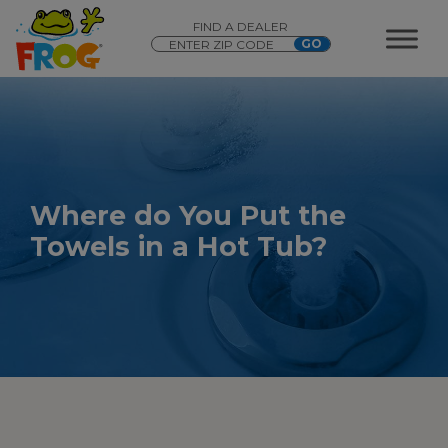
FIND A DEALER
Where do You Put the
Towels in a Hot Tub?