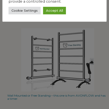
provide a controlled consent.
Cookie Settings
Accept All
Fun, freestanding design that can hold 4 or more towels at a time.
Wall Mounted or Free Standing – this one is from AVONFLOW and has
a timer.