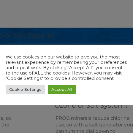
 or Salt System?
e, so with a salt generator you can turn the d
We use cookies on our website to give you the most
cell. Ozone is an excellent oxidizer so using it
relevant experience by remembering your preferences
and repeat visits. By clicking “Accept All”, you consent
to the use of ALL the cookies. However, you may visit
"Cookie Settings" to provide a controlled consent.
Cookie Settings
Accept All
A
Ozone
Why use FROG with an
Ozone or Salt System?
e, so
FROG minerals reduce chlorine
 the
use, so with a salt generator yo
can turn the dial down to