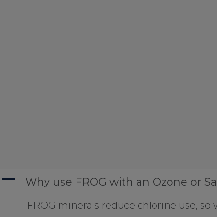
A
Why use FROG with an Ozone or Sa
FROG minerals reduce chlorine use, so w