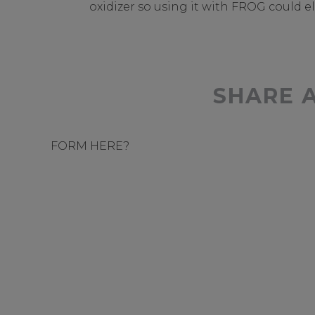
oxidizer so using it with FROG could e
SHARE 
FORM HERE?