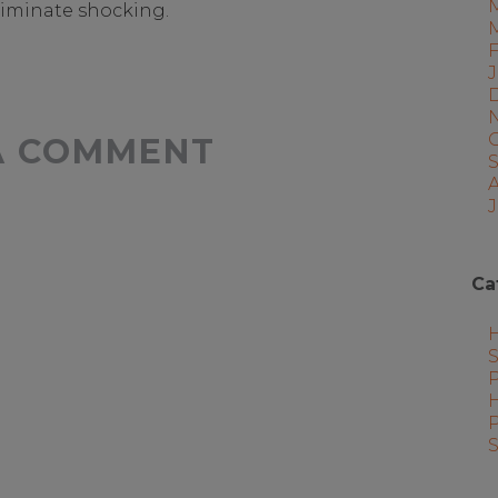
liminate shocking.
A COMMENT
J
Ca