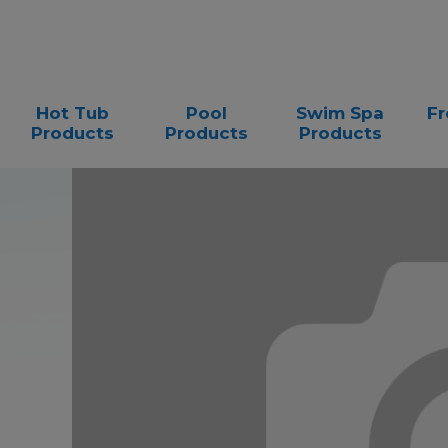
Hot Tub
Pool
Swim Spa
Fr
Products
Products
Products