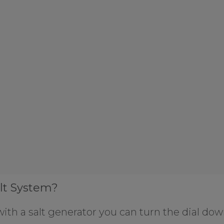
lt System?
ith a salt generator you can turn the dial dow