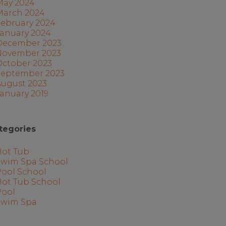
May 2024
March 2024
February 2024
January 2024
December 2023
November 2023
October 2023
September 2023
August 2023
anuary 2019
tegories
Hot Tub
Swim Spa School
Pool School
Hot Tub School
Pool
Swim Spa