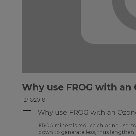
Why use FROG with an 
12/16/2018
A
Why use FROG with an Ozone
FROG minerals reduce chlorine use, so 
down to generate less, thus lengthening