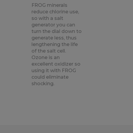
FROG minerals
reduce chlorine use,
so with a salt
generator you can
turn the dial down to
generate less, thus
lengthening the life
of the salt cell.
Ozone is an
excellent oxidizer so
using it with FROG
could eliminate
shocking.