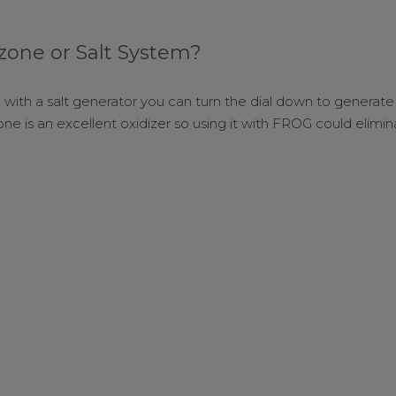
one or Salt System?
with a salt generator you can turn the dial down to generate 
Ozone is an excellent oxidizer so using it with FROG could elimi