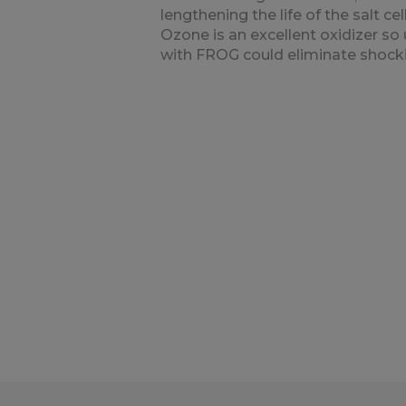
lengthening the life of the salt cell
Ozone is an excellent oxidizer so 
with FROG could eliminate shock