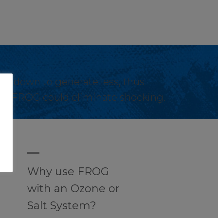
ial down to generate less, thus
 with FROG could eliminate shocking.
A
Why use FROG
with an Ozone or
Salt System?
u