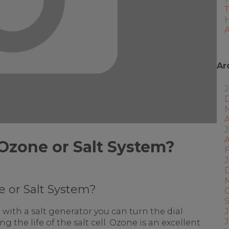
A
Ar
J
A
Ozone or Salt System?
F
J
 or Salt System?
J
with a salt generator you can turn the dial
 the life of the salt cell. Ozone is an excellent