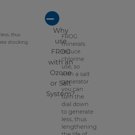
A
Why
less, thus
FROG
use
nate shocking.
minerals
FROG
reduce
chlorine
with an
use, so
Ozone
with a salt
generator
or Salt
you can
System?
turn the
dial down
to generate
less, thus
lengthening
the life of