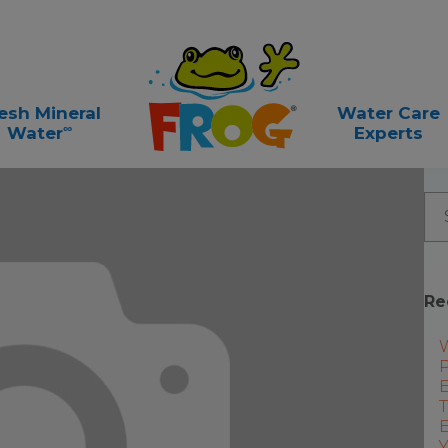
esh Mineral
Water Care
∞
Water
Experts
Re
P
E
T