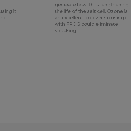
.
generate less, thus lengthening
using it
the life of the salt cell. Ozone is
ing.
an excellent oxidizer so using it
with FROG could eliminate
shocking.