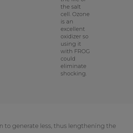
the salt
cell. Ozone
is an
excellent
oxidizer so
using it
with FROG
could
eliminate
shocking.
n to generate less, thus lengthening the