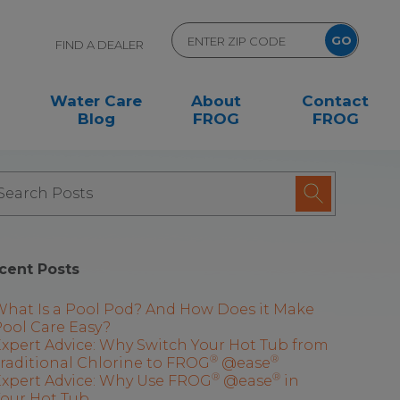
FIND A DEALER
Water Care
About
Contact
Blog
FROG
FROG
cent Posts
What Is a Pool Pod? And How Does it Make
ool Care Easy?
xpert Advice: Why Switch Your Hot Tub from
®
®
raditional Chlorine to FROG
@ease
®
®
Expert Advice: Why Use FROG
@ease
in
Your Hot Tub