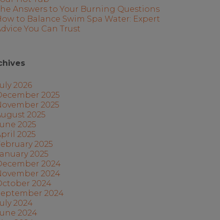
The Answers to Your Burning Questions
How to Balance Swim Spa Water: Expert
dvice You Can Trust
chives
uly 2026
December 2025
November 2025
August 2025
June 2025
pril 2025
ebruary 2025
anuary 2025
December 2024
November 2024
October 2024
September 2024
uly 2024
June 2024