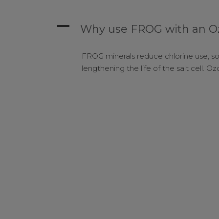
A
Why use FROG with an Oz
FROG minerals reduce chlorine use, so 
lengthening the life of the salt cell. 