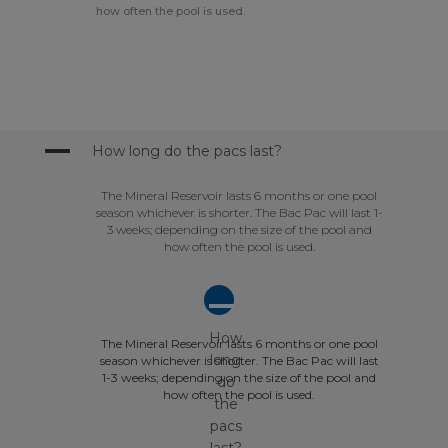
how often the pool is used.
A
How long do the pacs last?
The Mineral Reservoir lasts 6 months or one pool
season whichever is shorter. The Bac Pac will last 1-
3 weeks; depending on the size of the pool and
how often the pool is used.
A
How
The Mineral Reservoir lasts 6 months or one pool
long
season whichever is shorter. The Bac Pac will last
1-3 weeks; depending on the size of the pool and
do
how often the pool is used.
the
pacs
last?