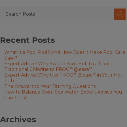
Recent Posts
What Is a Pool Pod? And How Does it Make Pool Care
Easy?
Expert Advice: Why Switch Your Hot Tub from
®
®
Traditional Chlorine to FROG
@ease
®
®
Expert Advice: Why Use FROG
@ease
in Your Hot
Tub
The Answers to Your Burning Questions
How to Balance Swim Spa Water: Expert Advice You
Can Trust
Archives