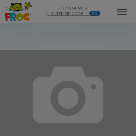
FIND A DEALER