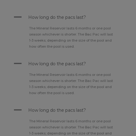
A
How long do the pacs last?
The Mineral Reservoir lasts 6 months or one pool
season whichever is shorter. The Bac Pac will last
1-3 weeks; depending on the size of the pool and
how often the pool is used.
A
How long do the pacs last?
The Mineral Reservoir lasts 6 months or one pool
season whichever is shorter. The Bac Pac will last
1-3 weeks; depending on the size of the pool and
how often the pool is used.
A
How long do the pacs last?
The Mineral Reservoir lasts 6 months or one pool
season whichever is shorter. The Bac Pac will last
1-3 weeks; depending on the size of the pool and