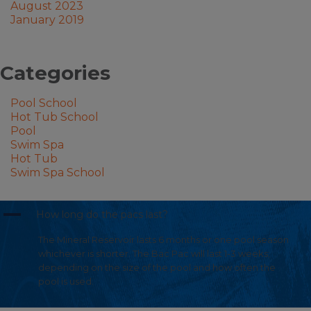
August 2023
January 2019
Categories
Pool School
Hot Tub School
Pool
Swim Spa
Hot Tub
Swim Spa School
A
How long do the pacs last?
The Mineral Reservoir lasts 6 months or one pool season
whichever is shorter. The Bac Pac will last 1-3 weeks;
depending on the size of the pool and how often the
pool is used.