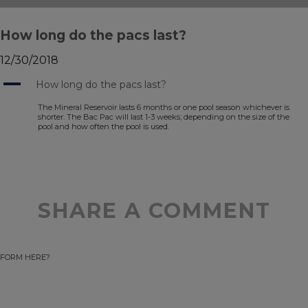
How long do the pacs last?
12/30/2018
A
How long do the pacs last?
The Mineral Reservoir lasts 6 months or one pool season whichever is
shorter. The Bac Pac will last 1-3 weeks; depending on the size of the
pool and how often the pool is used.
SHARE A COMMENT
FORM HERE?