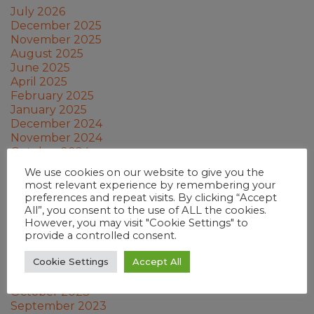
July 2026
December 2025
November 2025
August 2025
June 2025
April 2025
February 2025
January 2025
December 2024
November 2024
October 2024
September 2024
We use cookies on our website to give you the
July 2024
most relevant experience by remembering your
June 2024
preferences and repeat visits. By clicking “Accept
May 2024
All”, you consent to the use of ALL the cookies.
March 2024
However, you may visit "Cookie Settings" to
provide a controlled consent.
February 2024
January 2024
Cookie Settings
Accept All
December 2023
November 2023
October 2023
September 2023