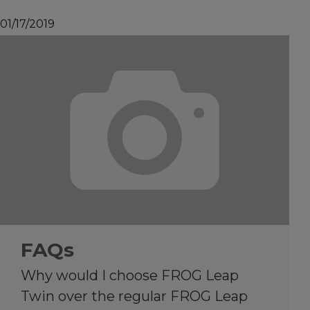
01/17/2019
FAQs
Why would I choose FROG Leap
Twin over the regular FROG Leap