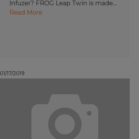
Infuzer? FROG Leap Twin is made…
Read More
01/17/2019