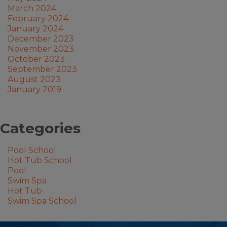
March 2024
February 2024
January 2024
December 2023
November 2023
October 2023
September 2023
August 2023
January 2019
Categories
Pool School
Hot Tub School
Pool
Swim Spa
Hot Tub
Swim Spa School