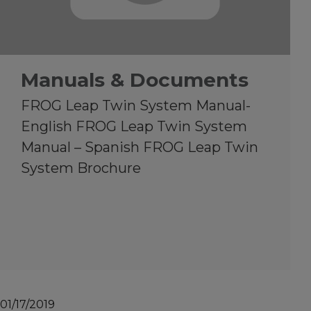
Manuals & Documents
FROG Leap Twin System Manual-
English FROG Leap Twin System
Manual – Spanish FROG Leap Twin
System Brochure
01/17/2019