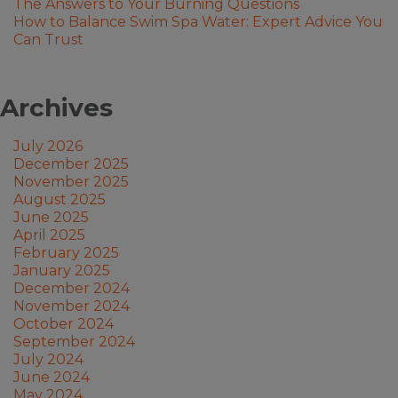
The Answers to Your Burning Questions
How to Balance Swim Spa Water: Expert Advice You
Can Trust
Archives
July 2026
December 2025
November 2025
August 2025
June 2025
April 2025
February 2025
January 2025
December 2024
November 2024
October 2024
September 2024
July 2024
June 2024
May 2024