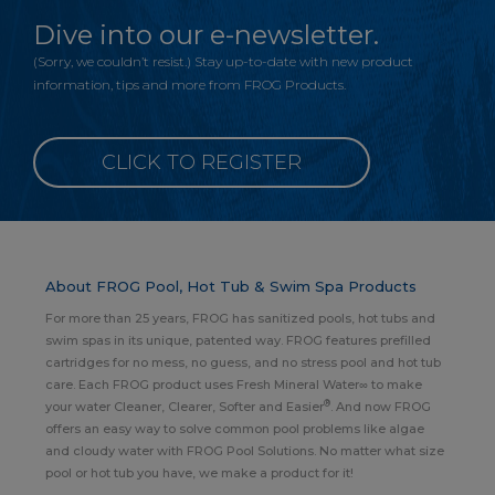
Dive into our e-newsletter.
(Sorry, we couldn’t resist.) Stay up-to-date with new product
information, tips and more from FROG Products.
CLICK TO REGISTER
About FROG Pool, Hot Tub & Swim Spa Products
For more than 25 years, FROG has sanitized pools, hot tubs and
swim spas in its unique, patented way. FROG features prefilled
cartridges for no mess, no guess, and no stress pool and hot tub
care. Each FROG product uses Fresh Mineral Water∞ to make
®
your water Cleaner, Clearer, Softer and Easier
. And now FROG
offers an easy way to solve common pool problems like algae
and cloudy water with FROG Pool Solutions. No matter what size
pool or hot tub you have, we make a product for it!