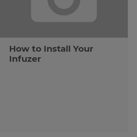
How to Install Your
Infuzer