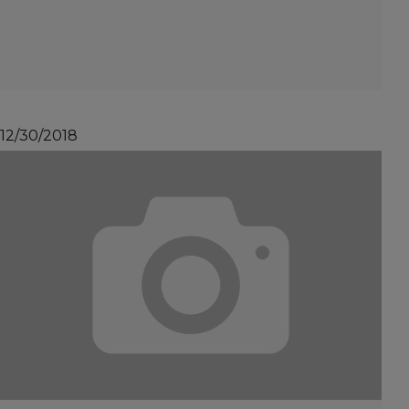
12/30/2018