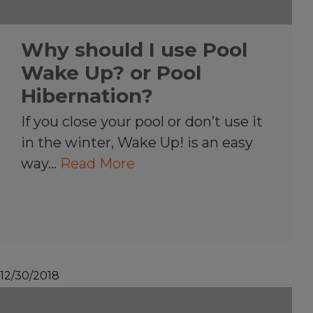
Why should I use Pool
Wake Up? or Pool
Hibernation?
If you close your pool or don’t use it
in the winter, Wake Up! is an easy
way…
Read More
12/30/2018