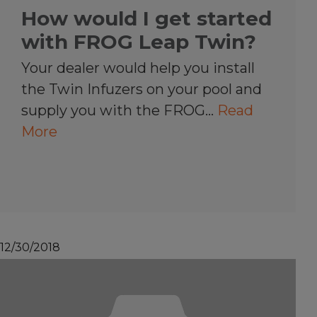
How would I get started
with FROG Leap Twin?
Your dealer would help you install
the Twin Infuzers on your pool and
supply you with the FROG…
Read
More
12/30/2018