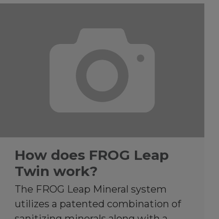
How does FROG Leap
Twin work?
The FROG Leap Mineral system
utilizes a patented combination of
sanitizing minerals along with a