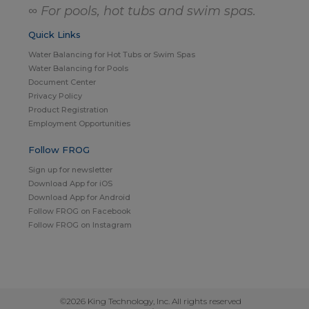
∞ For pools, hot tubs and swim spas.
Quick Links
Water Balancing for Hot Tubs or Swim Spas
Water Balancing for Pools
Document Center
Privacy Policy
Product Registration
Employment Opportunities
Follow FROG
Sign up for newsletter
Download App for iOS
Download App for Android
Follow FROG on Facebook
Follow FROG on Instagram
©2026 King Technology, Inc. All rights reserved