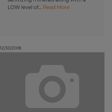
LOW level of…
Read More
12/30/2018