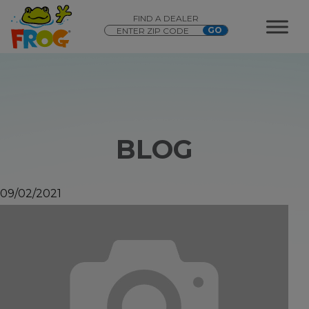
FIND A DEALER
BLOG
09/02/2021