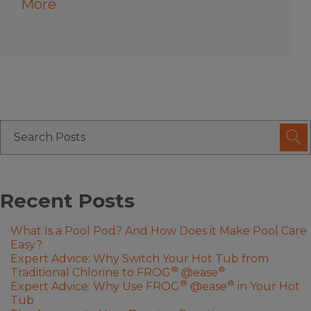
More
Recent Posts
What Is a Pool Pod? And How Does it Make Pool Care
Easy?
Expert Advice: Why Switch Your Hot Tub from
®
®
Traditional Chlorine to FROG
@ease
®
®
Expert Advice: Why Use FROG
@ease
in Your Hot
Tub