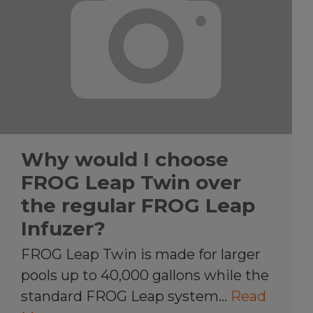
Why would I choose
FROG Leap Twin over
the regular FROG Leap
Infuzer?
FROG Leap Twin is made for larger
pools up to 40,000 gallons while the
standard FROG Leap system…
Read