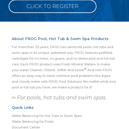
CLICK TO REGISTER
About FROG Pool, Hot Tub & Swim Spa Products
For more than 25 years, FROG has sanitized pools, hot tubs and
swim spas in its unique, patented way. FROG features prefilled
cartridges for no mess, no guess, and no stress pool and hot tub
care. Each FROG product uses Fresh Mineral Water∞ to make
®
your water Cleaner, Clearer, Softer and Easier
. And now FROG
offers an easy way to solve common pool problems like algae
and cloudy water with FROG Pool Solutions. No matter what size
pool or hot tub you have, we make a product for it!
∞ For pools, hot tubs and swim spas.
Quick Links
Water Balancing for Hot Tubs or Swim Spas
Water Balancing for Pools
Document Center