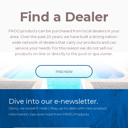
Find a Dealer
FROG products can be purchased from local dealers in your
area. Over the past 20 years, we have built a strong nation-
wide network of dealers that carry our products and can
service your needs. For this reason we do not sell our
products on-line or directly to the pool or spa owner.
FIND NOW
Dive into our e-newsletter.
(Sorry, we couldn’t resist.) Stay up-to-date with new product
information, tips and more from FROG Products.