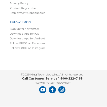
Privacy Policy
Product Registration
Employment Opportunities
Follow FROG
Sign up for newsletter
Download App for iOS
Download App for Android
Follow FROG on Facebook
Follow FROG on Instagram
©2026 King Technology, Inc. All rights reserved
Call Customer Service 1-800-222-0169
www.kingtechnology.com