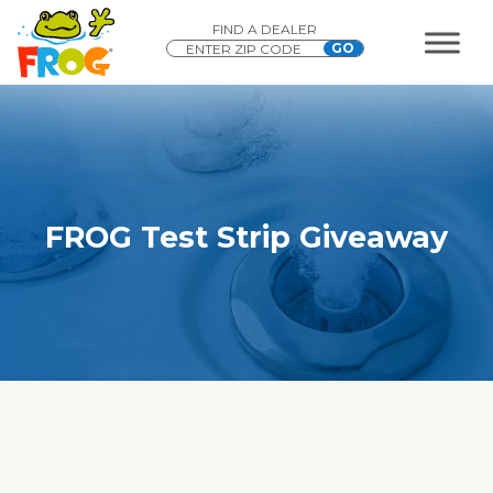
FIND A DEALER
FROG Test Strip Giveaway