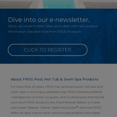
Dive into our e-newsletter.
(Sorry, we couldn’t resist.) Stay up-to-date with new product
information, tips and more from FROG Products.
CLICK TO REGISTER
About FROG Pool, Hot Tub & Swim Spa Products
For more than 25 years, FROG has sanitized pools, hot tubs and
swim spas in its unique, patented way. FROG features prefilled
cartridges for no mess, no guess, and no stress pool and hot tub
care. Each FROG product uses Fresh Mineral Water∞ to make
®
your water Cleaner, Clearer, Softer and Easier
. And now FROG
offers an easy way to solve common pool problems like algae