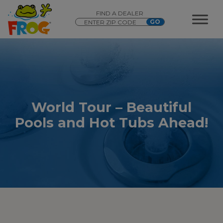
FIND A DEALER
World Tour – Beautiful
Pools and Hot Tubs Ahead!