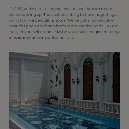
It’s 2021, and we’re all hoping and looking forward to the
world opening up. The next best thing to travel, is getting a
world tour via beautiful photos. We’ve got a look-book of
beautiful pools and hot tubs from around the world. Take a
look, let yourself dream. Maybe you could imagine putting a
mosaic in your own pool or hot tub.