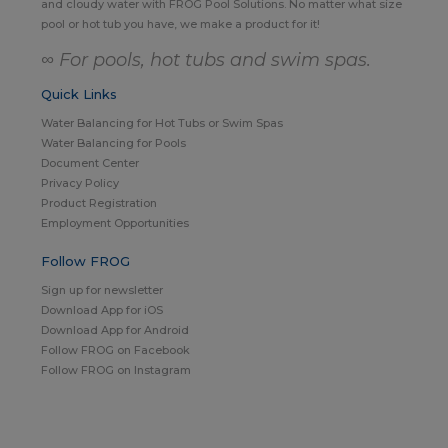
and cloudy water with FROG Pool Solutions. No matter what size
pool or hot tub you have, we make a product for it!
∞ For pools, hot tubs and swim spas.
Quick Links
Water Balancing for Hot Tubs or Swim Spas
Water Balancing for Pools
Document Center
Privacy Policy
Product Registration
Employment Opportunities
Follow FROG
Sign up for newsletter
Download App for iOS
Download App for Android
Follow FROG on Facebook
Follow FROG on Instagram