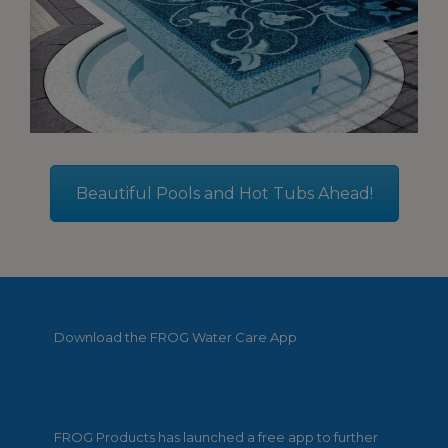
Beautiful Pools and Hot Tubs Ahead!
Download the FROG Water Care App
FROG Products has launched a free app to further