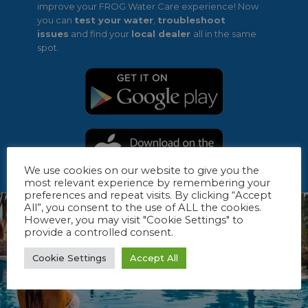
improve your FROG Water Care experience! Now
you can
test your water
,
troubleshoot
issues
and find your
local dealer
all in the same
spot.
We use cookies on our website to give you the
most relevant experience by remembering your
preferences and repeat visits. By clicking “Accept
All”, you consent to the use of ALL the cookies.
However, you may visit "Cookie Settings" to
provide a controlled consent.
Cookie Settings
Accept All