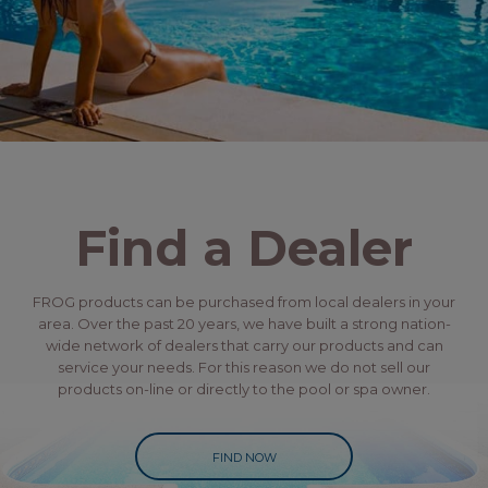
Find a Dealer
FROG products can be purchased from local dealers in your
area. Over the past 20 years, we have built a strong nation-
wide network of dealers that carry our products and can
service your needs. For this reason we do not sell our
products on-line or directly to the pool or spa owner.
FIND NOW