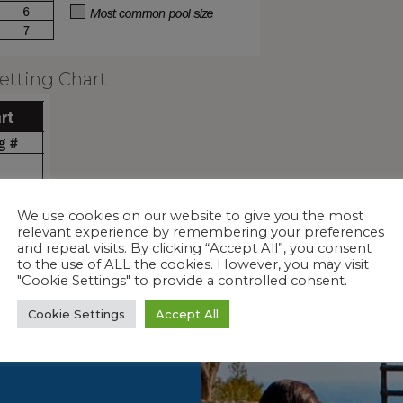
etting Chart
We use cookies on our website to give you the most
relevant experience by remembering your preferences
and repeat visits. By clicking “Accept All”, you consent
to the use of ALL the cookies. However, you may visit
"Cookie Settings" to provide a controlled consent.
Cookie Settings
Accept All