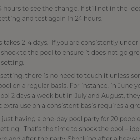
4 hours to see the change. If still not in the ide
 setting and test again in 24 hours.
s takes 2-4 days. If you are consistently under
 shock to the pool to ensure it does not go gr
 setting.
 setting, there is no need to touch it unless
e pool on a regular basis. For instance, in June 
ool 2 days a week but in July and August, they
t extra use on a consistent basis requires a gre
 just having a one-day pool party for 20 peopl
setting. That’s the time to shock the pool – ide
re and after the party. Shocking after a heavy r