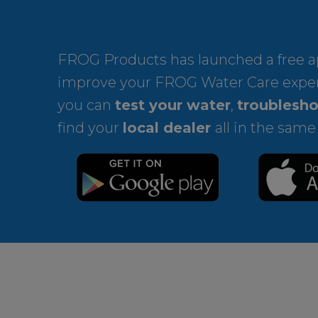
FROG Products has launched a free ap
improve your FROG Water Care expe
you can
test your water
,
troublesho
find your
local dealer
all in the same