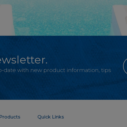
wsletter.
-to-date with new product information, tips
Products
Quick Links