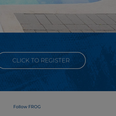
CLICK TO REGISTER
Follow FROG