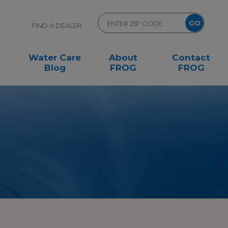
FIND A DEALER
Water Care
About
Contact
Blog
FROG
FROG