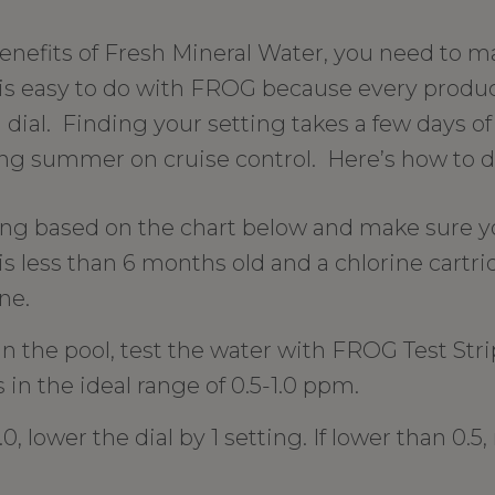
benefits of Fresh Mineral Water, you need to m
is is easy to do with FROG because every produ
 dial. Finding your setting takes a few days o
ing summer on cruise control. Here’s how to do
ting based on the chart below and make sure y
is less than 6 months old and a chlorine cartrid
ne.
in the pool, test the water with FROG Test Strip
s in the ideal range of 0.5-1.0 ppm.
.0, lower the dial by 1 setting. If lower than 0.5,