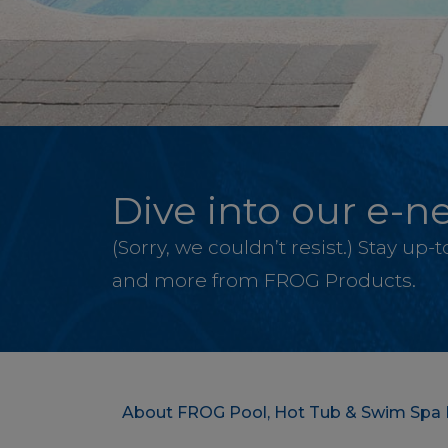
Dive into our e-ne
(Sorry, we couldn’t resist.) Stay up
and more from FROG Products.
About FROG Pool, Hot Tub & Swim Spa 