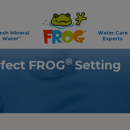
esh Mineral
Water Care
∞
Water
Experts
®
rfect FROG
Setting