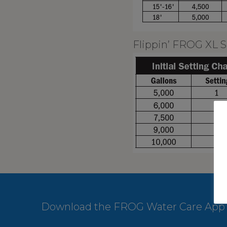
Flippin’ FROG XL S
Download the FROG Water Care App