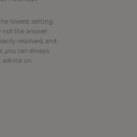
 the lowest setting
y not the answer.
easily resolved, and
e, you can always
t advice on