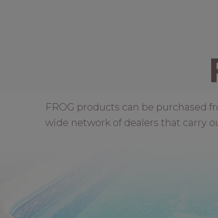
FROG products can be purchased from 
wide network of dealers that carry o