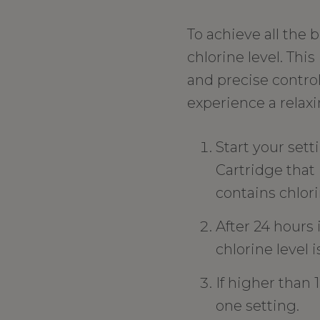
To achieve all the 
chlorine level. Th
and precise control
experience a relax
Start your set
Cartridge that 
contains chlori
After 24 hours 
chlorine level i
If higher than 1
one setting.