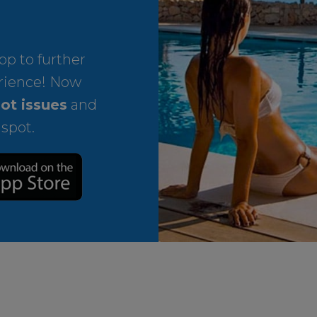
p to further
rience! Now
ot issues
and
 spot.