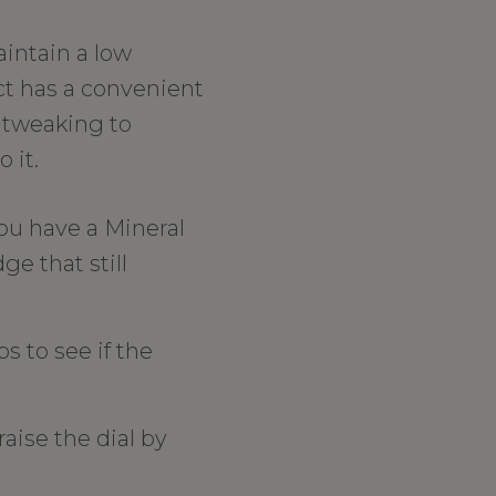
aintain a low
ct has a convenient
f tweaking to
 it.
ou have a Mineral
ge that still
s to see if the
 raise the dial by