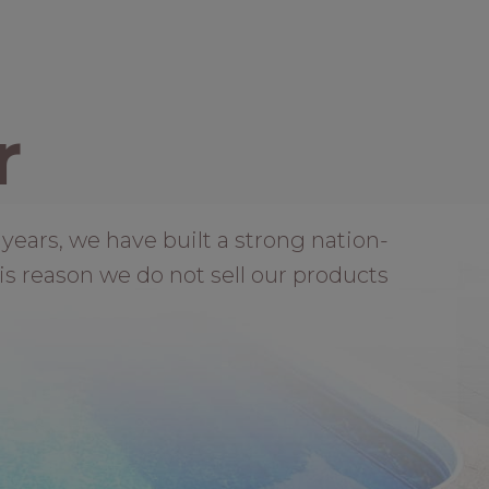
r
years, we have built a strong nation-
is reason we do not sell our products