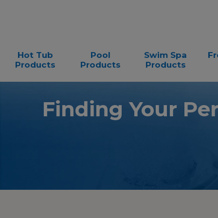
Hot Tub
Pool
Swim Spa
Fr
Products
Products
Products
Finding Your Pe