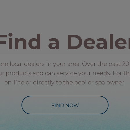
Find a Deale
local dealers in your area. Over the past 20 
ur products and can service your needs. For th
on-line or directly to the pool or spa owner.
FIND NOW