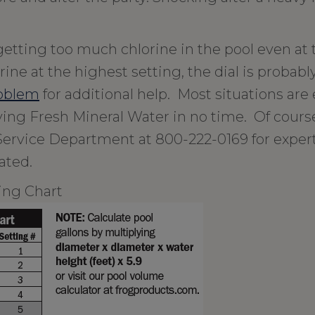
 getting too much chlorine in the pool even at
ine at the highest setting, the dial is probabl
roblem
for additional help. Most situations are 
oying Fresh Mineral Water in no time. Of cours
Service Department at 800-222-0169 for exper
ated.
ing Chart