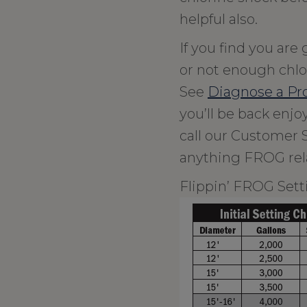
helpful also.
If you find you are
or not enough chlor
See
Diagnose a P
you’ll be back enj
call our Customer 
anything FROG rel
Flippin’ FROG Sett