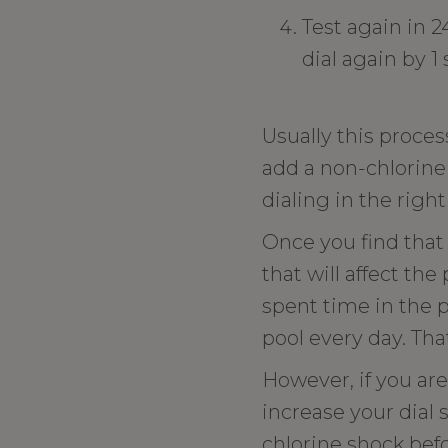
Test again in 2
dial again by 1
Usually this proces
add a non-chlorine
dialing in the right
Once you find that
that will affect th
spent time in the p
pool every day. Tha
However, if you are
increase your dial 
chlorine shock befo