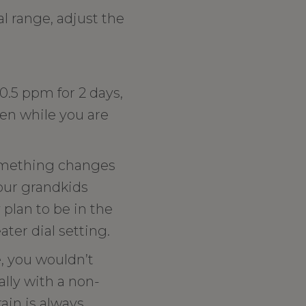
al range, adjust the
 0.5 ppm for 2 days,
een while you are
 something changes
your grandkids
 plan to be in the
ater dial setting.
e, you wouldn’t
ally with a non-
ain is always