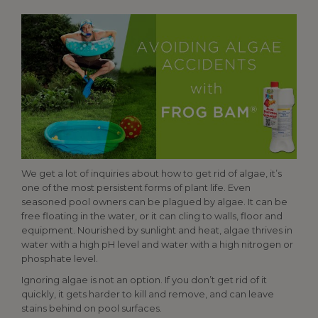
We get a lot of inquiries about how to get rid of algae, it’s
one of the most persistent forms of plant life. Even
seasoned pool owners can be plagued by algae. It can be
free floating in the water, or it can cling to walls, floor and
equipment. Nourished by sunlight and heat, algae thrives in
water with a high pH level and water with a high nitrogen or
phosphate level.
Ignoring algae is not an option. If you don’t get rid of it
quickly, it gets harder to kill and remove, and can leave
stains behind on pool surfaces.