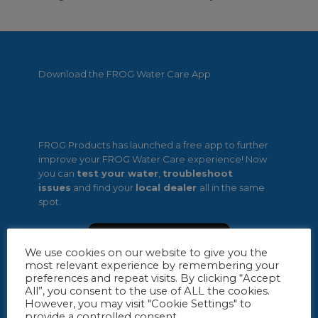
Download the FROG Water Care App
FROG Products has launched a free app to further
improve your FROG Water Care experience! Now
you can
test your water
,
troubleshoot
issues
and find your
local dealer
all in the same
spot.
We use cookies on our website to give you the
most relevant experience by remembering your
preferences and repeat visits. By clicking “Accept
All”, you consent to the use of ALL the cookies.
However, you may visit "Cookie Settings" to
provide a controlled consent.