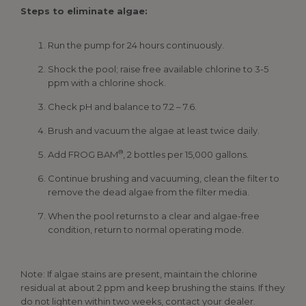
Steps to eliminate algae:
Run the pump for 24 hours continuously.
Shock the pool; raise free available chlorine to 3-5
ppm with a chlorine shock.
Check pH and balance to 7.2 – 7.6.
Brush and vacuum the algae at least twice daily.
®
Add FROG BAM
, 2 bottles per 15,000 gallons.
Continue brushing and vacuuming, clean the filter to
remove the dead algae from the filter media.
When the pool returns to a clear and algae-free
condition, return to normal operating mode.
Note: If algae stains are present, maintain the chlorine
residual at about 2 ppm and keep brushing the stains. If they
do not lighten within two weeks, contact your dealer.