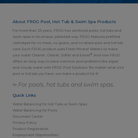
About FROG Pool, Hot Tub & Swim Spa Products
For more than 25 years, FROG has sanitized pools, hot tubs and
swim spas in its unique, patented way. FROG features prefilled
cartridges for no mess, no guess, and no stress pool and hot tub
care. Each FROG product uses Fresh Mineral Water∞ to make
®
your water Cleaner, Clearer, Softer and Easier
. And now FROG
offers an easy way to solve common pool problems like algae
and cloudy water with FROG Pool Solutions. No matter what size
pool or hot tub you have, we make a product for it!
∞ For pools, hot tubs and swim spas.
Quick Links
Water Balancing for Hot Tubs or Swim Spas
Water Balancing for Pools
Document Center
Privacy Policy
Product Registration
Employment Opportunities