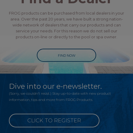
FROG products can be purchased from local dealers in your
area. Over the past 20 years, we have built a strong nation-
wide network of dealers that carry our products and can
service your needs. For this reason we do not sell our
products on-line or directly to the pool or spa owner.
FIND NOW
Dive into our e-newsletter.
(Sorry, we couldn’t resist.) Stay up-to-date with new product
information, tips and more from FROG Products.
CLICK TO REGISTER