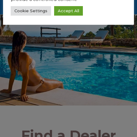
Cookie Settings
Accept All
Find a Dealer