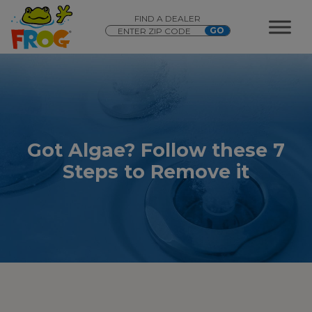
FIND A DEALER
Got Algae? Follow these 7
Steps to Remove it