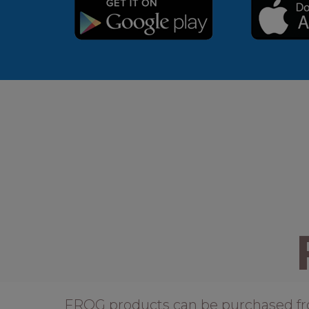
FROG products can be purchased from 