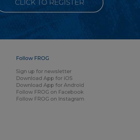
CLICK TO REGISTER
Follow FROG
Sign up for newsletter
Download App for iOS
Download App for Android
Follow FROG on Facebook
Follow FROG on Instagram