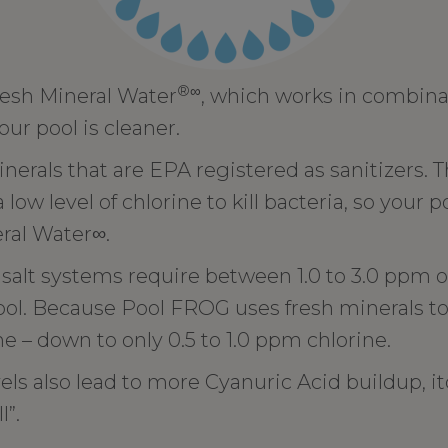
®∞
esh Mineral Water
, which works in combina
your pool is cleaner.
erals that are EPA registered as sanitizers. 
ow level of chlorine to kill bacteria, so your p
eral Water∞.
salt systems require between 1.0 to 3.0 ppm of
ol. Because Pool FROG uses fresh minerals to h
ne – down to only 0.5 to 1.0 ppm chlorine.
els also lead to more Cyanuric Acid buildup, i
l”.