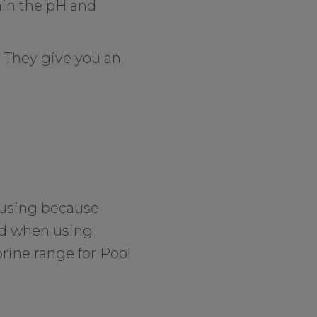
ain the pH and
. They give you an
nfusing because
ed when using
rine range for Pool