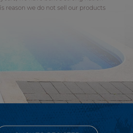
is reason we do not sell our products