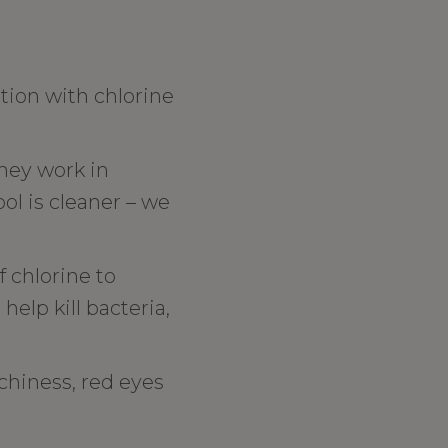
tion with chlorine
They work in
ool is cleaner – we
 chlorine to
elp kill bacteria,
tchiness, red eyes