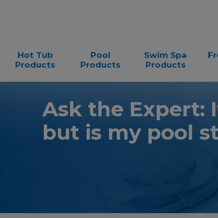
Hot Tub
Pool
Swim Spa
Fr
Products
Products
Products
Ask the Expert: I
but is my pool s