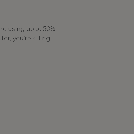
’re using up to 50%
ter, you’re killing