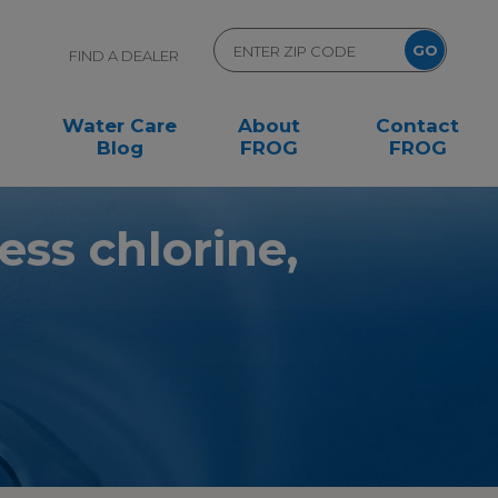
FIND A DEALER
Water Care
About
Contact
Blog
FROG
FROG
less chlorine,