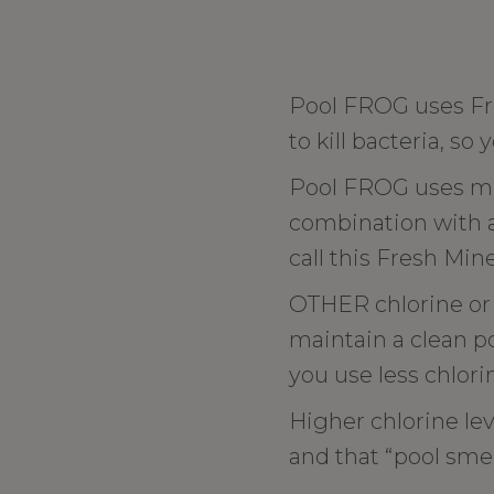
Pool FROG uses Fr
to kill bacteria, so 
Pool FROG uses min
combination with a l
call this Fresh Min
OTHER chlorine or 
maintain a clean po
you use less chlori
Higher chlorine lev
and that “pool smel