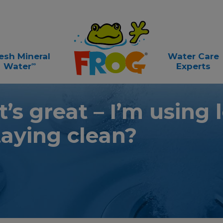
esh Mineral
Water Care
∞
Water
Experts
t’s great – I’m using 
taying clean?