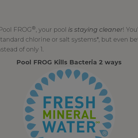
®
 Pool FROG
, your pool
is staying cleaner
! You
standard chlorine or salt systems*, but even bet
stead of only 1.
Pool FROG Kills Bacteria 2 ways