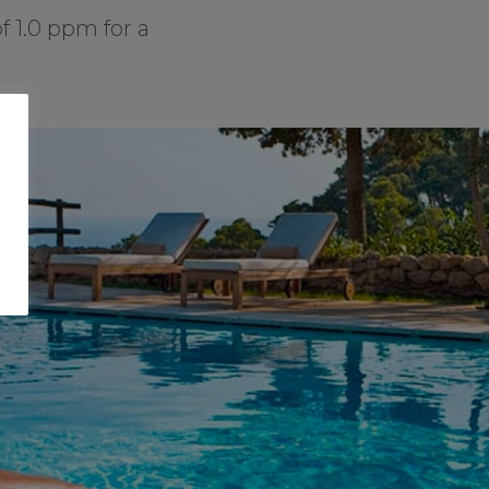
1.0 ppm for a