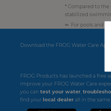
* Compared to the
stabilized swimmin
∞ For pools and ho
Download the FROG Water Care App
FROG Products has launched a free ap
improve your FROG Water Care expe
you can
test your water
,
troublesho
find your
local dealer
all in the same