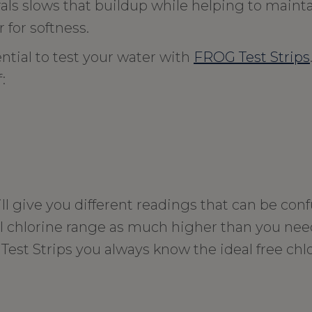
s slows that buildup while helping to maint
 for softness.
ential to test your water with
FROG Test Strips
:
ill give you different readings that can be co
al chlorine range as much higher than you ne
st Strips you always know the ideal free chlo