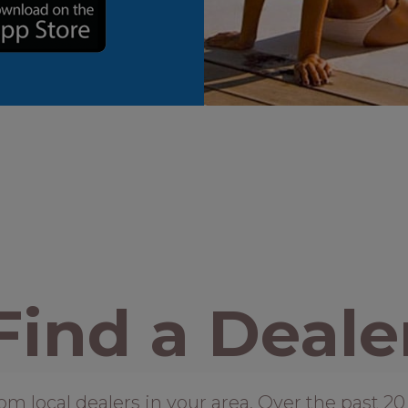
Find a Deale
local dealers in your area. Over the past 20 