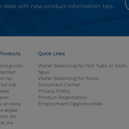
-to-date with new product information, tips
Products
Quick Links
zed pools,
Water Balancing for Hot Tubs or Swim
atented
Spas
for no
Water Balancing for Pools
hot tub
Document Center
eral
Privacy Policy
rer,
Product Registration
s an easy
Employment Opportunities
e algae
ons. No
ve, we