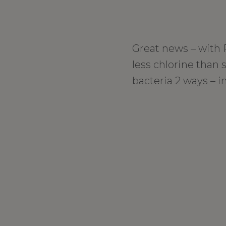
Great news – with
less chlorine than 
bacteria 2 ways – in