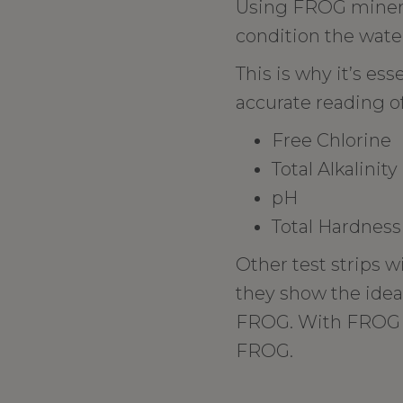
Using FROG mineral
condition the water
This is why it’s ess
accurate reading of
Free Chlorine
Total Alkalinity
pH
Total Hardness
Other test strips w
they show the ide
FROG. With FROG Te
FROG.