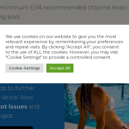
 minimum EPA recommended chlorine level of 
g pool.
t tubs.
We use cookies on our website to give you the most
relevant experience by remembering your preferences
and repeat visits. By clicking “Accept All”, you consent
to the use of ALL the cookies. However, you may visit
"Cookie Settings" to provide a controlled consent.
Cookie Settings
Accept All
p to further
rience! Now
ot issues
and
 spot.