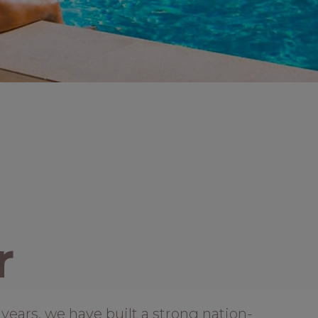
r
years, we have built a strong nation-