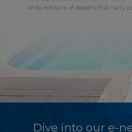
wide network of dealers that carry o
Dive into our e-ne