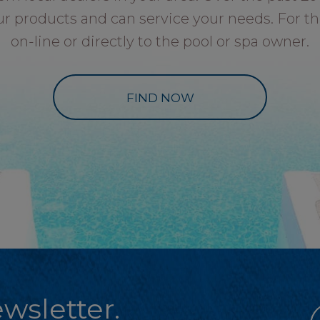
ur products and can service your needs. For th
on-line or directly to the pool or spa owner.
FIND NOW
wsletter.