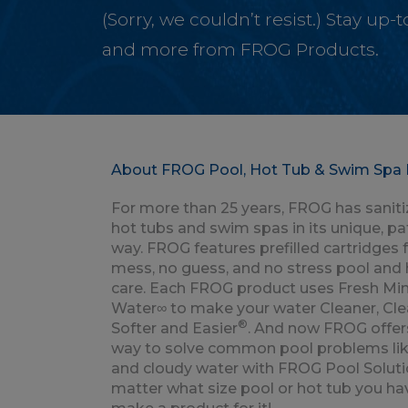
(Sorry, we couldn’t resist.) Stay up
and more from FROG Products.
About FROG Pool, Hot Tub & Swim Spa 
For more than 25 years, FROG has saniti
hot tubs and swim spas in its unique, p
way. FROG features prefilled cartridges 
mess, no guess, and no stress pool and 
care. Each FROG product uses Fresh Min
Water∞ to make your water Cleaner, Clea
®
Softer and Easier
. And now FROG offer
way to solve common pool problems lik
and cloudy water with FROG Pool Soluti
matter what size pool or hot tub you ha