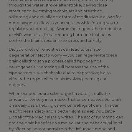
through the water, stroke after stroke, paying close
attention to swimming techniques and breathing,
swimming can actually be a form of meditation. It allows for
more oxygen to flow to your muscles while forcing you to
regulate your breathing. Swimming triggers the production
of ANP, which is a stress-reducing hormone that helps
control the brain’s response to stress and anxiety.
Did you know chronic stress can lead to brain cell
degeneration? Not to worry — you can regenerate these
brain cells through a process called hippocampal
neurogenesis. Swimming will increase the size of the
hippocampus, which shrinks due to depression; it also
affects the region of the brain involving learning and
memory.
When our bodies are submerged in water, it dulls the
amount of sensory information that encompasses our brain
on a daily basis, helping us evoke feelings of calm. This can
lead to less anxiety and a better night’s sleep! As Lizette
Borreli of the Medical Daily writes, “The act of swimming can
provide brain benefits on a molecular and behavioural level
by affecting neurotransmitters that influence mood and