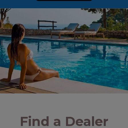
Find a Dealer