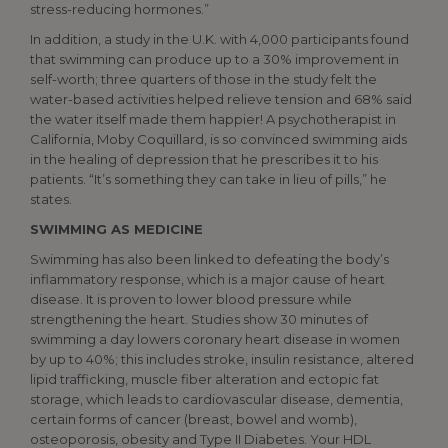
stress-reducing hormones.”
In addition, a study in the U.K. with 4,000 participants found
that swimming can produce up to a 30% improvement in
self-worth; three quarters of those in the study felt the
water-based activities helped relieve tension and 68% said
the water itself made them happier! A psychotherapist in
California, Moby Coquillard, is so convinced swimming aids
in the healing of depression that he prescribes it to his
patients. “It’s something they can take in lieu of pills,” he
states.
SWIMMING AS MEDICINE
Swimming has also been linked to defeating the body’s
inflammatory response, which is a major cause of heart
disease. It is proven to lower blood pressure while
strengthening the heart. Studies show 30 minutes of
swimming a day lowers coronary heart disease in women
by up to 40%; this includes stroke, insulin resistance, altered
lipid trafficking, muscle fiber alteration and ectopic fat
storage, which leads to cardiovascular disease, dementia,
certain forms of cancer (breast, bowel and womb),
osteoporosis, obesity and Type II Diabetes. Your HDL