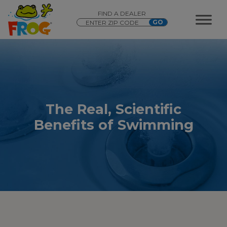
FIND A DEALER
The Real, Scientific
Benefits of Swimming