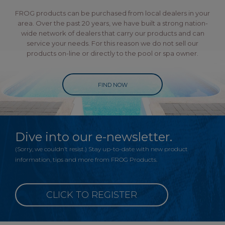
FROG products can be purchased from local dealers in your
area. Over the past 20 years, we have built a strong nation-
wide network of dealers that carry our products and can
service your needs. For this reason we do not sell our
products on-line or directly to the pool or spa owner.
FIND NOW
Dive into our e-newsletter.
(Sorry, we couldn’t resist.) Stay up-to-date with new product
information, tips and more from FROG Products.
CLICK TO REGISTER