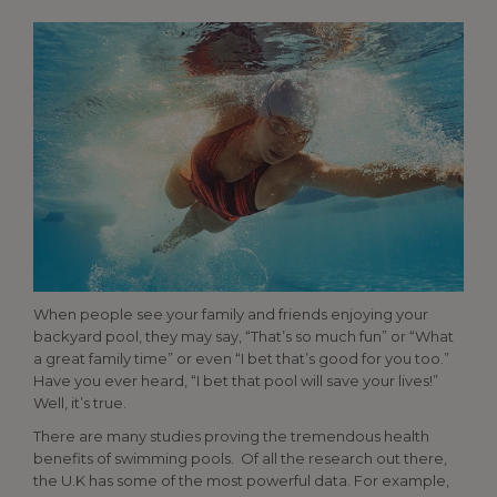
When people see your family and friends enjoying your
backyard pool, they may say, “That’s so much fun” or “What
a great family time” or even “I bet that’s good for you too.”
Have you ever heard, “I bet that pool will save your lives!”
Well, it’s true.
There are many studies proving the tremendous health
benefits of swimming pools. Of all the research out there,
the U.K has some of the most powerful data. For example,