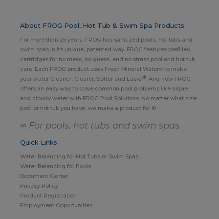
About FROG Pool, Hot Tub & Swim Spa Products
For more than 25 years, FROG has sanitized pools, hot tubs and
swim spas in its unique, patented way. FROG features prefilled
cartridges for no mess, no guess, and no stress pool and hot tub
care. Each FROG product uses Fresh Mineral Water∞ to make
®
your water Cleaner, Clearer, Softer and Easier
. And now FROG
offers an easy way to solve common pool problems like algae
and cloudy water with FROG Pool Solutions. No matter what size
pool or hot tub you have, we make a product for it!
∞ For pools, hot tubs and swim spas.
Quick Links
Water Balancing for Hot Tubs or Swim Spas
Water Balancing for Pools
Document Center
Privacy Policy
Product Registration
Employment Opportunities