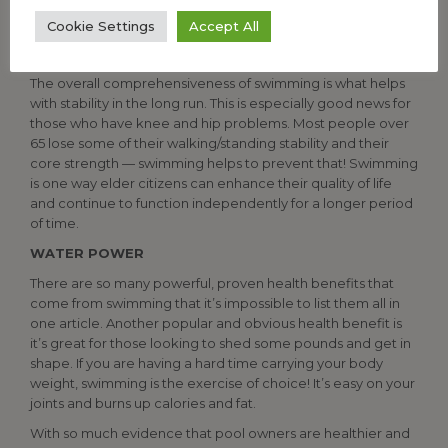
participants who were runners or golfers. Even those who
Cookie Settings
Accept All
do fall often report no broken bones because of improved
bone strength from swimming.
The overall comprehensiveness of swimming is what helps
with stability in the long run. This is especially good news for
those who have knee and hip problems. Most people over
65 lose some of their walking/standing stability and their
core strength — swimming helps to prevent that! Swimming
is one way elder citizens can enhance their quality of life
and continue to function independently for a longer period
of time.
WATER POWER
There are so many powerful, proven health benefits that
come from swimming that it’s impossible to list them all in
one article. Another popular and obvious health benefit is
it’s great for those looking to shed some pounds and get in
shape. If you are having a hard time carrying your body
weight, swimming is the exercise of choice! It’s easy on your
joints and burns up calories and fat.
With so much evidence that pool owners are healthier and