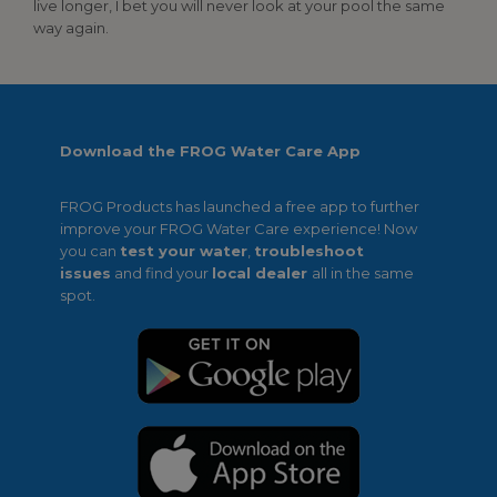
live longer, I bet you will never look at your pool the same
way again.
Download the FROG Water Care App
FROG Products has launched a free app to further
improve your FROG Water Care experience! Now
you can
test your water
,
troubleshoot
issues
and find your
local dealer
all in the same
spot.