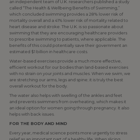
an independent team of U.K. researchers published a study
called “The Health & Wellbeing Benefits of Swimming,”
which concluded swimming provides a 28% lower risk of
mortality overall and a 41% lower risk of mortality related to
heart disease and stroke. The U.K. is so passionate about
swimming that they are encouraging healthcare providers
to prescribe swimming to patients, where applicable. The
benefits of this could potentially save their government an
estimated $1 billion in healthcare costs.
Water-based exercises provide a much more effective,
efficient workout for our bodies than land-based exercises
with no strain on your joints and muscles. When we swim, we
are stretching our arms, legs and spine; it is truly the best
overall workout for the body.
The water also helps with swelling of the ankles and feet
and prevents swimmers from overheating, which makes it
an ideal option for women going through pregnancy. It also
helps with back issues.
FOR THE BODY AND MIND
Every year, medical science points more urgently to stress
relief as an important part of a healthy life. When slicing