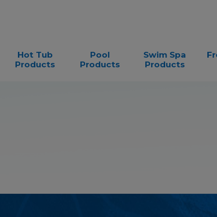
Hot Tub
Pool
Swim Spa
Fr
Products
Products
Products