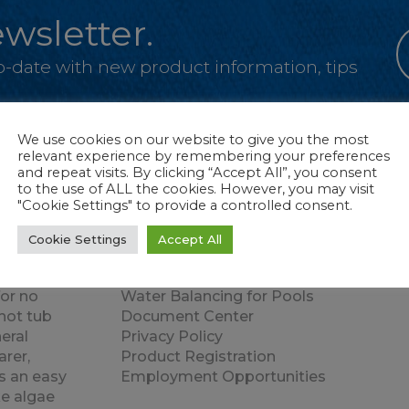
wsletter.
-to-date with new product information, tips
We use cookies on our website to give you the most
relevant experience by remembering your preferences
and repeat visits. By clicking “Accept All”, you consent
to the use of ALL the cookies. However, you may visit
"Cookie Settings" to provide a controlled consent.
Products
Quick Links
Cookie Settings
Accept All
zed pools,
Water Balancing for Hot Tubs or Swim
atented
Spas
for no
Water Balancing for Pools
hot tub
Document Center
eral
Privacy Policy
rer,
Product Registration
s an easy
Employment Opportunities
e algae