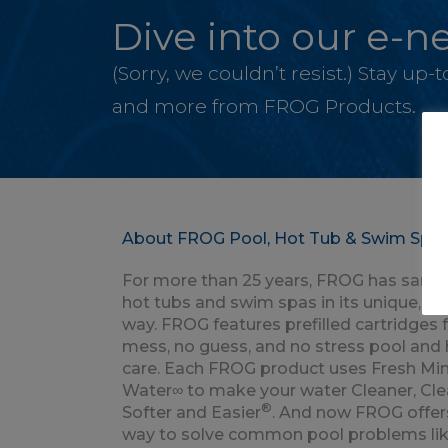
Dive into our e-ne
(Sorry, we couldn’t resist.) Stay up
and more from FROG Products.
About FROG Pool, Hot Tub & Swim Spa 
For more than 25 years, FROG has saniti
hot tubs and swim spas in its unique, p
way. FROG features prefilled cartridges 
mess, no guess, and no stress pool and 
care. Each FROG product uses Fresh Min
Water∞ to make your water Cleaner, Clea
®
Softer and Easier
. And now FROG offer
way to solve common pool problems lik