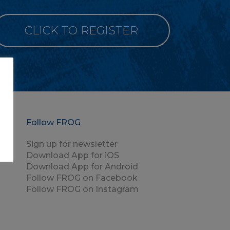
CLICK TO REGISTER
Follow FROG
Sign up for newsletter
Download App for iOS
Download App for Android
Follow FROG on Facebook
Follow FROG on Instagram