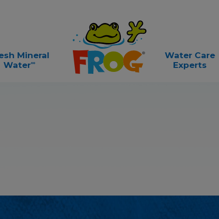
esh Mineral
Water Care
∞
Water
Experts