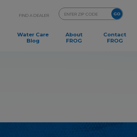
FIND A DEALER
Water Care
About
Contact
Blog
FROG
FROG