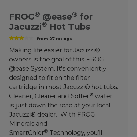
®
®
FROG
@ease
for
®
Jacuzzi
Hot Tubs
from
27
ratings
Making life easier for Jacuzzi®
owners is the goal of this FROG
@ease System. It’s conveniently
designed to fit on the filter
cartridge in most Jacuzzi® hot tubs.
®
Cleaner, Clearer and Softer
water
is just down the road at your local
Jacuzzi® dealer. With FROG
Minerals and
®
SmartChlor
Technology, you’ll