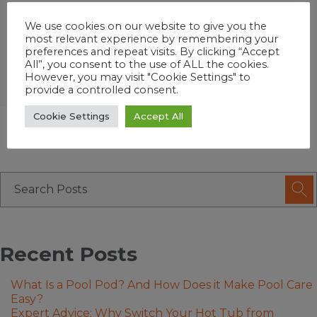
®∞
enjoy Fresh Mineral Water
that
We use cookies on our website to give you the
kills bacteria 2 ways with up to 75%*
most relevant experience by remembering your
less chlorine and a lot less work!
preferences and repeat visits. By clicking “Accept
All”, you consent to the use of ALL the cookies.
However, you may visit "Cookie Settings" to
provide a controlled consent.
Cookie Settings
Accept All
Recent Posts
What Is a Pool Pod? And How Does it Make Pool Care
Easy?
Expert Advice: Why Switch Your Hot Tub from