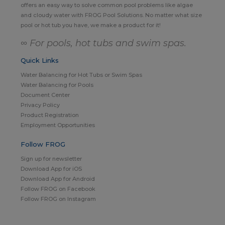
offers an easy way to solve common pool problems like algae
and cloudy water with FROG Pool Solutions. No matter what size
pool or hot tub you have, we make a product for it!
∞ For pools, hot tubs and swim spas.
Quick Links
Water Balancing for Hot Tubs or Swim Spas
Water Balancing for Pools
Document Center
Privacy Policy
Product Registration
Employment Opportunities
Follow FROG
Sign up for newsletter
Download App for iOS
Download App for Android
Follow FROG on Facebook
Follow FROG on Instagram