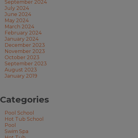
September 2024
July 2024
June 2024
May 2024
March 2024
February 2024
January 2024
December 2023
November 2023
October 2023
September 2023
August 2023
January 2019
Categories
Pool School
Hot Tub School
Pool
Swim Spa
Hot Tub