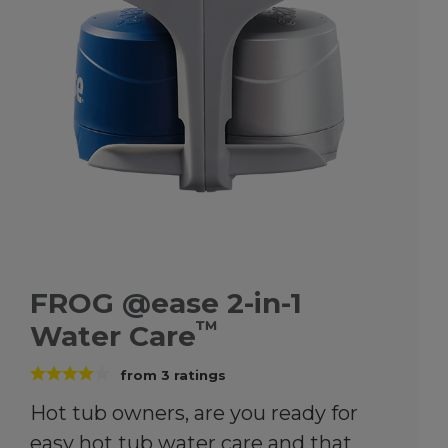
FROG @ease 2-in-1
™
Water Care
from
3
ratings
Hot tub owners, are you ready for
easy hot tub water care and that