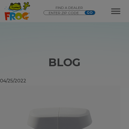
FIND A DEALER
BLOG
04/25/2022