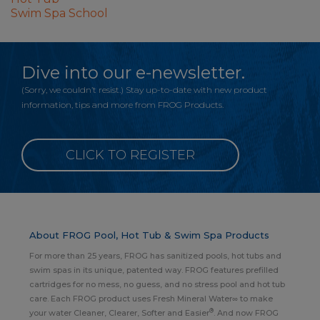
Swim Spa School
Dive into our e-newsletter.
(Sorry, we couldn’t resist.) Stay up-to-date with new product
information, tips and more from FROG Products.
CLICK TO REGISTER
About FROG Pool, Hot Tub & Swim Spa Products
For more than 25 years, FROG has sanitized pools, hot tubs and
swim spas in its unique, patented way. FROG features prefilled
cartridges for no mess, no guess, and no stress pool and hot tub
care. Each FROG product uses Fresh Mineral Water∞ to make
®
your water Cleaner, Clearer, Softer and Easier
. And now FROG