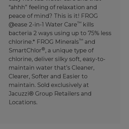
“ahhh” feeling of relaxation and
peace of mind? This is it! FROG
™
@ease 2-in-1 Water Care
kills
bacteria 2 ways using up to 75% less
™
chlorine.* FROG Minerals
and
®
SmartChlor
, a unique type of
chlorine, deliver silky soft, easy-to-
maintain water that’s Cleaner,
Clearer, Softer and Easier to
maintain. Sold exclusively at
Jacuzzi® Group Retailers and
Locations.