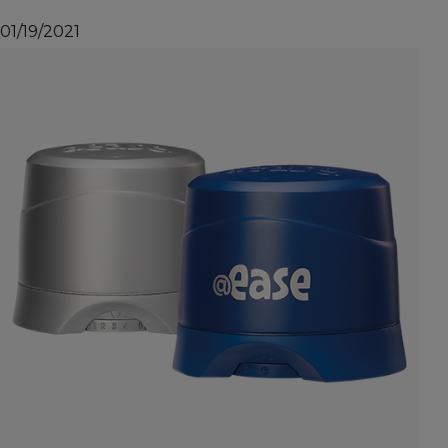
01/19/2021