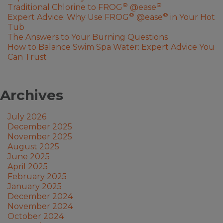
®
®
Traditional Chlorine to FROG
@ease
®
®
Expert Advice: Why Use FROG
@ease
in Your Hot
Tub
The Answers to Your Burning Questions
How to Balance Swim Spa Water: Expert Advice You
Can Trust
Archives
July 2026
December 2025
November 2025
August 2025
June 2025
April 2025
February 2025
January 2025
December 2024
November 2024
October 2024