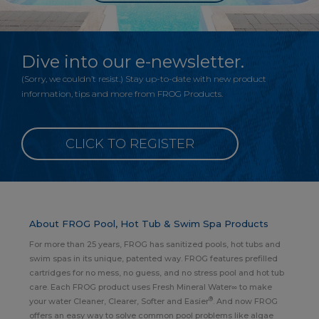
Dive into our e-newsletter.
(Sorry, we couldn’t resist.) Stay up-to-date with new product
information, tips and more from FROG Products.
CLICK TO REGISTER
About FROG Pool, Hot Tub & Swim Spa Products
For more than 25 years, FROG has sanitized pools, hot tubs and
swim spas in its unique, patented way. FROG features prefilled
cartridges for no mess, no guess, and no stress pool and hot tub
care. Each FROG product uses Fresh Mineral Water∞ to make
®
your water Cleaner, Clearer, Softer and Easier
. And now FROG
offers an easy way to solve common pool problems like algae