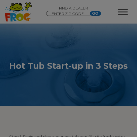
FIND A DEALER
Hot Tub Start-up in 3 Steps
Step 1. Drain and clean your hot tub and fill with fresh water.