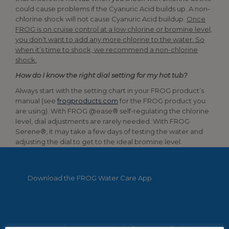
could cause problems if the Cyanuric Acid builds up. A non-
chlorine shock will not cause Cyanuric Acid buildup.
Once
FROG is on cruise control at a low chlorine or bromine level,
you don’t want to add any more chlorine to the water. So
when it’s time to shock, we recommend a non-chlorine
shock.
How do I know the right dial setting for my hot tub?
Always start with the setting chart in your FROG product’s
manual (see
frogproducts.com
for the FROG product you
are using). With FROG @ease® self-regulating the chlorine
level, dial adjustments are rarely needed. With FROG
Serene®, it may take a few days of testing the water and
adjusting the dial to get to the ideal bromine level.
Download the FROG Water Care App
FROG Products has launched a free app to further