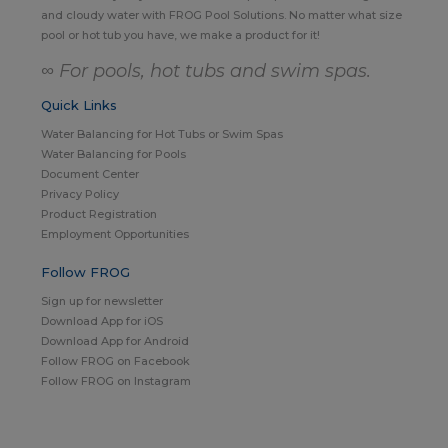
and cloudy water with FROG Pool Solutions. No matter what size
pool or hot tub you have, we make a product for it!
∞ For pools, hot tubs and swim spas.
Quick Links
Water Balancing for Hot Tubs or Swim Spas
Water Balancing for Pools
Document Center
Privacy Policy
Product Registration
Employment Opportunities
Follow FROG
Sign up for newsletter
Download App for iOS
Download App for Android
Follow FROG on Facebook
Follow FROG on Instagram