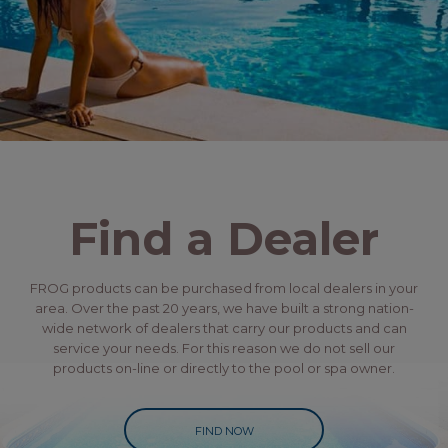
Find a Dealer
FROG products can be purchased from local dealers in your
area. Over the past 20 years, we have built a strong nation-
wide network of dealers that carry our products and can
service your needs. For this reason we do not sell our
products on-line or directly to the pool or spa owner.
FIND NOW