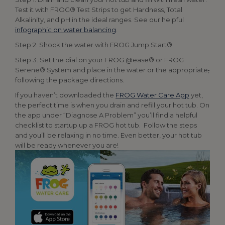
Test it with FROG® Test Strips to get Hardness, Total
Alkalinity, and pH in the ideal ranges. See our helpful
infographic on water balancing
.
Step 2. Shock the water with FROG Jump Start®.
Step 3. Set the dial on your FROG @ease® or FROG
Serene® System and place in the water or the appropriate
,
following the package directions.
If you haven’t downloaded the
FROG Water Care App
yet,
the perfect time is when you drain and refill your hot tub. On
the app under “Diagnose A Problem” you’ll find a helpful
checklist to startup up a FROG hot tub. Follow the steps
and you’ll be relaxing in no time. Even better, your hot tub
will be ready whenever you are!