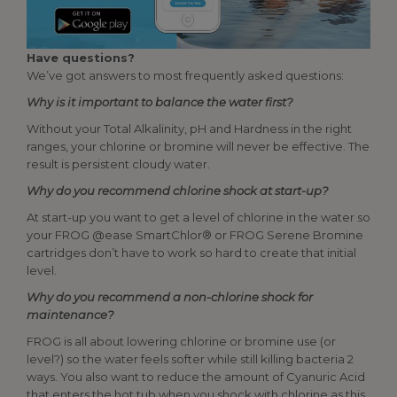
Have questions?
We’ve got answers to most frequently asked questions:
Why is it important to balance the water first?
Without your Total Alkalinity, pH and Hardness in the right
ranges, your chlorine or bromine will never be effective. The
result is persistent cloudy water.
Why do you recommend chlorine shock at start-up?
At start-up you want to get a level of chlorine in the water so
your FROG @ease SmartChlor® or FROG Serene Bromine
cartridges don’t have to work so hard to create that initial
level.
Why do you recommend a non-chlorine shock for
maintenance?
FROG is all about lowering chlorine or bromine use (or
level?) so the water feels softer while still killing bacteria 2
ways. You also want to reduce the amount of Cyanuric Acid
that enters the hot tub when you shock with chlorine as this