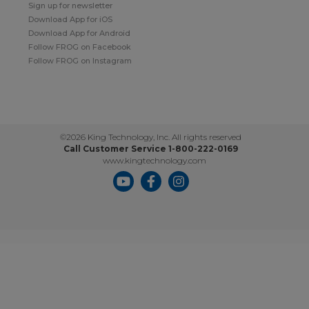
Sign up for newsletter
Download App for iOS
Download App for Android
Follow FROG on Facebook
Follow FROG on Instagram
©2026 King Technology, Inc. All rights reserved
Call Customer Service 1-800-222-0169
www.kingtechnology.com