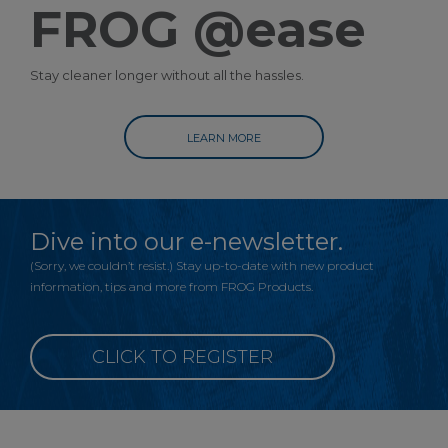
FROG @ease
Stay cleaner longer without all the hassles.
LEARN MORE
Dive into our e-newsletter.
(Sorry, we couldn’t resist.) Stay up-to-date with new product
information, tips and more from FROG Products.
CLICK TO REGISTER