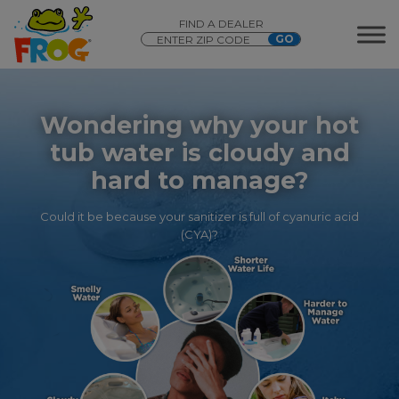
FIND A DEALER
Wondering why your hot
tub water is cloudy and
hard to manage?
Could it be because your sanitizer is full of cyanuric acid
(CYA)?