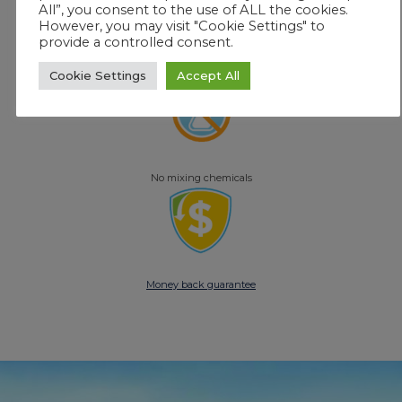
All”, you consent to the use of ALL the cookies.
However, you may visit "Cookie Settings" to
provide a controlled consent.
No constant monitoring
Cookie Settings
Accept All
No mixing chemicals
Money back guarantee