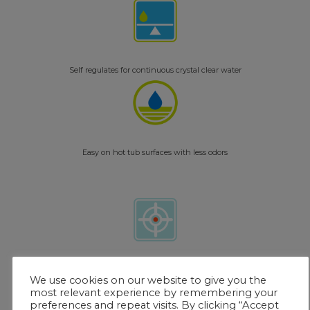
Self regulates for continuous crystal clear water
Easy on hot tub surfaces with less odors
Single color match for easy reading – exclusively with FROG @ease Test
We use cookies on our website to give you the
Strips
most relevant experience by remembering your
preferences and repeat visits. By clicking “Accept