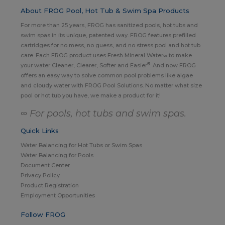
About FROG Pool, Hot Tub & Swim Spa Products
For more than 25 years, FROG has sanitized pools, hot tubs and
swim spas in its unique, patented way. FROG features prefilled
cartridges for no mess, no guess, and no stress pool and hot tub
care. Each FROG product uses Fresh Mineral Water∞ to make
®
your water Cleaner, Clearer, Softer and Easier
. And now FROG
offers an easy way to solve common pool problems like algae
and cloudy water with FROG Pool Solutions. No matter what size
pool or hot tub you have, we make a product for it!
∞ For pools, hot tubs and swim spas.
Quick Links
Water Balancing for Hot Tubs or Swim Spas
Water Balancing for Pools
Document Center
Privacy Policy
Product Registration
Employment Opportunities
Follow FROG