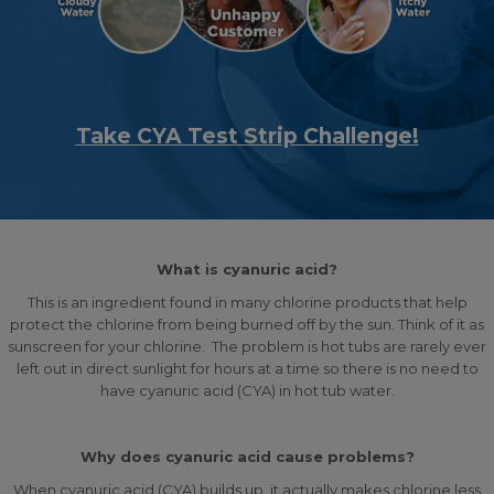
Take CYA Test Strip Challenge!
What is cyanuric acid?
This is an ingredient found in many chlorine products that help
protect the chlorine from being burned off by the sun. Think of it as
sunscreen for your chlorine. The problem is hot tubs are rarely ever
left out in direct sunlight for hours at a time so there is no need to
have cyanuric acid (CYA) in hot tub water.
Why does cyanuric acid cause problems?
When cyanuric acid (CYA) builds up, it actually makes chlorine less