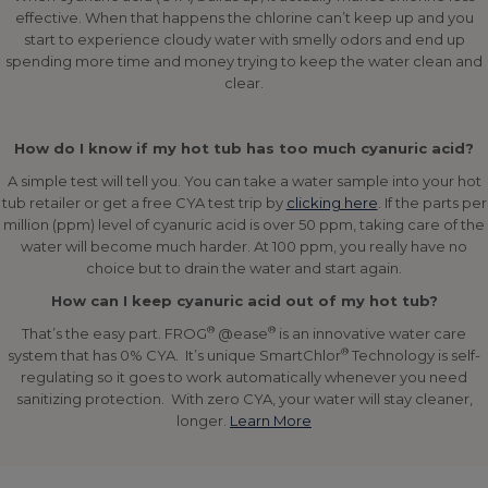
effective. When that happens the chlorine can’t keep up and you
start to experience cloudy water with smelly odors and end up
spending more time and money trying to keep the water clean and
clear.
How do I know if my hot tub has too much cyanuric acid?
A simple test will tell you. You can take a water sample into your hot
tub retailer or get a free CYA test trip by
clicking here
. If the parts per
million (ppm) level of cyanuric acid is over 50 ppm, taking care of the
water will become much harder. At 100 ppm, you really have no
choice but to drain the water and start again.
How can I keep cyanuric acid out of my hot tub?
®
®
That’s the easy part. FROG
@ease
is an innovative water care
®
system that has 0% CYA. It’s unique SmartChlor
Technology is self-
regulating so it goes to work automatically whenever you need
sanitizing protection. With zero CYA, your water will stay cleaner,
longer.
Learn More