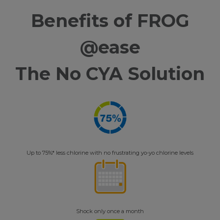
Benefits of FROG
@ease
The No CYA Solution
Up to 75%* less chlorine with no frustrating yo-yo chlorine levels
Shock only once a month