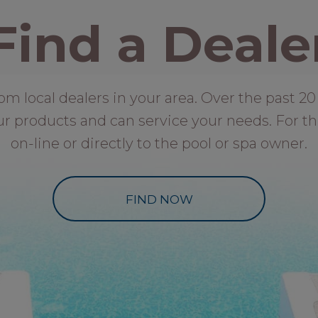
Find a Deale
local dealers in your area. Over the past 20 
ur products and can service your needs. For th
on-line or directly to the pool or spa owner.
FIND NOW