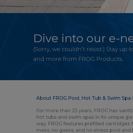
Dive into our e-ne
(Sorry, we couldn’t resist.) Stay up
and more from FROG Products.
About FROG Pool, Hot Tub & Swim Spa 
For more than 25 years, FROG has saniti
hot tubs and swim spas in its unique, p
way. FROG features prefilled cartridges 
mess, no guess, and no stress pool and 