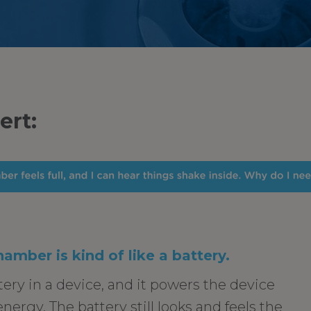
ert:
hamber is kind of like a battery.
tery in a device, and it powers the device
 energy. The battery still looks and feels the