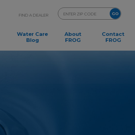
FIND A DEALER
Water Care
About
Contact
Blog
FROG
FROG