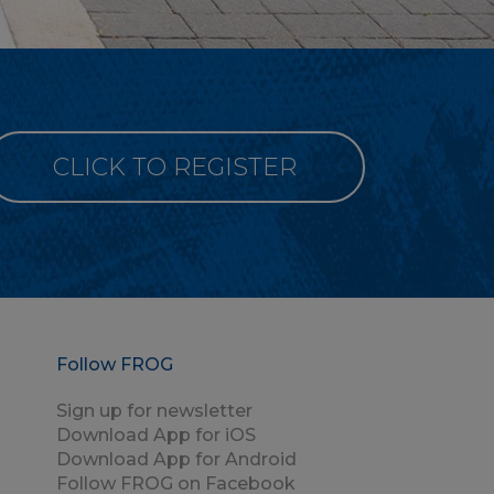
CLICK TO REGISTER
Follow FROG
Sign up for newsletter
Download App for iOS
Download App for Android
Follow FROG on Facebook