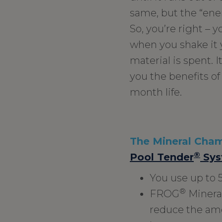
same, but the “ene
So, you’re right – 
when you shake it y
material is spent. I
you the benefits of
month life.
The Mineral Chamb
®
Pool Tender
Sys
You use up to 
®
FROG
Mineral
reduce the amo