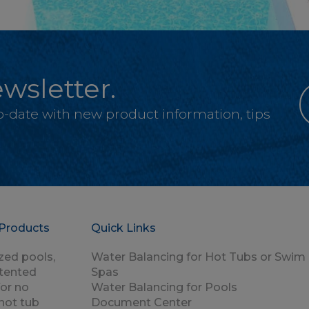
wsletter.
-to-date with new product information, tips
Products
Quick Links
zed pools,
Water Balancing for Hot Tubs or Swim
atented
Spas
for no
Water Balancing for Pools
hot tub
Document Center