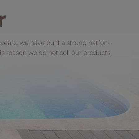
r
years, we have built a strong nation-
is reason we do not sell our products