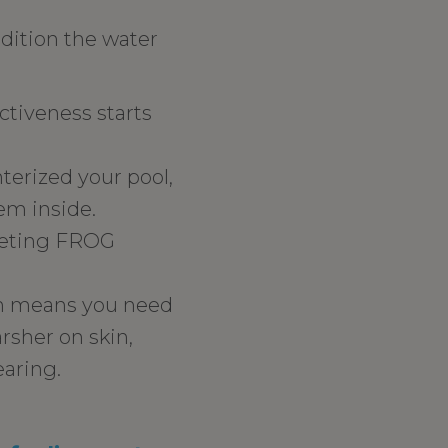
dition the water
ctiveness starts
erized your pool,
hem inside.
epleting FROG
ch means you need
rsher on skin,
earing.