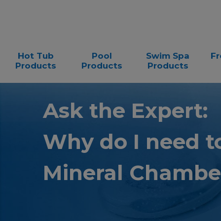
Hot Tub
Pool
Swim Spa
Fr
Products
Products
Products
Ask the Expert:
Why do I need t
Mineral Chambe