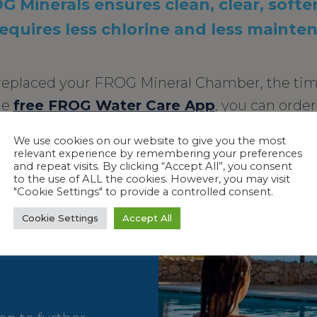
 Minerals ensures clean, clear, softe
requires less chlorine and less mainte
t replaced your FROG Mineral Chamber, the tim
he
free FROG Water Care App
, you can orde
right from your mobile device.
We use cookies on our website to give you the most
 the minimum EPA recommended chlorine level of 1.0 ppm for a stabilized 
relevant experience by remembering your preferences
and repeat visits. By clicking “Accept All”, you consent
to the use of ALL the cookies. However, you may visit
"Cookie Settings" to provide a controlled consent.
Cookie Settings
Accept All