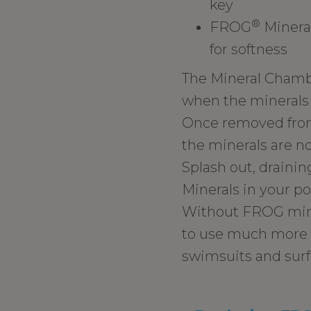
key
®
FROG
Mineral
for softness
The Mineral Chamber
when the minerals 
Once removed from
the minerals are no
Splash out, draining
Minerals in your po
Without FROG miner
to use much more c
swimsuits and surf