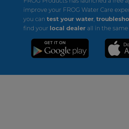
FROG Products has launched a free ap
improve your FROG Water Care expe
you can
test your water
,
troublesho
find your
local dealer
all in the same