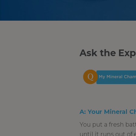
Ask the Exp
A: Your Mineral C
You put a fresh bat
until it runs out of