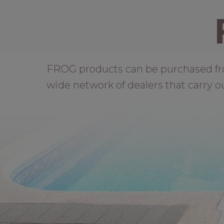
FROG products can be purchased from 
wide network of dealers that carry o