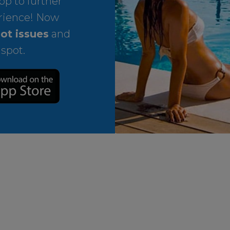
p to further
rience! Now
ot issues
and
 spot.