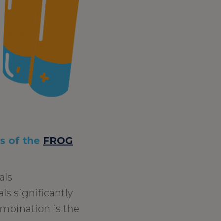
ts of the
FROG
als
ls significantly
ombination is the