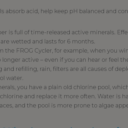
s absorb acid, help keep pH balanced and con
 is full of time-released active minerals. Effe
are wetted and lasts for 6 months.
 the FROG Cycler, for example, when you wint
 longer active – even if you can hear or feel t
 and refilling, rain, filters are all causes of d
ol water.
als, you have a plain old chlorine pool, whi
hlorine and replace it more often. Water is ha
aces, and the pool is more prone to algae app