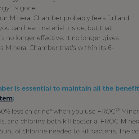
rgy” is gone.
your Mineral Chamber probably feels full and
ou can hear material inside, but that
t’s no longer effective. It no longer gives
 a Mineral Chamber that’s within its 6-
er is essential to maintain all the benefi
tem
:
®
50% less chlorine* when you use FROG
Miner
s, and chlorine both kill bacteria; FROG Minera
unt of chlorine needed to kill bacteria. The c