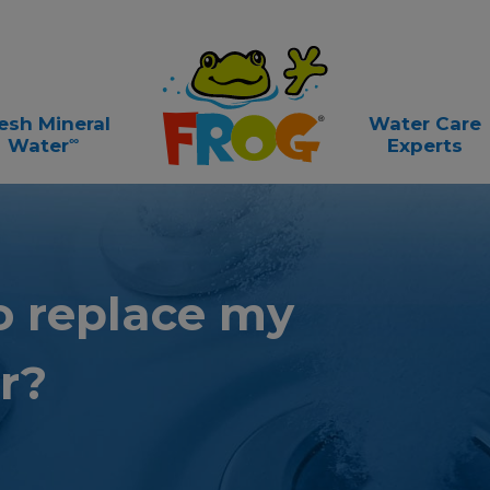
esh Mineral
Water Care
∞
Water
Experts
o replace
my
r?