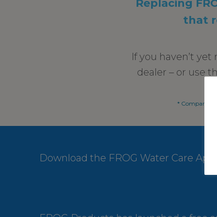
Replacing FROG
that 
If you haven’t ye
dealer – or use t
* Compared to
Download the FROG Water Care App