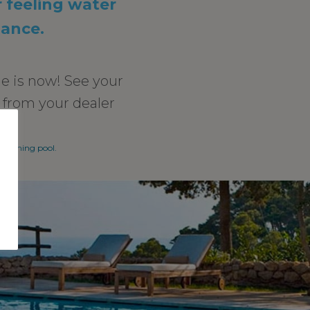
r feeling water
nance.
e is now! See your
r from your dealer
swimming pool.