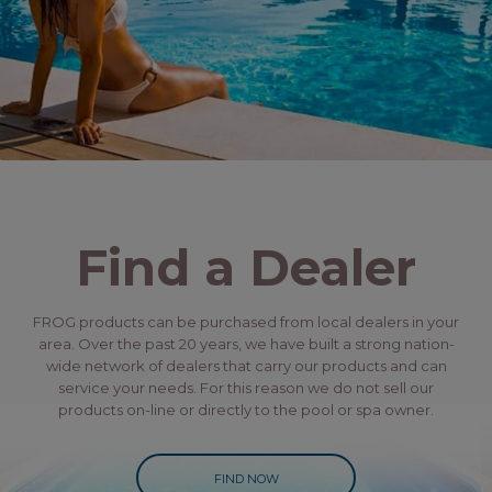
Find a Dealer
FROG products can be purchased from local dealers in your
area. Over the past 20 years, we have built a strong nation-
wide network of dealers that carry our products and can
service your needs. For this reason we do not sell our
products on-line or directly to the pool or spa owner.
FIND NOW