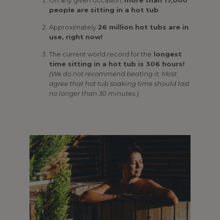
people are sitting in a hot tub
Approximately
26 million hot tubs are in
use, right now!
The current world record for the
longest
time sitting in a hot tub is 306 hours!
(We do not recommend beating it. Most
agree that hot tub soaking time should last
no longer than 30 minutes.)