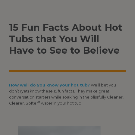
15 Fun Facts About Hot
Tubs that You Will
Have to See to Believe
How well do you know your hot tub?
We’ll bet you
don’t (yet) know these 15 fun facts. They make great
conversation starters while soaking in the blissfully Cleaner,
®
Clearer, Softer
water in your hot tub.