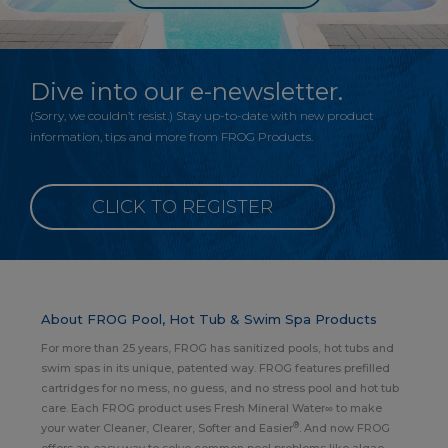
Dive into our e-newsletter.
(Sorry, we couldn’t resist.) Stay up-to-date with new product
information, tips and more from FROG Products.
CLICK TO REGISTER
About FROG Pool, Hot Tub & Swim Spa Products
For more than 25 years, FROG has sanitized pools, hot tubs and
swim spas in its unique, patented way. FROG features prefilled
cartridges for no mess, no guess, and no stress pool and hot tub
care. Each FROG product uses Fresh Mineral Water∞ to make
®
your water Cleaner, Clearer, Softer and Easier
. And now FROG
offers an easy way to solve common pool problems like algae