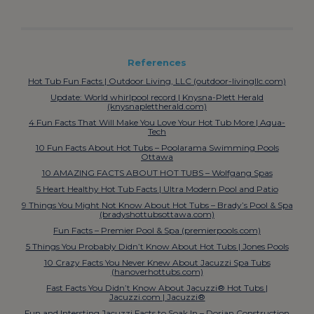
References
Hot Tub Fun Facts | Outdoor Living, LLC (outdoor-livingllc.com)
Update: World whirlpool record | Knysna-Plett Herald
(knysnaplettherald.com)
4 Fun Facts That Will Make You Love Your Hot Tub More | Aqua-
Tech
10 Fun Facts About Hot Tubs – Poolarama Swimming Pools
Ottawa
10 AMAZING FACTS ABOUT HOT TUBS – Wolfgang Spas
5 Heart Healthy Hot Tub Facts | Ultra Modern Pool and Patio
9 Things You Might Not Know About Hot Tubs – Brady’s Pool & Spa
(bradyshottubsottawa.com)
Fun Facts – Premier Pool & Spa (premierpools.com)
5 Things You Probably Didn’t Know About Hot Tubs | Jones Pools
10 Crazy Facts You Never Knew About Jacuzzi Spa Tubs
(hanoverhottubs.com)
Fast Facts You Didn’t Know About Jacuzzi® Hot Tubs |
Jacuzzi.com | Jacuzzi®
Fun and Intersting Jacuzzi Facts to Soak In – Dorian Construction