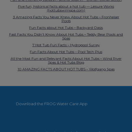
Five fun, historical facts about a hot tub — Leisure Works
(hottubswimspa.com)
3 Amazing Facts You Never Knew About Hot Tubs – Fronheiser
Pools
Fun Facts about Hot Tubs – Backyard Oasis
Fast Facts You Didn’t Know About Hot Tubs – Teddy Bear Pools and
Spas
7 Hot Tub Fun Facts – Hydropool Surrey
Fun Facts About Hot Tubs – Pool Tech Plus
All the Most Fun and Relevant Facts About Hot Tubs – Wind River
Spas & Hot Tubs Blog
10 AMAZING FACTS ABOUT HOT TUBS – Wolfgang Spas
Download the FROG Water Care App