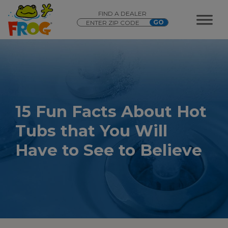
FIND A DEALER
15 Fun Facts About Hot
Tubs that You Will
Have to See to Believe