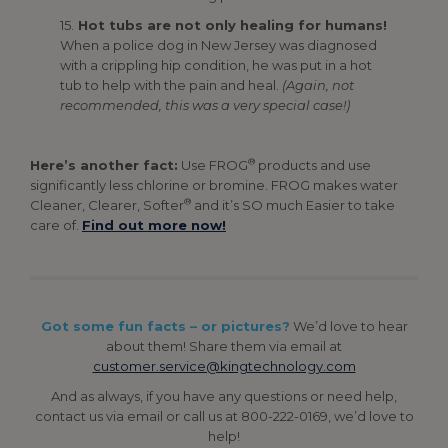
15.
Hot tubs are not only healing for humans!
When a police dog in New Jersey was diagnosed
with a crippling hip condition, he was put in a hot
tub to help with the pain and heal.
(Again, not
recommended, this was a very special case!)
®
Here’s another fact:
Use FROG
products and use
significantly less chlorine or bromine. FROG makes water
®
Cleaner, Clearer, Softer
and it’s SO much Easier to take
care of.
Find out more now!
Got some fun facts – or pictures?
We’d love to hear
about them! Share them via email at
customer.service@kingtechnology.com
And as always, if you have any questions or need help,
contact us via email or call us at 800-222-0169, we’d love to
help!