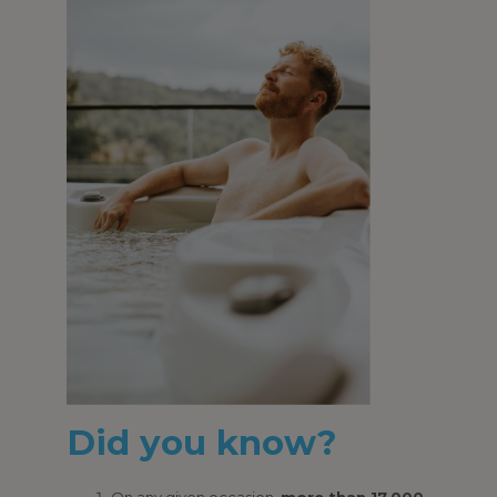
Did you know?
On any given occasion,
more than 17,000