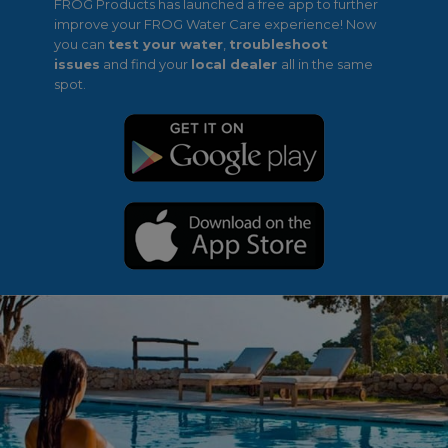
FROG Products has launched a free app to further
improve your FROG Water Care experience! Now
you can
test your water
,
troubleshoot
issues
and find your
local dealer
all in the same
spot.