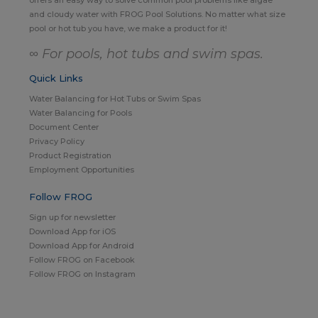
and cloudy water with FROG Pool Solutions. No matter what size
pool or hot tub you have, we make a product for it!
∞ For pools, hot tubs and swim spas.
Quick Links
Water Balancing for Hot Tubs or Swim Spas
Water Balancing for Pools
Document Center
Privacy Policy
Product Registration
Employment Opportunities
Follow FROG
Sign up for newsletter
Download App for iOS
Download App for Android
Follow FROG on Facebook
Follow FROG on Instagram