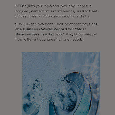
8.
The jets
you know and love in your hot tub
originally came from aircraft pumps, used to treat
chronic pain from conditions such as arthritis.
9. In 2016, the boy band, The Backstreet Boys,
set
the Guinness World Record for “Most
Nationalities in a Jacuzzi.”
They fit 30 people
from different countries into one hot tub!