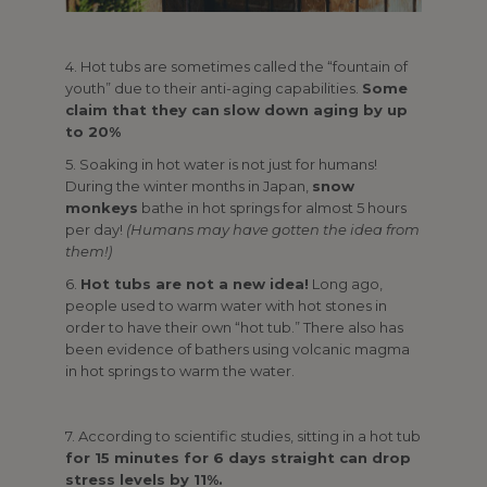
4. Hot tubs are sometimes called the “fountain of
youth” due to their anti-aging capabilities.
Some
claim that they can
slow down aging by up
to 20%
5. Soaking in hot water is not just for humans!
During the winter months in Japan,
snow
monkeys
bathe in hot springs for almost 5 hours
per day!
(Humans may have gotten the idea from
them!)
6.
Hot tubs are not a new idea!
Long ago,
people used to warm water with hot stones in
order to have their own “hot tub.” There also has
been evidence of bathers using volcanic magma
in hot springs to warm the water.
7. According to scientific studies, sitting in a hot tub
for 15 minutes for 6 days straight can drop
stress levels by 11%.