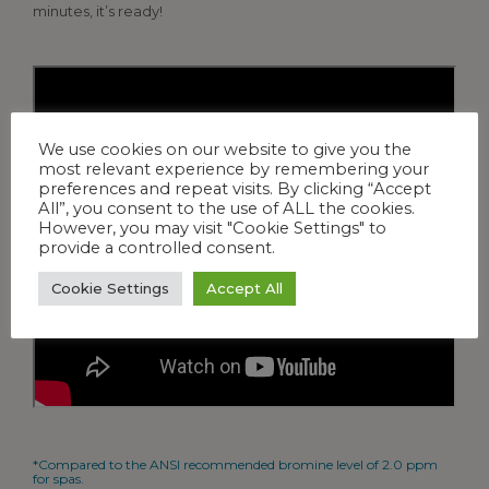
minutes, it’s ready!
We use cookies on our website to give you the
most relevant experience by remembering your
preferences and repeat visits. By clicking “Accept
All”, you consent to the use of ALL the cookies.
However, you may visit "Cookie Settings" to
provide a controlled consent.
Cookie Settings
Accept All
*Compared to the ANSI recommended bromine level of 2.0 ppm
for spas.