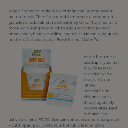
When it’s time to replace a cartridge, the Serene system
tips on its side. There’s no need to measure and spoon in
granules or add tablets to a floater by hand. That means no
more wondering how much to add and no more worry
about smelly hands or spilling chemicals. No mess, no guess,
®
no stress. Just clean, clear Fresh Mineral Water
∞.
As the bromine is
used up in your hot
tub, it’s easy to
revitalize with a
shock, like our
FROG
®
Maintain
non-
chlorine shock.
Shocking simply
regenerates used
bromine into
active bromine. FROG Maintain comes in a one-dose pouch
– cut it open, pour it into your hot tub water, and in 5