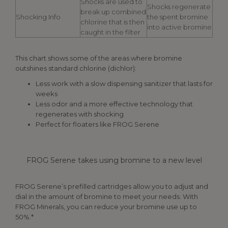
Shocks are used to
Shocks regenerate
break up combined
Shocking Info
the spent bromine
chlorine that is then
into active bromine
caught in the filter
This chart shows some of the areas where bromine
outshines standard chlorine (dichlor):
Less work with a slow dispensing sanitizer that lasts for
weeks
Less odor and a more effective technology that
regenerates with shocking
Perfect for floaters like FROG Serene
FROG Serene takes using bromine to a new level
FROG Serene’s prefilled cartridges allow you to adjust and
dial in the amount of bromine to meet your needs. With
FROG Minerals, you can reduce your bromine use up to
50%.*