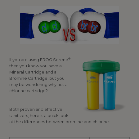
®
If you are using FROG Serene
,
then you know you have a
Mineral Cartridge and a
Bromine Cartridge, but you
may be wondering why not a
chlorine cartridge?
Both proven and effective
sanitizers, here is a quick look
at the differences between bromine and chlorine: