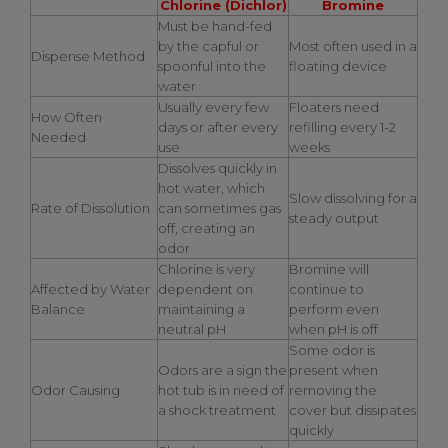
Chlorine (Dichlor)
Bromine
Must be hand-fed
by the capful or
Most often used in a
Dispense Method
spoonful into the
floating device
water
Usually every few
Floaters need
How Often
days or after every
refilling every 1-2
Needed
use
weeks
Dissolves quickly in
hot water, which
Slow dissolving for a
Rate of Dissolution
can sometimes gas
steady output
off, creating an
odor
Chlorine is very
Bromine will
Affected by Water
dependent on
continue to
Balance
maintaining a
perform even
neutral pH
when pH is off
Some odor is
Odors are a sign the
present when
Odor Causing
hot tub is in need of
removing the
a shock treatment
cover but dissipates
quickly