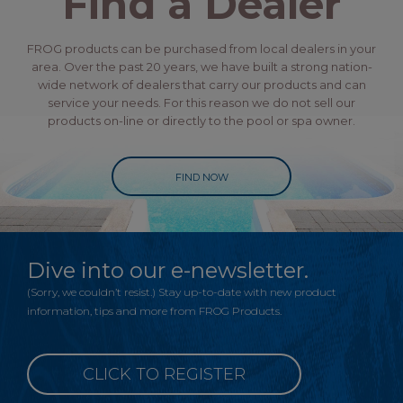
Find a Dealer
FROG products can be purchased from local dealers in your
area. Over the past 20 years, we have built a strong nation-
wide network of dealers that carry our products and can
service your needs. For this reason we do not sell our
products on-line or directly to the pool or spa owner.
FIND NOW
Dive into our e-newsletter.
(Sorry, we couldn’t resist.) Stay up-to-date with new product
information, tips and more from FROG Products.
CLICK TO REGISTER