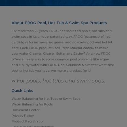
About FROG Pool, Hot Tub & Swim Spa Products
For more than 25 years, FROG has sanitized pools, hot tubs and
swim spas in its unique, patented way. FROG features prefilled
cartridges for no mess, no guess, and no stress pool and hot tub
care. Each FROG product uses Fresh Mineral Water∞ to make
®
your water Cleaner, Clearer, Softer and Easier
. And now FROG
offers an easy way to solve common pool problems like algae
and cloudy water with FROG Pool Solutions. No matter what size
pool or hot tub you have, we make a product for it!
∞ For pools, hot tubs and swim spas.
Quick Links
Water Balancing for Hot Tubs or Swim Spas
Water Balancing for Pools
Document Center
Privacy Policy
Product Registration
Employment Opportunities