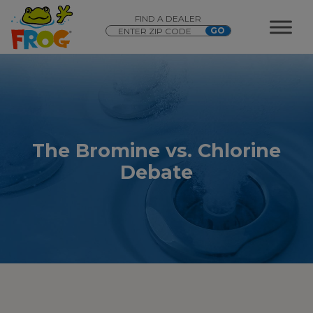
FIND A DEALER
The Bromine vs. Chlorine
Debate