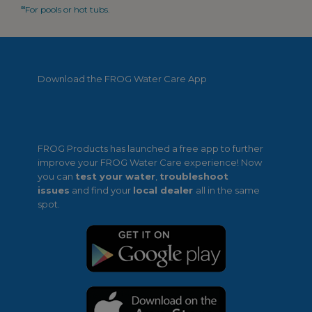
∞
For pools or hot tubs.
Download the FROG Water Care App
FROG Products has launched a free app to further
improve your FROG Water Care experience! Now
you can
test your water
,
troubleshoot
issues
and find your
local dealer
all in the same
spot.