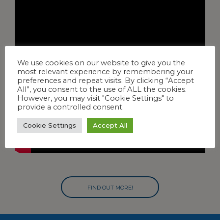
We use cookies on our website to give you the
most relevant experience by remembering your
preferences and repeat visits. By clicking “Accept
All”, you consent to the use of ALL the cookies.
However, you may visit "Cookie Settings" to
provide a controlled consent.
Cookie Settings
Accept All
FIND OUT MORE!