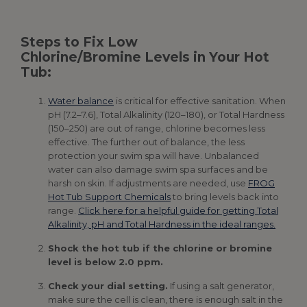
Steps to Fix Low
Chlorine/Bromine Levels in Your Hot
Tub:
Water balance
is critical for effective sanitation. When
pH (7.2–7.6), Total Alkalinity (120–180), or Total Hardness
(150–250) are out of range, chlorine becomes less
effective. The further out of balance, the less
protection your swim spa will have. Unbalanced
water can also damage swim spa surfaces and be
harsh on skin. If adjustments are needed, use
FROG
Hot Tub Support Chemicals
to bring levels back into
range.
Click here for a helpful guide for getting Total
Alkalinity, pH and Total Hardness in the ideal ranges.
Shock the hot tub if the chlorine or bromine
level is below 2.0 ppm.
Check your dial setting.
If using a salt generator,
make sure the cell is clean, there is enough salt in the