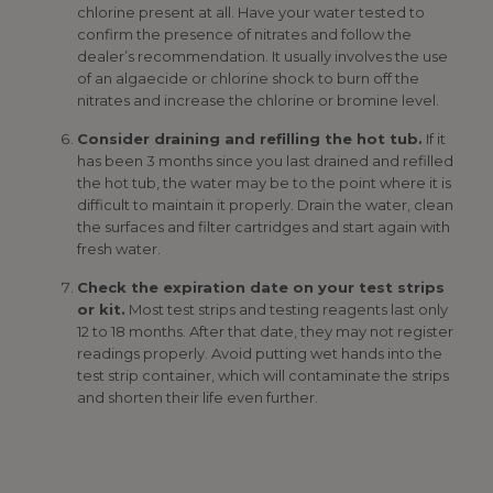
chlorine present at all. Have your water tested to
confirm the presence of nitrates and follow the
dealer’s recommendation. It usually involves the use
of an algaecide or chlorine shock to burn off the
nitrates and increase the chlorine or bromine level.
Consider draining and refilling the hot tub.
If it
has been 3 months since you last drained and refilled
the hot tub, the water may be to the point where it is
difficult to maintain it properly. Drain the water, clean
the surfaces and filter cartridges and start again with
fresh water.
Check the expiration date on your test strips
or kit.
Most test strips and testing reagents last only
12 to 18 months. After that date, they may not register
readings properly. Avoid putting wet hands into the
test strip container, which will contaminate the strips
and shorten their life even further.