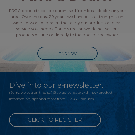
FROG products can be purchased from local dealers in your
area. Over the past 20 years, we have built a strong nation-
wide network of dealers that carry our products and can
service your needs. For this reason we do not sell our
products on-line or directly to the pool or spa owner.
FIND NOW
Dive into our e-newsletter.
(Sorry, we couldn’t resist.) Stay up-to-date with new product
information, tips and more from FROG Products.
CLICK TO REGISTER