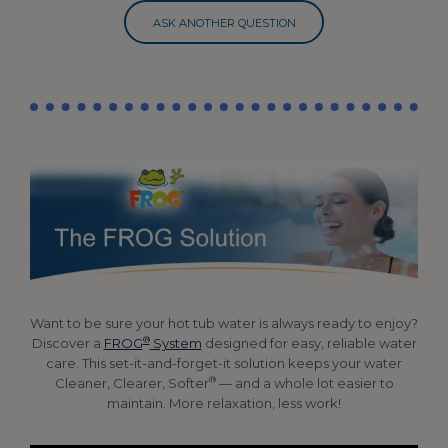
ASK ANOTHER QUESTION
Want to be sure your hot tub water is always ready to enjoy?
®
Discover a
FROG
System
designed for easy, reliable water
care. This set-it-and-forget-it solution keeps your water
®
Cleaner, Clearer, Softer
— and a whole lot easier to
maintain. More relaxation, less work!