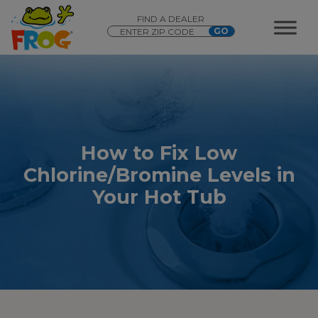
FIND A DEALER
How to Fix Low
Chlorine/Bromine Levels in
Your Hot Tub