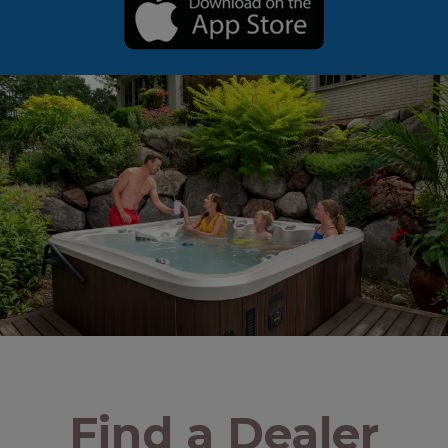
Find a Dealer