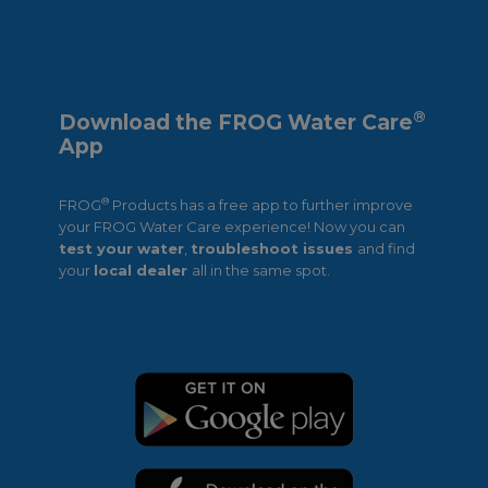
®
Download the FROG Water Care
App
®
FROG
Products has a free app to further improve
your FROG Water Care experience! Now you can
test your water
,
troubleshoot issues
and find
your
local dealer
all in the same spot.