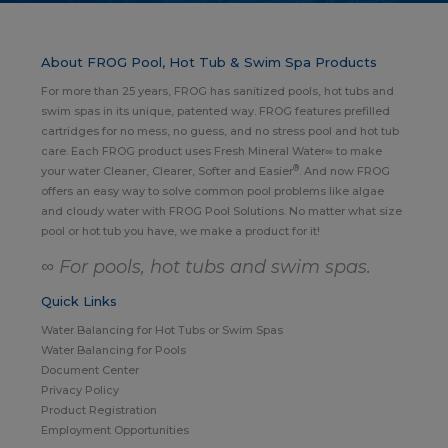
About FROG Pool, Hot Tub & Swim Spa Products
For more than 25 years, FROG has sanitized pools, hot tubs and
swim spas in its unique, patented way. FROG features prefilled
cartridges for no mess, no guess, and no stress pool and hot tub
care. Each FROG product uses Fresh Mineral Water∞ to make
®
your water Cleaner, Clearer, Softer and Easier
. And now FROG
offers an easy way to solve common pool problems like algae
and cloudy water with FROG Pool Solutions. No matter what size
pool or hot tub you have, we make a product for it!
∞ For pools, hot tubs and swim spas.
Quick Links
Water Balancing for Hot Tubs or Swim Spas
Water Balancing for Pools
Document Center
Privacy Policy
Product Registration
Employment Opportunities