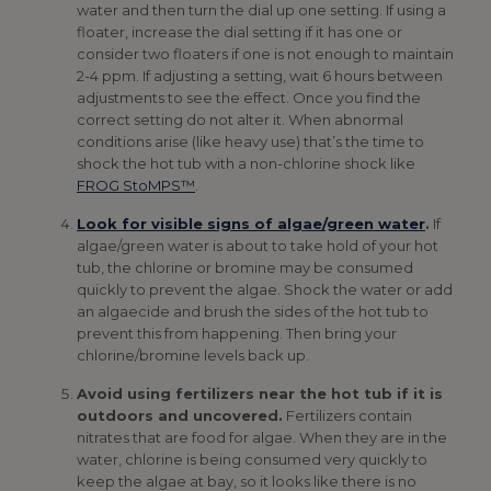
water and then turn the dial up one setting. If using a
floater, increase the dial setting if it has one or
consider two floaters if one is not enough to maintain
2-4 ppm. If adjusting a setting, wait 6 hours between
adjustments to see the effect. Once you find the
correct setting do not alter it. When abnormal
conditions arise (like heavy use) that’s the time to
shock the hot tub with a non-chlorine shock like
FROG StoMPS™
.
Look for visible signs of algae/green water
.
If
algae/green water is about to take hold of your hot
tub, the chlorine or bromine may be consumed
quickly to prevent the algae. Shock the water or add
an algaecide and brush the sides of the hot tub to
prevent this from happening. Then bring your
chlorine/bromine levels back up.
Avoid using fertilizers near the hot tub if it is
outdoors and uncovered.
Fertilizers contain
nitrates that are food for algae. When they are in the
water, chlorine is being consumed very quickly to
keep the algae at bay, so it looks like there is no