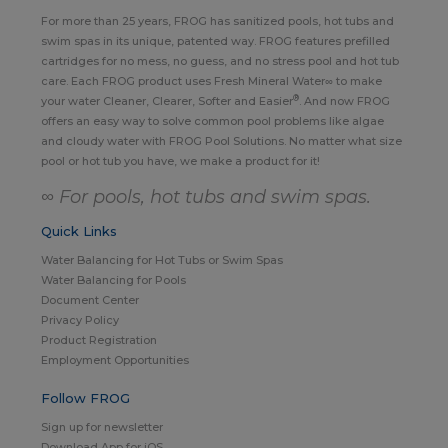
For more than 25 years, FROG has sanitized pools, hot tubs and
swim spas in its unique, patented way. FROG features prefilled
cartridges for no mess, no guess, and no stress pool and hot tub
care. Each FROG product uses Fresh Mineral Water∞ to make
®
your water Cleaner, Clearer, Softer and Easier
. And now FROG
offers an easy way to solve common pool problems like algae
and cloudy water with FROG Pool Solutions. No matter what size
pool or hot tub you have, we make a product for it!
∞ For pools, hot tubs and swim spas.
Quick Links
Water Balancing for Hot Tubs or Swim Spas
Water Balancing for Pools
Document Center
Privacy Policy
Product Registration
Employment Opportunities
Follow FROG
Sign up for newsletter
Download App for iOS