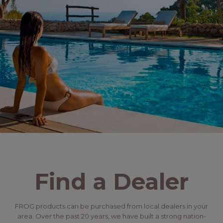
Find a Dealer
FROG products can be purchased from local dealers in your
area. Over the past 20 years, we have built a strong nation-