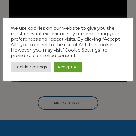
We use cookies on our website to give you the
most relevant experience by remembering your
preferences and repeat visits. By clicking “Accept
All”, you consent to the use of ALL the cookies.
However, you may visit "Cookie Settings" to
provide a controlled consent.
Cookie Settings
Accept All
FIND OUT MORE!