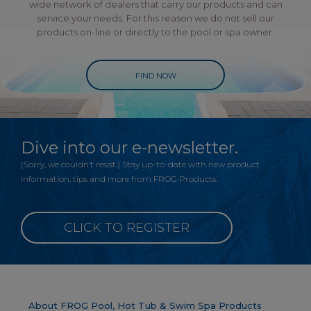
wide network of dealers that carry our products and can
service your needs. For this reason we do not sell our
products on-line or directly to the pool or spa owner.
FIND NOW
Dive into our e-newsletter.
(Sorry, we couldn’t resist.) Stay up-to-date with new product
information, tips and more from FROG Products.
CLICK TO REGISTER
About FROG Pool, Hot Tub & Swim Spa Products