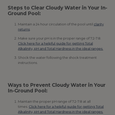
Steps to Clear Cloudy Water in Your In-
Ground Pool:
Maintain a 24 hour circulation of the pool until
clarity
returns
.
Make sure your pH is in the proper range of 7.2-7.8.
Click here for a helpful guide for getting Total
Alkalinity, pH and Total Hardness in the ideal ranges.
Shock the water following the shock treatment
instructions.
Ways to Prevent Cloudy Water in Your
In-Ground Pool:
Maintain the proper pH range of 7.2-7.8 at all
times.
Click here for a helpful guide for getting Total
Alkalinity, pH and Total Hardness in the ideal ranges.