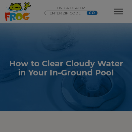
FIND A DEALER
How to Clear Cloudy Water
in Your In-Ground Pool