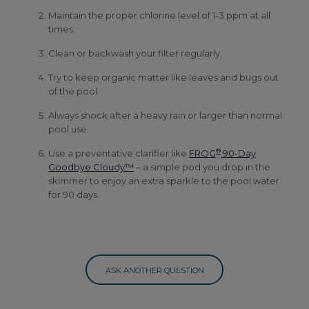
Maintain the proper chlorine level of 1-3 ppm at all
times.
Clean or backwash your filter regularly.
Try to keep organic matter like leaves and bugs out
of the pool.
Always shock after a heavy rain or larger than normal
pool use.
®
Use a preventative clarifier like
FROG
90-Day
Goodbye Cloudy™
– a simple pod you drop in the
skimmer to enjoy an extra sparkle to the pool water
for 90 days.
ASK ANOTHER QUESTION