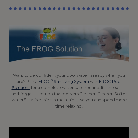
Want to be confident your pool water is ready when you
®
are? Pair a
FROG
Sanitizing System
with
FROG Pool
Solutions
for a complete water care routine. It’s the set-it-
and-forget-it combo that delivers Cleaner, Clearer, Softer
®
Water
that’s easier to maintain — so you can spend more
time relaxing!