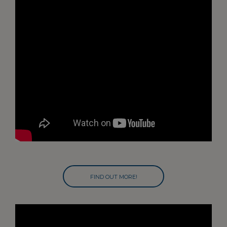
FIND OUT MORE!