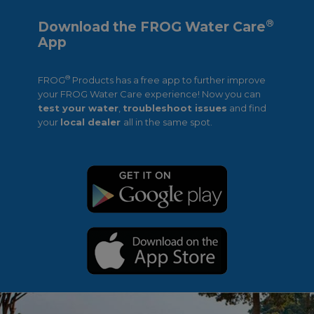
®
Download the FROG Water Care
App
®
FROG
Products has a free app to further improve
your FROG Water Care experience! Now you can
test your water
,
troubleshoot issues
and find
your
local dealer
all in the same spot.