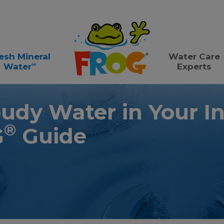
esh Mineral
Water Care
∞
Water
Experts
oudy Water in Your I
®
G
Guide