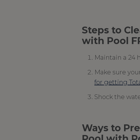
Steps to Cl
with Pool 
Maintain a 24 h
Make sure your 
for getting Tot
Shock the wate
Ways to Pre
Pool with P