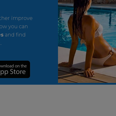
rther improve
ow you can
es
and find
.