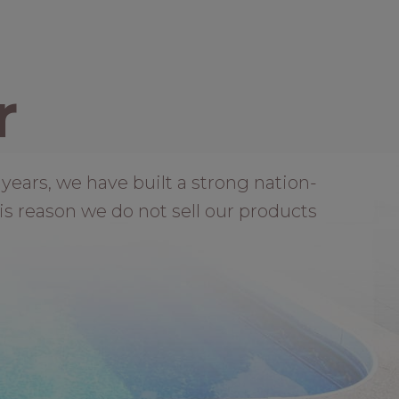
r
years, we have built a strong nation-
is reason we do not sell our products