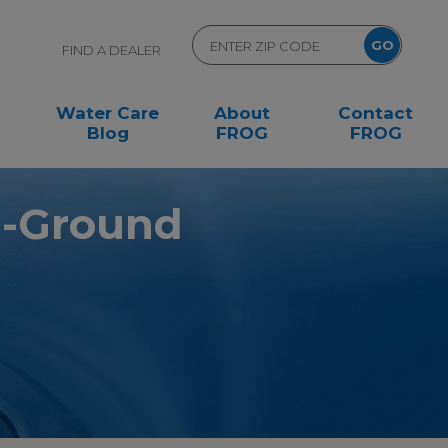
FIND A DEALER
Water Care
About
Contact
Blog
FROG
FROG
n-Ground