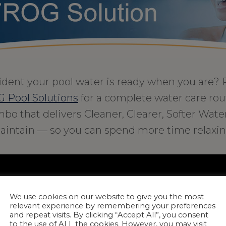
ident your pool water is ready when you are? 
 Pool Solutions
for a complete water care routi
bo that delivers Cleaner, Clearer, Softer Wate
aintain — so you can spend more time relaxin
We use cookies on our website to give you the most
relevant experience by remembering your preferences
and repeat visits. By clicking “Accept All”, you consent
to the use of ALL the cookies. However, you may visit