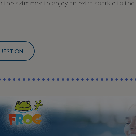
 the skimmer to enjoy an extra sparkle to the 
UESTION