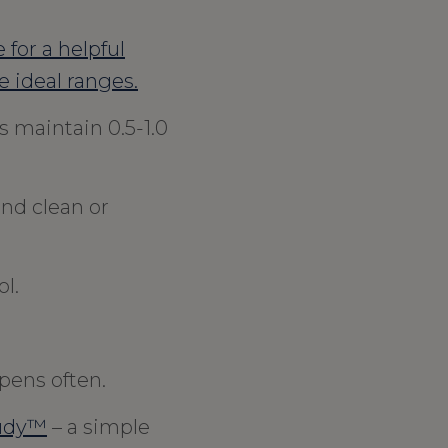
 for a helpful
e ideal ranges.
 maintain 0.5-1.0
and clean or
l.
pens often.
udy™
– a simple