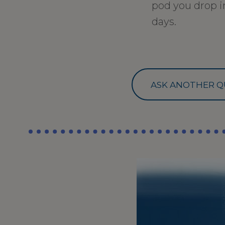
pod you drop in
days.
ASK ANOTHER Q