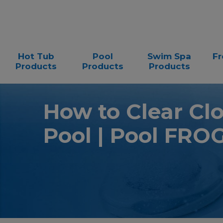
Hot Tub
Pool
Swim Spa
Fr
Products
Products
Products
How to Clear Cl
Pool | Pool FRO