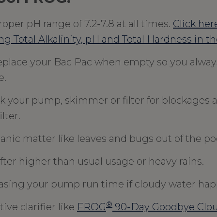
oper pH range of 7.2-7.8 at all times.
Click here
ng Total Alkalinity, pH and Total Hardness in th
eplace your Bac Pac when empty so you always
e.
k your pump, skimmer or filter for blockages 
lter.
anic matter like leaves and bugs out of the poo
fter higher than usual usage or heavy rains.
asing your pump run time if cloudy water hap
®
ive clarifier like
FROG
90-Day Goodbye Clo