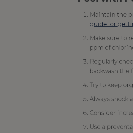
Maintain the pr
guide for getti
Make sure to r
ppm of chlorin
Regularly chec
backwash the fi
Try to keep org
Always shock a
Consider incre
Use a preventat