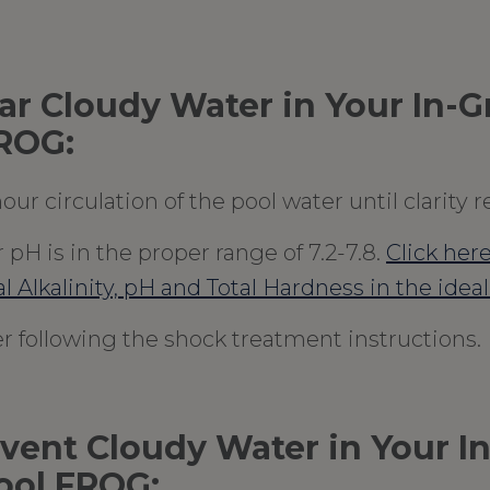
ear Cloudy Water in Your In-
FROG:
our circulation of the pool water until clarity r
pH is in the proper range of 7.2-7.8.
Click here
al Alkalinity, pH and Total Hardness in the idea
r following the shock treatment instructions.
vent Cloudy Water in Your I
ool FROG: