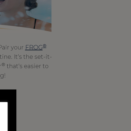
®
Pair your
FROG
ne. It’s the set-it-
®
r
that’s easier to
g!