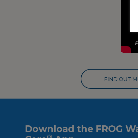
FIND OUT M
Download the FROG Wa
®