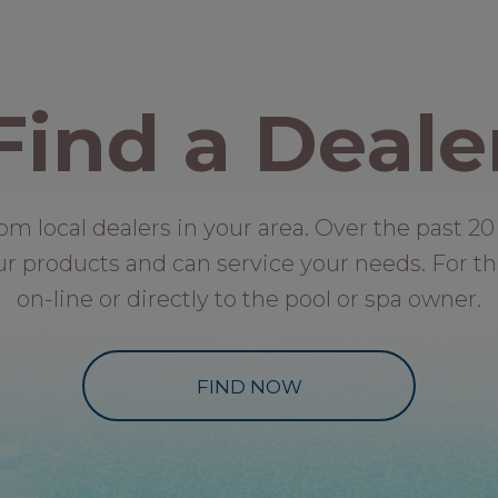
Find a Deale
local dealers in your area. Over the past 20 
ur products and can service your needs. For th
on-line or directly to the pool or spa owner.
FIND NOW