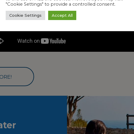
"Cookie Settings" to provide a controlled consent.
Cookie Settings
Accept All
ORE!
ter