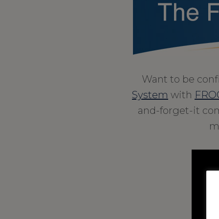
Want to be conf
System
with
FROG
and-forget-it com
m