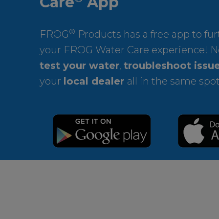
Care
App
®
FROG
Products has a free app to fu
your FROG Water Care experience! N
test your water
,
troubleshoot issu
your
local dealer
all in the same spot