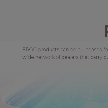
FROG products can be purchased from 
wide network of dealers that carry o