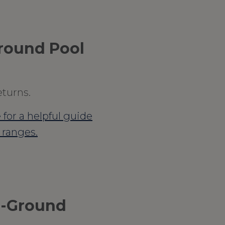
Ground Pool
eturns.
 for a helpful guide
l ranges.
n-Ground