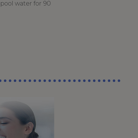
pool water for 90