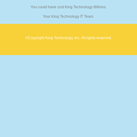
You could have cost King Technology Billions.
Your King Technology IT Team.
©Copyright King Technology, Inc. All rights reserved.