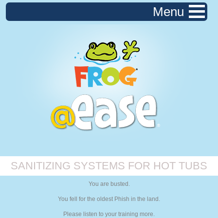
Menu
SANITIZING SYSTEMS FOR HOT TUBS
You are busted.
You fell for the oldest Phish in the land.
Please listen to your training more.