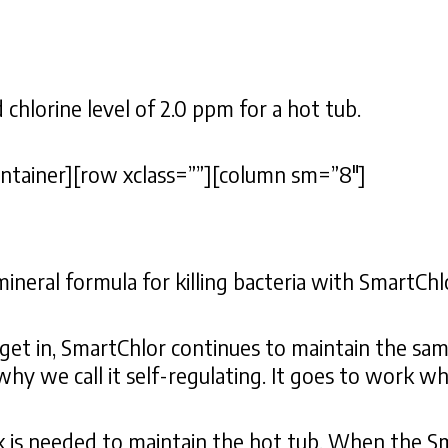
lorine level of 2.0 ppm for a hot tub.
ontainer][row xclass=””][column sm=”8″]
ral formula for killing bacteria with SmartChl
get in, SmartChlor continues to maintain the sam
 why we call it self-regulating. It goes to work w
k is needed to maintain the hot tub. When the Sm