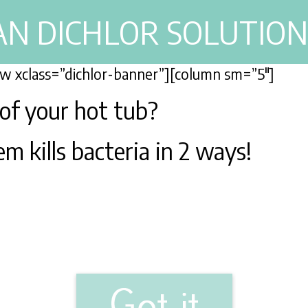
AN DICHLOR SOLUTION
row xclass=”dichlor-banner”][column sm=”5″]
 of your hot tub?
m kills bacteria in 2 ways!