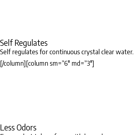
Self Regulates
Self regulates for continuous crystal clear water.
[/column][column sm=”6″ md=”3″]
Less Odors