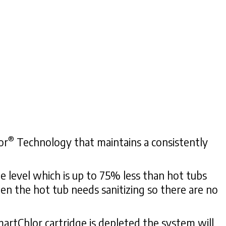
®
or
Technology that maintains a consistently
e level which is up to 75% less than hot tubs
hen the hot tub needs sanitizing so there are no
artChlor cartridge is depleted the system will