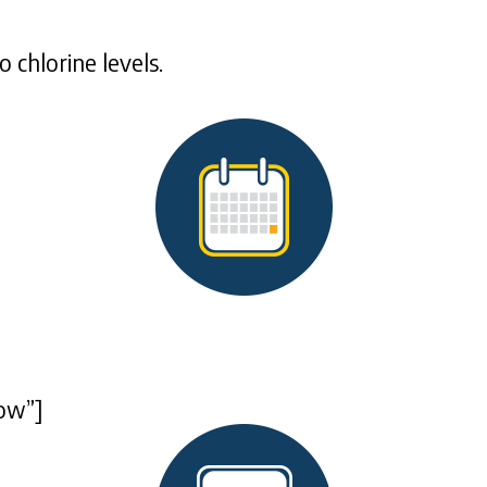
 chlorine levels.
ow”]