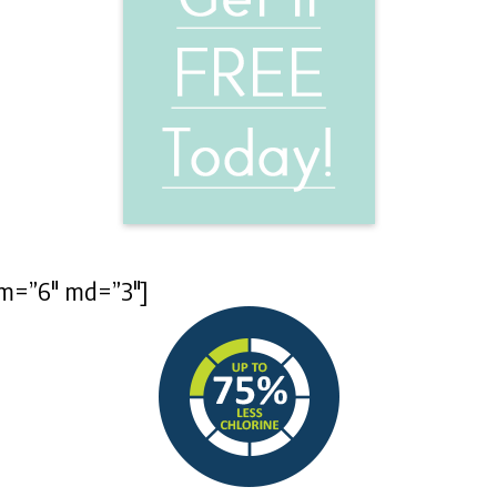
 sm=”6″ md=”3″]