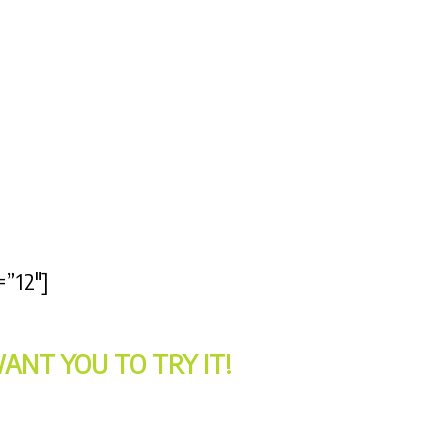
=”12″]
ANT YOU TO TRY IT!