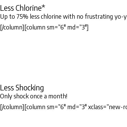
Less Chlorine*
Up to 75% less chlorine with no frustrating yo-yo
[/column][column sm=”6″ md=”3″]
Less Shocking
Only shock once a month!
[/column][column sm=”6″ md=”3″ xclass=”new-r