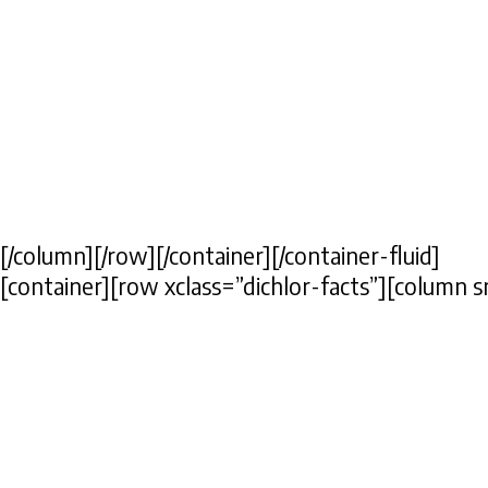
[/column][/row][/container][/container-fluid]
[container][row xclass=”dichlor-facts”][column