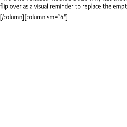
flip over as a visual reminder to replace the emp
[/column][column sm=”4″]