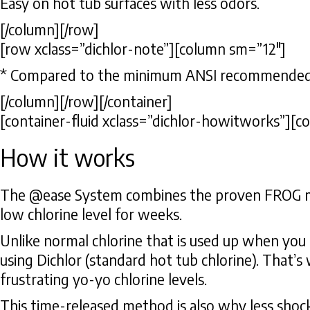
Easy on hot tub surfaces with less odors.
[/column][/row]
[row xclass=”dichlor-note”][column sm=”12″]
* Compared to the minimum ANSI recommended ch
[/column][/row][/container]
[container-fluid xclass=”dichlor-howitworks”][c
How it works
The @ease System combines the proven FROG mine
low chlorine level for weeks.
Unlike normal chlorine that is used up when you 
using Dichlor (standard hot tub chlorine). That’s
frustrating yo-yo chlorine levels.
This time-released method is also why less shoc