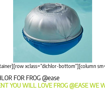
ontainer][row xclass=”dichlor-bottom”][column sm
HLOR FOR FROG
@ease
NT YOU WILL LOVE FROG @EASE WE W