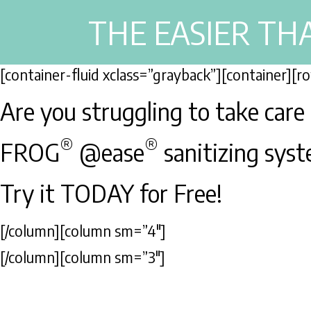
THE EASIER TH
[container-fluid xclass=”grayback”][container][
Are you struggling to take care
®
®
FROG
@ease
sanitizing syste
Try it TODAY for Free!
[/column][column sm=”4″]
[/column][column sm=”3″]