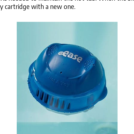
ty cartridge with a new one.