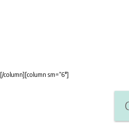
[/column][column sm=”6″]