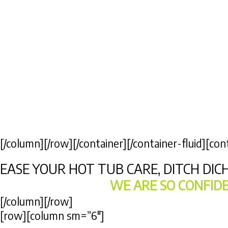
[/column][/row][/container][/container-fluid][c
EASE YOUR HOT TUB CARE, DITCH DIC
WE ARE SO CONFIDE
[/column][/row]
[row][column sm=”6″]