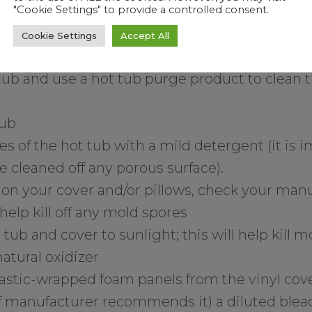
"Cookie Settings" to provide a controlled consent.
Cookie Settings
Accept All
follow these steps to get rid of it:
tub and use a hot tub purge product to clean t
tub
ces of the hot tub with a mild detergent (it is 
 cleaned off any porous surface).
 on your cover and/or pillows, check your manual
help kill off any mold spores
tub and cover to sunlight; this will help kill 
natural oxidizer
stic-wrapped foam panels from the vinyl cove
if manufacturer recommends it) a diluted bleac