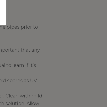
he pipes prior to
important that any
 to learn if it’s
mold spores as UV
r. Clean with mild
h solution. Allow