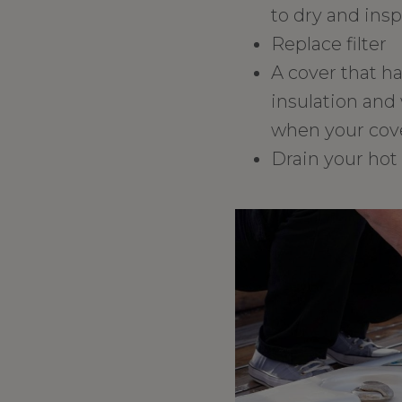
to dry and insp
Replace filter
A cover that h
insulation and 
when your cove
Drain your hot 