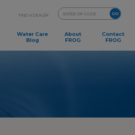
FIND A DEALER
Water Care
About
Contact
Blog
FROG
FROG