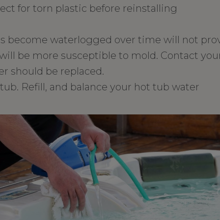
ect for torn plastic before reinstalling
as become waterlogged over time will not pro
will be more susceptible to mold. Contact your
r should be replaced.
tub. Refill, and balance your hot tub water