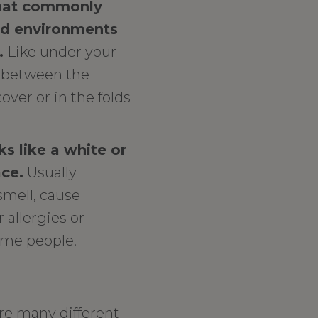
that commonly
id environments
.
Like under your
a between the
over or in the folds
s like a white or
ace.
Usually
smell, cause
r allergies or
some people.
re many different