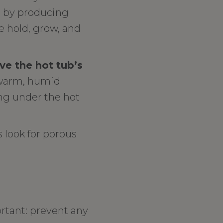
s by producing
e hold, grow, and
e the hot tub’s
n warm, humid
ng under the hot
 look for porous
tant: prevent any