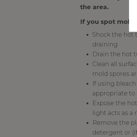
the area.
If you spot mold, 
Shock the hot 
draining
Drain the hot 
Clean all surfa
mold spores are
If using bleach
appropriate to 
Expose the hot 
light acts as a 
Remove the pla
detergent or (