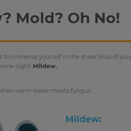
? Mold? Oh No!
t to immerse yourself in the sheer bliss of you
come sight:
Mildew.
 when warm water meets fungus.
Mildew: