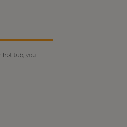
r hot tub, you