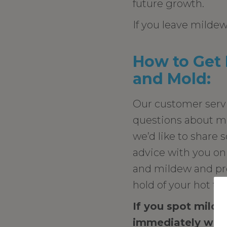
future growth.
If you leave mildew
How to Get 
and Mold:
Our customer serv
questions about m
we’d like to share 
advice with you on
and mildew and pre
hold of your hot tu
If you spot milde
immediately with