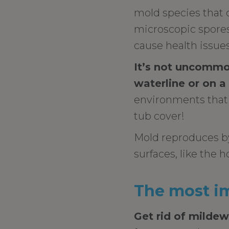
mold species that 
microscopic spores 
cause health issue
It’s not uncommo
waterline or on a
environments that 
tub cover!
Mold reproduces by
surfaces, like the ho
The most im
Get rid of mildew