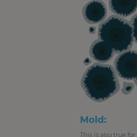
Mold:
This is also true fo