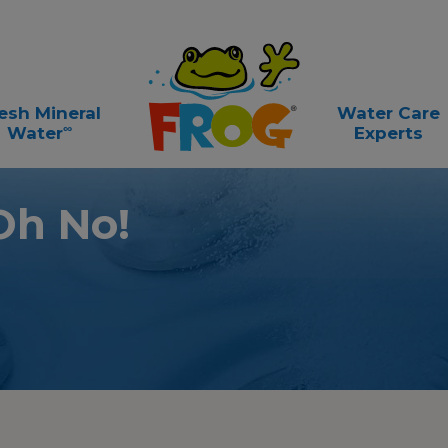
esh Mineral
Water Care
∞
Water
Experts
Oh No!