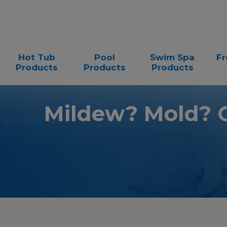
Hot Tub
Pool
Swim Spa
Fr
Products
Products
Products
Mildew? Mold? 