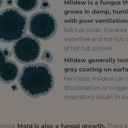
Mildew is a fungus 
grows in damp, hum
with poor ventilation
hot tub cover, the are
waterline and hot tub c
of hot tub pillows.
Mildew generally look
gray coating on surf
harmless, mildew can 
discoloration, or trigge
respiratory issues in 
r mold.
Mold is also a fungal growth.
There a