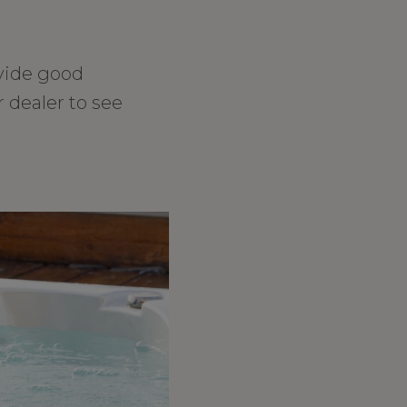
vide good
 dealer to see