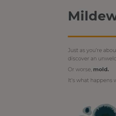
Mildew
Just as you’re abou
discover an unwel
Or worse,
mold.
It’s what happens