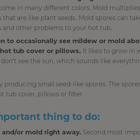
come in many different colors. Mold multiplie
that are like plant seeds. Mold spores can tak
s and other problems to your hot tub.
n to occasionally see mildew or mold abov
 hot tub cover or pillows.
It likes to grow i
don’t see the sun, which sounds like everythi
 producing small seed-like spores. The spores
t tub cover, pillows or filter.
portant thing to do:
 and/or mold right away.
Second most impor