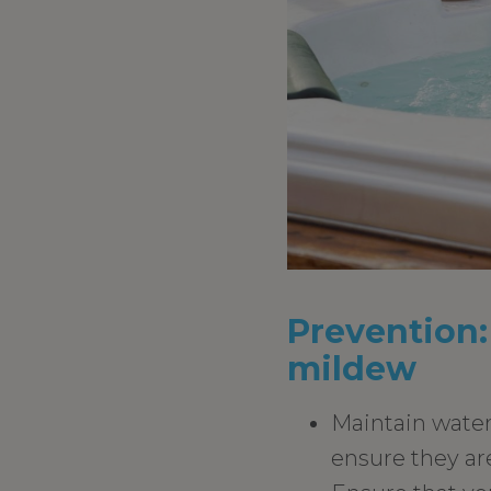
Prevention:
mildew
Maintain water 
ensure they are