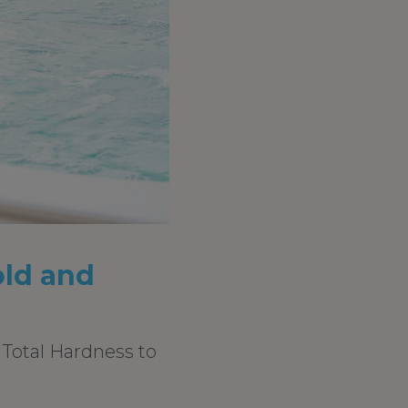
old and
d Total Hardness to