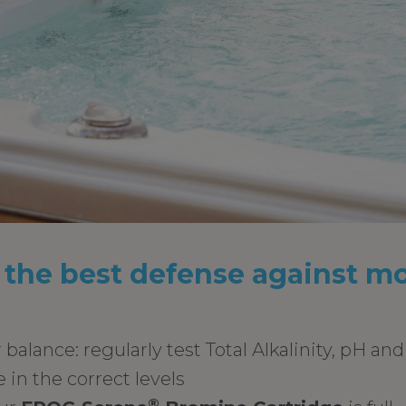
 the best defense against m
balance: regularly test Total Alkalinity, pH an
 in the correct levels
®