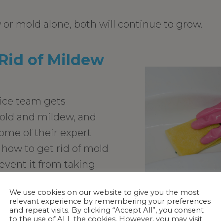
 or mold alone, both will continue to grow.
Rid of Mildew
ice team gets
old and mildew, and
some of their expert
 how to get rid of mold
vent it from taking
b.
We use cookies on our website to give you the most
w, clean it up
relevant experience by remembering your preferences
and repeat visits. By clicking “Accept All”, you consent
 a mild soap and dry
to the use of ALL the cookies. However, you may visit